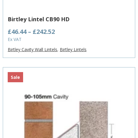
Birtley Lintel CB90 HD
Price
£
46.44
–
£
242.52
range:
Ex VAT
£46.44
Birtley Cavity Wall Lintels
,
Birtley Lintels
through
£242.52
Sale