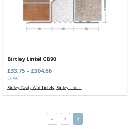
Birtley Lintel CB90
Price
£
33.75
–
£
304.66
range:
Ex VAT
£33.75
Birtley Cavity Wall Lintels
,
Birtley Lintels
through
£304.66
«
1
2