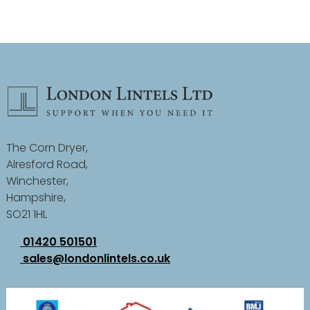
The Corn Dryer,
Alresford Road,
Winchester,
Hampshire,
SO21 1HL
01420 501501
sales@londonlintels.co.uk