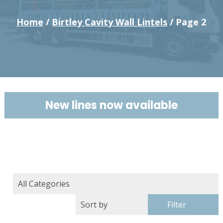
Home
/
Birtley Cavity Wall Lintels
/ Page 2
New lines now available
Filter