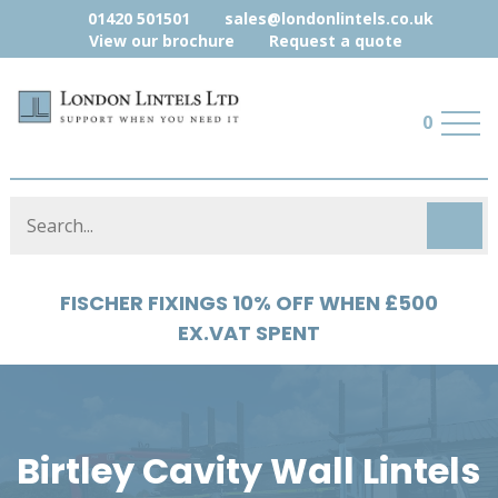
01420 501501
sales@londonlintels.co.uk
View our brochure
Request a quote
0
FISCHER FIXINGS 10% OFF WHEN £500
EX.VAT SPENT
Birtley Cavity Wall Lintels