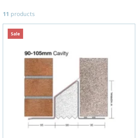
11
products
Sale