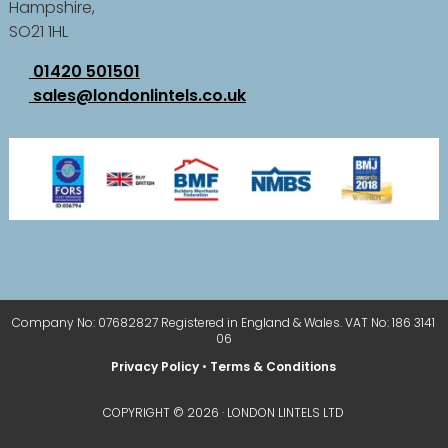
Hampshire,
SO21 1HL
01420 501501
sales@londonlintels.co.uk
Company No: 07682827 Registered in England & Wales. VAT No: 186 3141
06
Privacy Policy
•
Terms & Conditions
COPYRIGHT © 2026 · LONDON LINTELS LTD