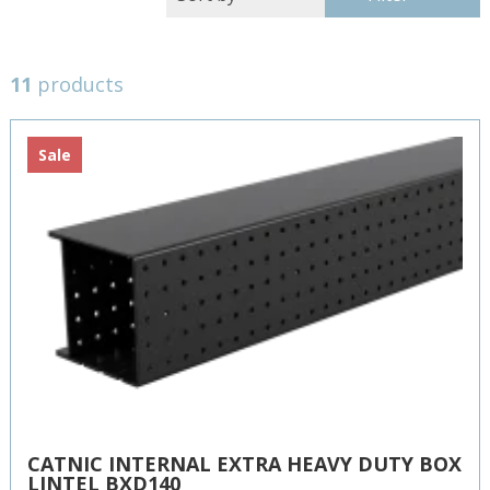
11
products
Sale
CATNIC INTERNAL EXTRA HEAVY DUTY BOX
LINTEL BXD140