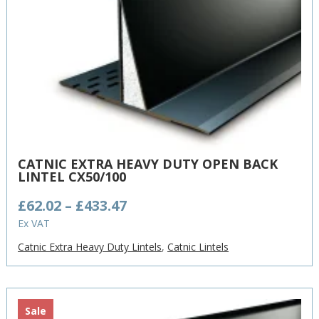
CATNIC EXTRA HEAVY DUTY OPEN BACK
LINTEL CX50/100
Price
£
62.02
–
£
433.47
range:
Ex VAT
£62.02
Catnic Extra Heavy Duty Lintels
,
Catnic Lintels
through
£433.47
Sale