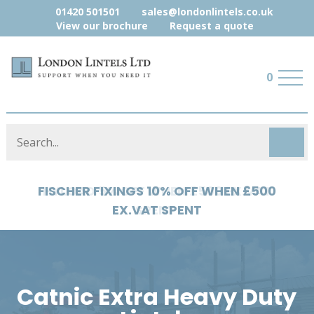
01420 501501
sales@londonlintels.co.uk
View our brochure
Request a quote
0
HYLOAD 5% OFF WHEN £500 EX.VAT
SPENT
Catnic Extra Heavy Duty