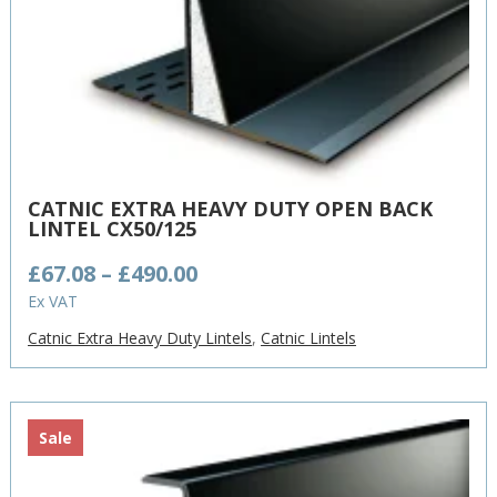
CATNIC EXTRA HEAVY DUTY OPEN BACK
LINTEL CX50/125
Price
£
67.08
–
£
490.00
range:
Ex VAT
£67.08
Catnic Extra Heavy Duty Lintels
,
Catnic Lintels
through
£490.00
Sale