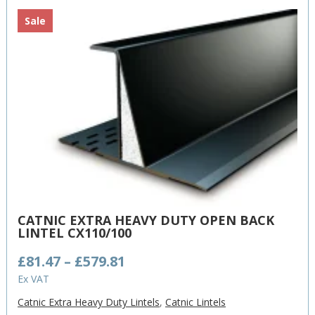
Sale
CATNIC EXTRA HEAVY DUTY OPEN BACK
LINTEL CX110/100
Price
£
81.47
–
£
579.81
range:
Ex VAT
£81.47
Catnic Extra Heavy Duty Lintels
,
Catnic Lintels
through