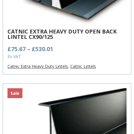
CATNIC EXTRA HEAVY DUTY OPEN BACK
LINTEL CX90/125
Price
£
75.67
–
£
530.01
range:
Ex VAT
£75.67
Catnic Extra Heavy Duty Lintels
,
Catnic Lintels
through
£530.01
Sale