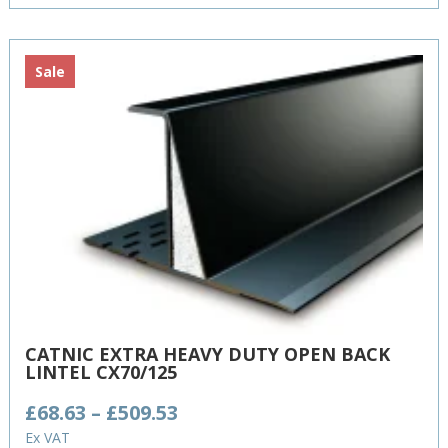
£579.81
Sale
CATNIC EXTRA HEAVY DUTY OPEN BACK
LINTEL CX70/125
Price
£
68.63
–
£
509.53
range:
Ex VAT