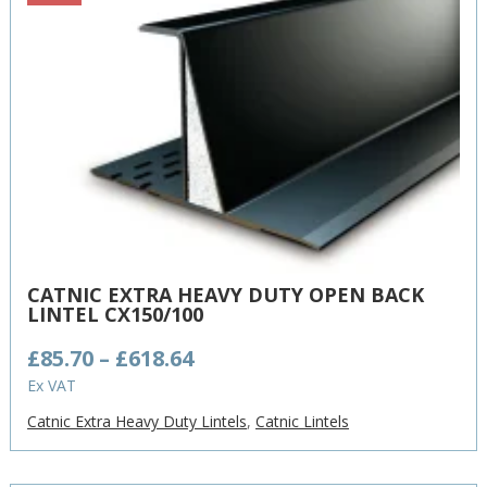
CATNIC EXTRA HEAVY DUTY OPEN BACK
LINTEL CX150/100
Price
£
85.70
–
£
618.64
range:
Ex VAT
£85.70
Catnic Extra Heavy Duty Lintels
,
Catnic Lintels
through
£618.64