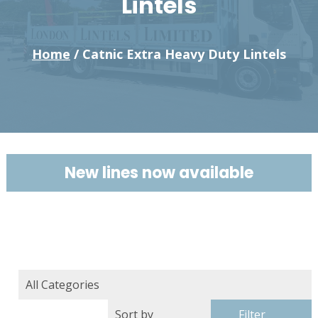
Lintels
Home
/ Catnic Extra Heavy Duty Lintels
New lines now available
Filter