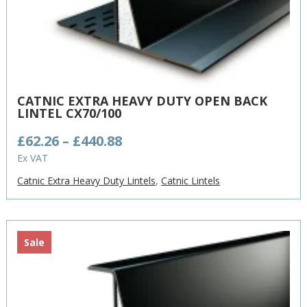
CATNIC EXTRA HEAVY DUTY OPEN BACK
LINTEL CX70/100
Price
£
62.26
–
£
440.88
range:
Ex VAT
£62.26
Catnic Extra Heavy Duty Lintels
,
Catnic Lintels
through
£440.88
Sale