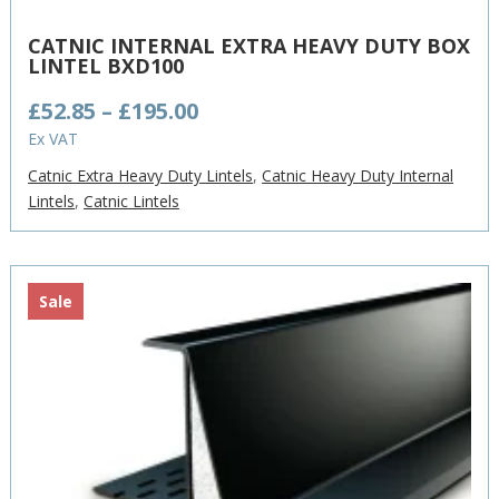
CATNIC INTERNAL EXTRA HEAVY DUTY BOX
LINTEL BXD100
Price
£
52.85
–
£
195.00
range:
Ex VAT
£52.85
Catnic Extra Heavy Duty Lintels
,
Catnic Heavy Duty Internal
through
Lintels
,
Catnic Lintels
£195.00
Sale