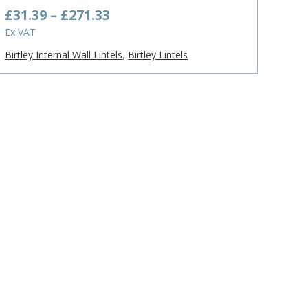
Price
£
31.39
–
£
271.33
range:
Ex VAT
£31.39
Birtley Internal Wall Lintels
,
Birtley Lintels
through
£271.33