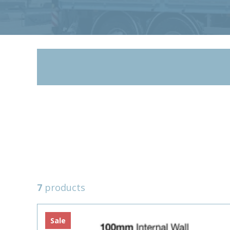
7
products
Sale