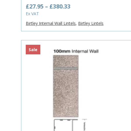
Price
£
27.95
–
£
380.33
range:
Ex VAT
£27.95
Birtley Internal Wall Lintels
,
Birtley Lintels
through
£380.33
Sale