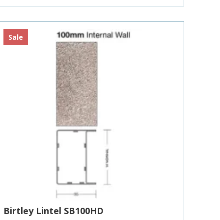
£310.89
Sale
Birtley Lintel SB100HD