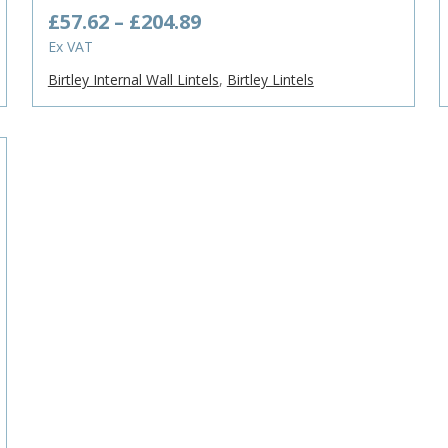
Price
£
57.62
–
£
204.89
range:
Ex VAT
£57.62
Birtley Internal Wall Lintels
,
Birtley Lintels
through
£204.89