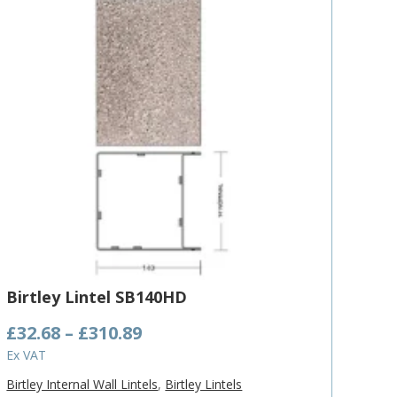
Birtley Lintel SB140HD
Price
£
32.68
–
£
310.89
range:
Ex VAT
£32.68
Birtley Internal Wall Lintels
,
Birtley Lintels
through