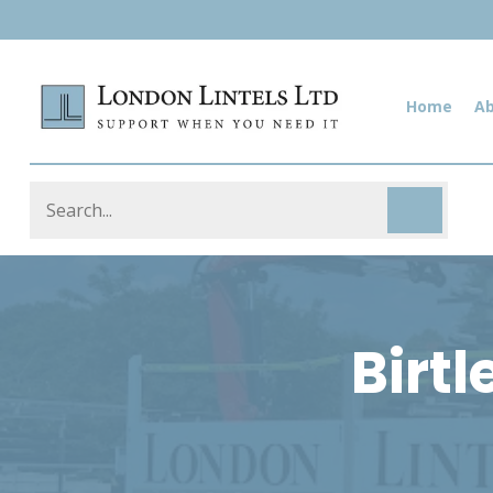
Home
A
Birtl