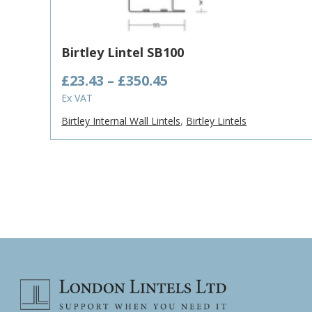
Birtley Lintel SB100
Price
£
23.43
–
£
350.45
range:
Ex VAT
£23.43
Birtley Internal Wall Lintels
,
Birtley Lintels
through
£350.45