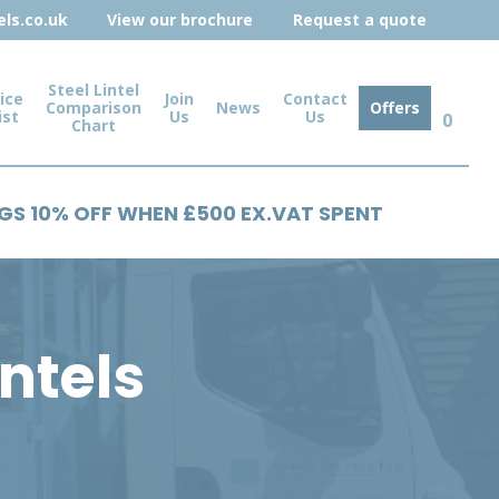
ls.co.uk
View our brochure
Request a quote
Steel Lintel
ice
Join
Contact
Comparison
News
Offers
ist
Us
Us
0
Chart
NGS 10% OFF WHEN £500 EX.VAT SPENT
intels