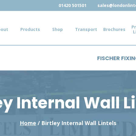
01420 501501
sales@londonlinte
Pr
bout
Products
Shop
Transport
Brochures
L
FISCHER FIXI
ey Internal Wall L
Home
/ Birtley Internal Wall Lintels