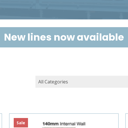
New lines now available
Sale