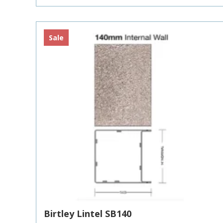
£10.32
Sale
Birtley Lintel SB140