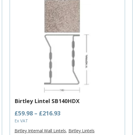
Birtley Lintel SB140HDX
Price
£
59.98
–
£
216.93
range:
Ex VAT
£59.98
Birtley Internal Wall Lintels
,
Birtley Lintels
through