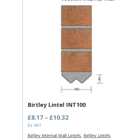
Birtley Lintel INT100
Price
£
8.17
–
£
10.32
range:
Ex VAT
£8.17
Birtley Internal Wall Lintels
,
Birtley Lintels
through