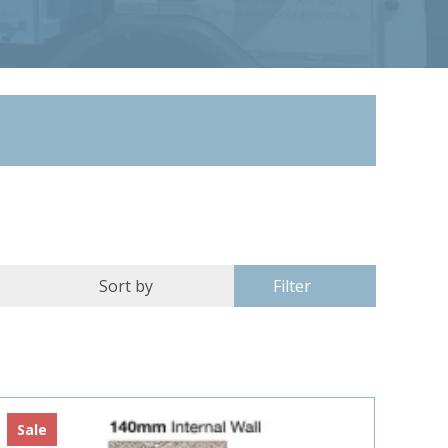
Filter
Sale