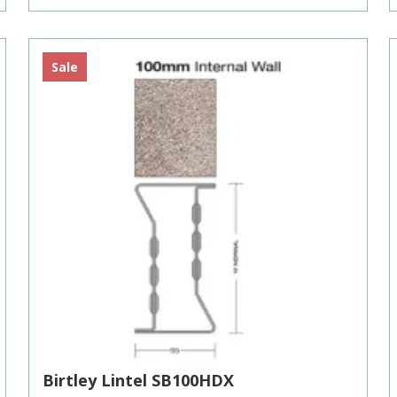
£216.93
Sale
Birtley Lintel SB100HDX