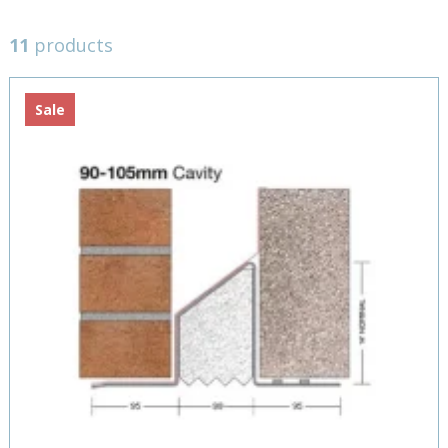
11
products
Sale