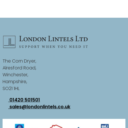
The Corn Dryer,
Alresford Road,
Winchester,
Hampshire,
SO21 1HL
01420 501501
sales@londonlintels.co.uk