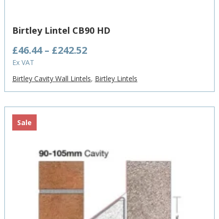
Birtley Lintel CB90 HD
Price
£
46.44
–
£
242.52
range:
Ex VAT
£46.44
Birtley Cavity Wall Lintels
,
Birtley Lintels
through
£242.52
Sale