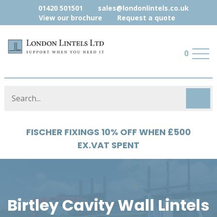
01420 501501
sales@londonlintels.co.uk
View our brochure
Request a quote
0
FISCHER FIXINGS 10% OFF WHEN £500
EX.VAT SPENT
Birtley Cavity Wall Lintels