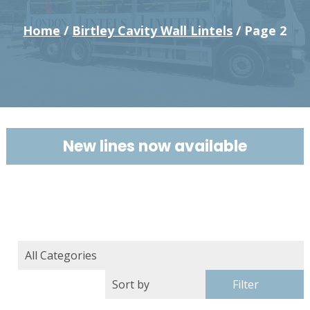
Home
/
Birtley Cavity Wall Lintels
/ Page 2
New lines now available
Filter