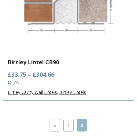
Birtley Lintel CB90
Price
£
33.75
–
£
304.66
range:
Ex VAT
£33.75
Birtley Cavity Wall Lintels
,
Birtley Lintels
through
£304.66
«
1
2