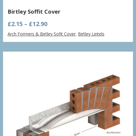
Birtley Soffit Cover
Price
£
2.15
–
£
12.90
range:
Arch Formers & Birtley Sofit Cover
,
Birtley Lintels
£2.15
through
£12.90