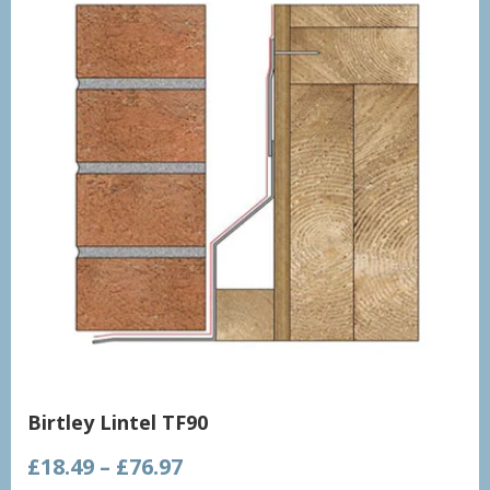
Birtley Lintel TF90
Price
£
18.49
–
£
76.97