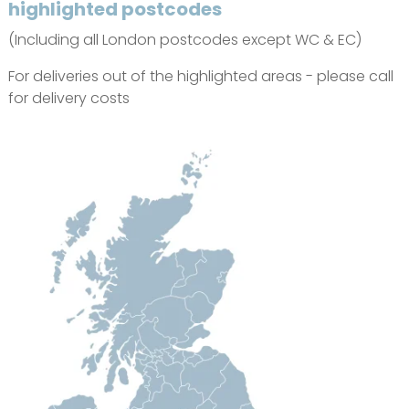
highlighted postcodes
(Including all London postcodes except WC & EC)
For deliveries out of the highlighted areas - please call
for delivery costs