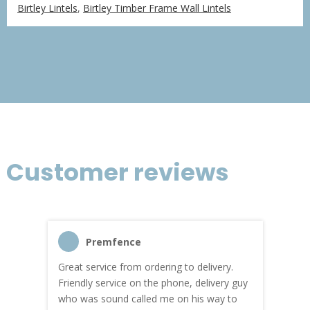
range:
Birtley Lintels
,
Birtley Timber Frame Wall Lintels
£18.49
through
£76.97
Customer reviews
Premfence
Great service from ordering to delivery.
Top s
me!
Friendly service on the phone, delivery guy
serv
who was sound called me on his way to
prici