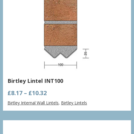
Birtley Lintel INT100
Price
£
8.17
–
£
10.32
range:
Birtley Internal Wall Lintels
,
Birtley Lintels
£8.17
through
£10.32