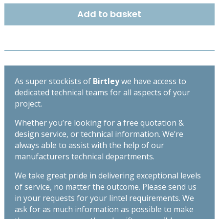
quantity
Add to basket
As super stockists of
Birtley
we have access to
dedicated technical teams for all aspects of your
project.
Whether you’re looking for a free quotation &
design service, or technical information. We’re
always able to assist with the help of our
manufacturers technical departments.
We take great pride in delivering exceptional levels
of service, no matter the outcome. Please send us
in your requests for your lintel requirements. We
ask for as much information as possible to make