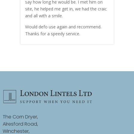
hly
say how long he would be. I met him on
both
site, he helped me get in, we had the craic
was g
and all with a smile.
mate
carry
Would defo use again and recommend.
rain
Thanks for a speedy service.
cust
The Corn Dryer,
Alresford Road,
Winchester,