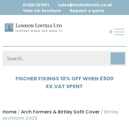
01420 501501
sales@londonlintels.co.uk
View our brochure
Request a quote
0
HYLOAD 5% OFF WHEN £500 EX.VAT
SPENT
Home
/
Arch Formers & Birtley Sofit Cover
/ Birtley
Archform 2425