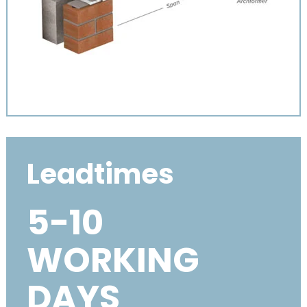
Leadtimes
5-10
WORKING
DAYS