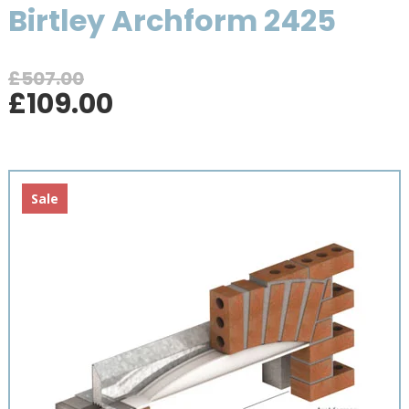
Birtley Archform 2425
£
507.00
Original
Current
£
109.00
price
price
was:
is:
£507.00.
£109.00.
Sale