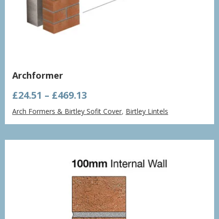
Archformer
Price
£
24.51
–
£
469.13
range:
Arch Formers & Birtley Sofit Cover
,
Birtley Lintels
£24.51
through
£469.13