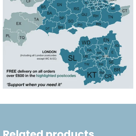
Related products