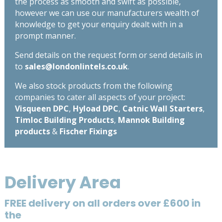
the process as smooth and swift as possible,
however we can use our manufacturers wealth of
knowledge to get your enquiry dealt with in a
prompt manner.
Send details on the request form or send details in
to
sales@londonlintels.co.uk
.
We also stock products from the following
companies to cater all aspects of your project:
Visqueen DPC
,
Hyload DPC
,
Catnic Wall Starters
,
Timloc Building Products
,
Mannok Building
products
&
Fischer Fixings
Delivery Area
FREE delivery on all orders over £600 in
the