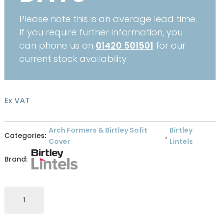
Please note this is an average lead time.
If you require further information, you
can phone us on
01420 501501
for our
current stock availability
Ex VAT
Arch Formers & Birtley Sofit
Birtley
Categories:
,
Cover
Lintels
Brand:
Birtley
Archform
2425