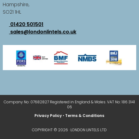
Hampshire,
SO21 1HL
01420 501501
sales@londonlintels.co.uk
Company No: 07682827 Registered in England & Wales. VAT No: 186 3141
06
Privacy Policy
•
Terms & Conditions
COPYRIGHT © 2026 · LONDON LINTELS LTD