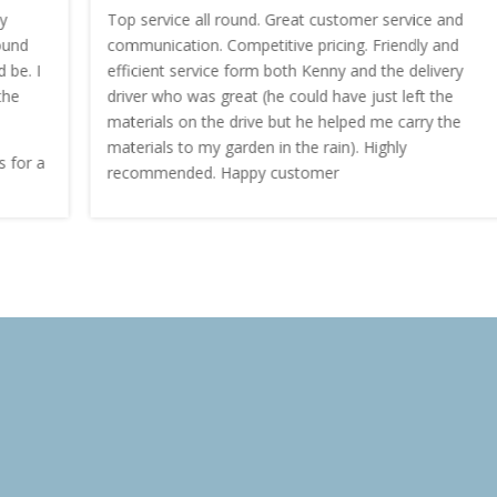
Top service all round. Great customer service and
communication. Competitive pricing. Friendly and
efficient service form both Kenny and the delivery
driver who was great (he could have just left the
materials on the drive but he helped me carry the
materials to my garden in the rain). Highly
recommended. Happy customer