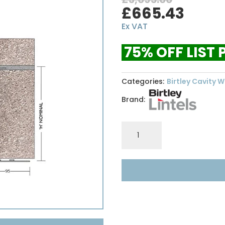
Original
Curr
£
665.43
price
price
Ex VAT
was:
is:
£3,095.00.
£665
75% OFF LIST 
Categories:
Birtley Cavity Wa
Brand:
Birtley
Lintel
HD150
-
4800
quantity