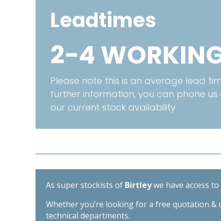
Leadtimes
2-4 WORKING
Please note this is an average lead time
further information, you can phone us
our current stock availability
As super stockists of
Birtley
we have access to d
Whether you’re looking for a free quotation & d
technical departments.