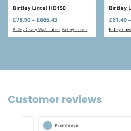
Birtley Lintel HD150
Birtley 
Price
£
78.90
–
£
665.43
£
61.49
range:
Birtley Cavity Wall Lintels
,
Birtley Lintels
Birtley Cavi
£78.90
through
£665.43
Customer reviews
Premfence