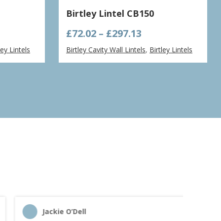
Birtley Lintel CB150
e
Price
£
72.02
–
£
297.13
ge:
range:
ley Lintels
Birtley Cavity Wall Lintels
,
Birtley Lintels
66
£72.02
ough
through
.46
£297.13
Jackie O’Dell
C