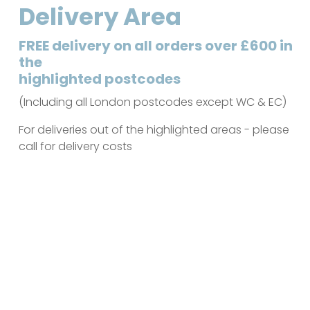
Delivery Area
FREE delivery on all orders over £600 in
the
highlighted postcodes
(Including all London postcodes except WC & EC)
For deliveries out of the highlighted areas - please
call for delivery costs