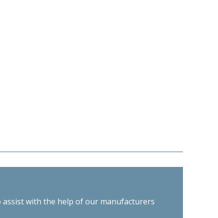
o assist with the help of our manufacturers