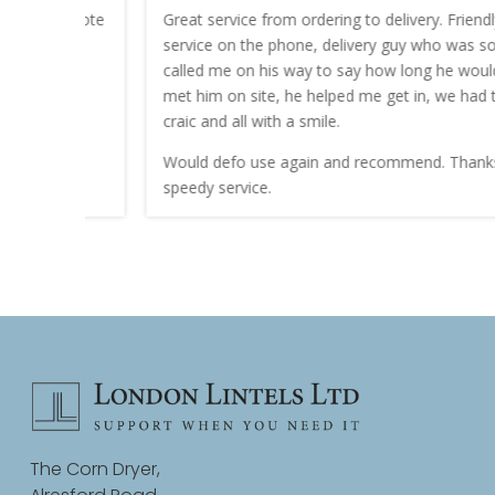
nt quote
Great service from ordering to delivery. Friendly
service on the phone, delivery guy who was sound
work.
called me on his way to say how long he would be. I
met him on site, he helped me get in, we had the
craic and all with a smile.
Would defo use again and recommend. Thanks for a
speedy service.
The Corn Dryer,