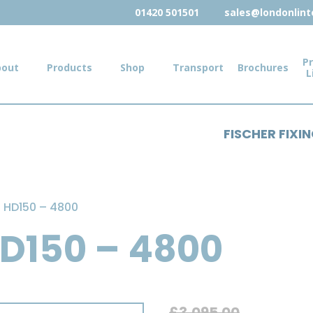
01420 501501
sales@londonlinte
Pr
bout
Products
Shop
Transport
Brochures
L
FISCHER FIXI
el HD150 – 4800
 HD150 – 4800
£
3,095.00