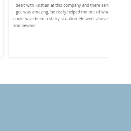
I dealt with Kristian at this company and there service
“I order
I got was amazing, he really helped me out of what
and the
could have been a sticky situation. He went above
proacti
and beyond.
Highly