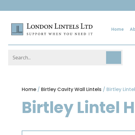
Home
A
Home
/
Birtley Cavity Wall Lintels
/ Birtley Lint
Birtley Lintel