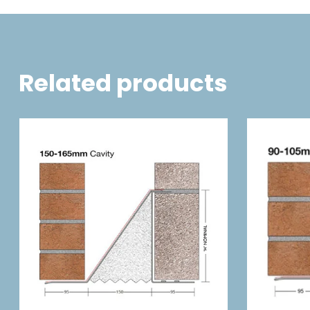
Related products