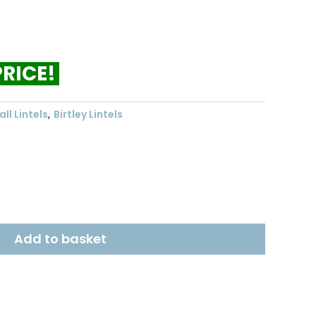
ent
.43.
PRICE!
ll Lintels
,
Birtley Lintels
Add to basket