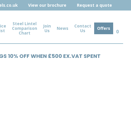
ls.co.uk
View our brochure
Request a quote
Steel Lintel
ice
Join
Contact
Comparison
News
Offers
ist
Us
Us
0
Chart
NGS 10% OFF WHEN £500 EX.VAT SPENT