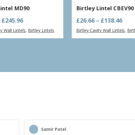
Lintel MD90
Birtley Lintel CBEV90
Price
Pric
–
£
245.96
£
26.66
–
£
138.46
range:
ran
ty Wall Lintels
,
Birtley Lintels
Birtley Cavity Wall Lintels
,
Birt
£61.49
£26.
through
thr
£245.96
£138
Samir Patel