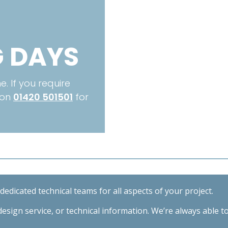
 DAYS
. If you require
 on
01420 501501
for
edicated technical teams for all aspects of your project.
esign service, or technical information. We’re always able t