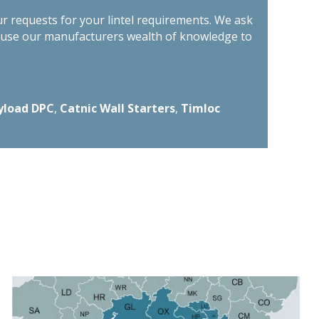
ur requests for your lintel requirements. We ask
n use our manufacturers wealth of knowledge to
yload DPC
,
Catnic Wall Starters
,
Timloc