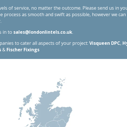
evels of service, no matter the outcome. Please send us in yo
he process as smooth and swift as possible, however we ca
.
s in to
sales@londonlintels.co.uk
.
nies to cater all aspects of your project:
Visqueen DPC
,
H
s
&
Fischer Fixings