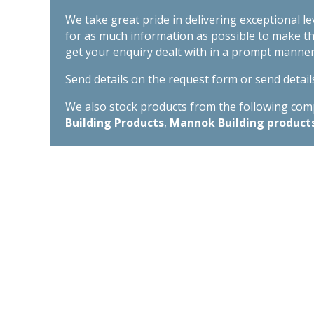
We take great pride in delivering exceptional l
for as much information as possible to make t
get your enquiry dealt with in a prompt manner
Send details on the request form or send detail
We also stock products from the following compa
Building Products
,
Mannok Building product