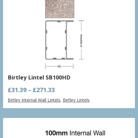
Birtley Lintel SB100HD
Price
£
31.39
–
£
271.33
range:
Birtley Internal Wall Lintels
,
Birtley Lintels
£31.39
through
£271.33