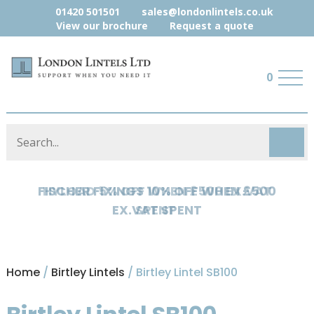
01420 501501
sales@londonlintels.co.uk
View our brochure
Request a quote
0
HYLOAD 5% OFF WHEN £500 EX.VAT
SPENT
Home
/
Birtley Lintels
/ Birtley Lintel SB100