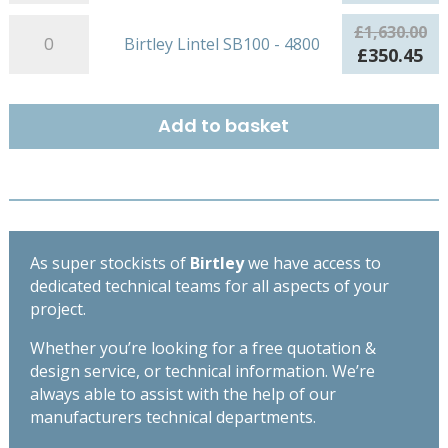
quantity
SB100
price
pr
-
Birtley
was:
is:
£
1,630.00
Birtley Lintel SB100 - 4800
4500
Lintel
£1,486.00.
£3
Original
Cu
£
350.45
quantity
SB100
price
pr
-
was:
is:
4800
£1,630.00.
£3
Add to basket
quantity
As super stockists of
Birtley
we have access to
dedicated technical teams for all aspects of your
project.
Whether you’re looking for a free quotation &
design service, or technical information. We’re
always able to assist with the help of our
manufacturers technical departments.