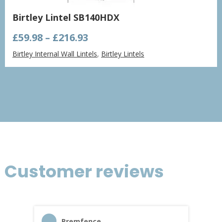
Birtley Lintel SB140HDX
Price
£
59.98
–
£
216.93
range:
Birtley Internal Wall Lintels
,
Birtley Lintels
£59.98
through
£216.93
Customer reviews
Premfence