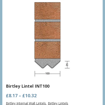
Birtley Lintel INT100
Price
£
8.17
–
£
10.32
range:
Birtley Internal Wall Lintels
,
Birtley Lintels