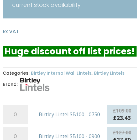
current stock availability
Ex VAT
Huge discount off list prices!
Categories:
Birtley Internal Wall Lintels
,
Birtley Lintels
Brand:
Birtley
£
109.00
Birtley Lintel SB100 - 0750
Lintel
Original
Cur
£
23.43
SB100
price
pri
-
Birtley
was:
is:
£
127.00
Birtley Lintel SB100 - 0900
0750
Lintel
£109.00.
£23
Original
Cur
£
27.30