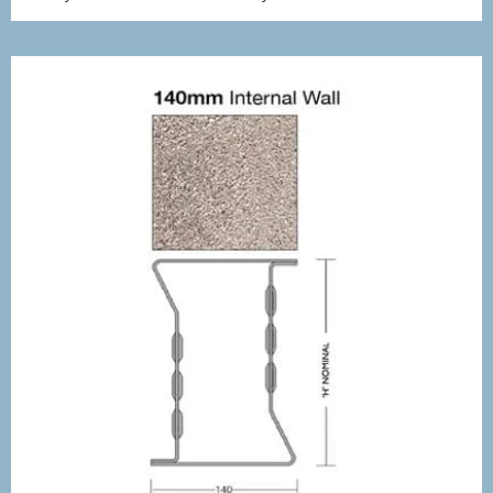
£8.17
through
£10.32