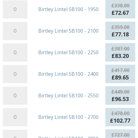
-
Birtley
was:
is:
£
338.00
Birtley Lintel SB100 - 1950
1800
Lintel
£297.00.
£63
Original
Cur
£
72.67
quantity
SB100
price
pri
-
Birtley
was:
is:
£
359.00
Birtley Lintel SB100 - 2100
1950
Lintel
£338.00.
£72
Original
Cur
£
77.18
quantity
SB100
price
pri
-
Birtley
was:
is:
£
387.00
Birtley Lintel SB100 - 2250
2100
Lintel
£359.00.
£77
Original
Cur
£
83.20
quantity
SB100
price
pri
-
Birtley
was:
is:
£
417.00
Birtley Lintel SB100 - 2400
2250
Lintel
£387.00.
£83
Original
Cur
£
89.65
quantity
SB100
price
pri
-
Birtley
was:
is:
£
449.00
Birtley Lintel SB100 - 2550
2400
Lintel
£417.00.
£89
Original
Cur
£
96.53
quantity
SB100
price
pri
-
Birtley
was:
is:
£
478.00
Birtley Lintel SB100 - 2700
2550
Lintel
£449.00.
£96
Original
Cu
£
102.77
quantity
SB100
price
pr
-
Birtley
was:
is:
£
727.00