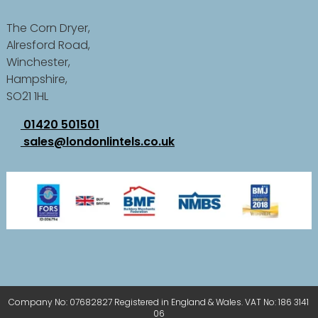
The Corn Dryer,
Alresford Road,
Winchester,
Hampshire,
SO21 1HL
01420 501501
sales@londonlintels.co.uk
Company No: 07682827 Registered in England & Wales. VAT No: 186 3141
06