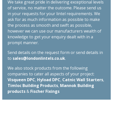
We take great pride in delivering exceptional levels
of service, no matter the outcome. Please send us
in your requests for your lintel requirements. We
ask for as much information as possible to make
the process as smooth and swift as possible,
however we can use our manufacturers wealth of
knowledge to get your enquiry dealt with in a
prompt manner.
Send details on the request form or send details in
to
sales@londonlintels.co.uk
.
We also stock products from the following
companies to cater all aspects of your project:
Visqueen DPC
,
Hyload DPC
,
Catnic Wall Starters
,
Timloc Building Products
,
Mannok Building
products
&
Fischer Fixings