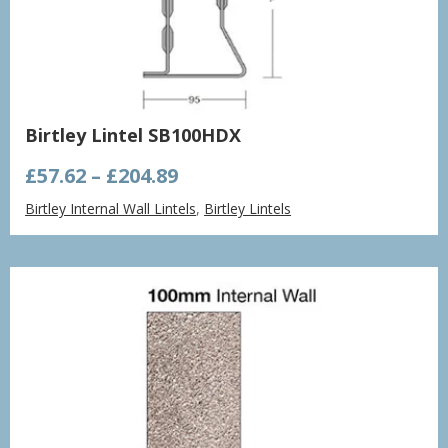
Birtley Lintel SB100HDX
Price
£
57.62
–
£
204.89
range:
Birtley Internal Wall Lintels
,
Birtley Lintels
£57.62
through
£204.89