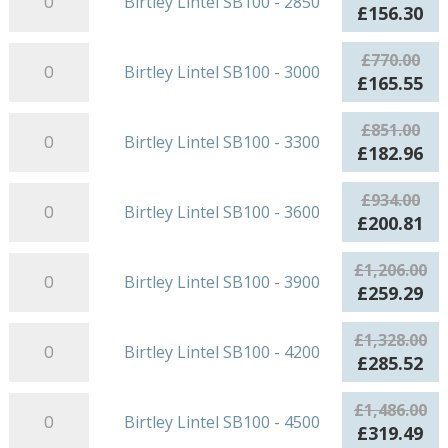
Birtley Lintel SB100 - 2850
2700
Lintel
£478.00.
£1
Original
Cu
£
156.30
quantity
SB100
price
pr
-
Birtley
was:
is:
£
770.00
Birtley Lintel SB100 - 3000
2850
Lintel
£727.00.
£1
Original
Cu
£
165.55
quantity
SB100
price
pr
-
Birtley
was:
is:
£
851.00
Birtley Lintel SB100 - 3300
3000
Lintel
£770.00.
£1
Original
Cu
£
182.96
quantity
SB100
price
pr
-
Birtley
was:
is:
£
934.00
Birtley Lintel SB100 - 3600
3300
Lintel
£851.00.
£1
Original
Cu
£
200.81
quantity
SB100
price
pr
-
Birtley
was:
is:
£
1,206.00
Birtley Lintel SB100 - 3900
3600
Lintel
£934.00.
£2
Original
Cu
£
259.29
quantity
SB100
price
pr
-
Birtley
was:
is:
£
1,328.00
Birtley Lintel SB100 - 4200
3900
Lintel
£1,206.00.
£2
Original
Cu
£
285.52
quantity
SB100
price
pr
-
Birtley
was:
is:
£
1,486.00
Birtley Lintel SB100 - 4500
4200
Lintel
£1,328.00.
£2
Original
Cu
£
319.49