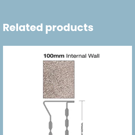
Related products