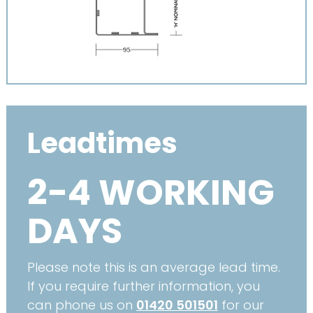
Leadtimes
2-4 WORKING
DAYS
Please note this is an average lead time.
If you require further information, you
can phone us on
01420 501501
for our