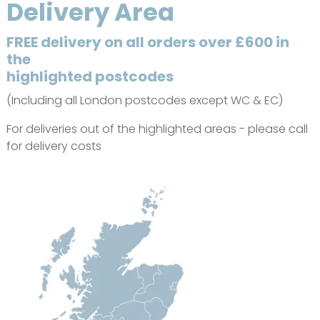
Delivery Area
FREE delivery on all orders over £600 in
the
highlighted postcodes
(Including all London postcodes except WC & EC)
For deliveries out of the highlighted areas - please call
for delivery costs