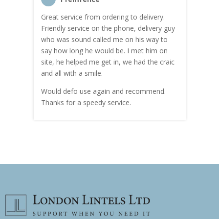
Great service from ordering to delivery.
Top s
me!
Friendly service on the phone, delivery guy
serv
who was sound called me on his way to
prici
hly
say how long he would be. I met him on
both
site, he helped me get in, we had the craic
was g
and all with a smile.
mate
carry
Would defo use again and recommend.
rain
Thanks for a speedy service.
cust