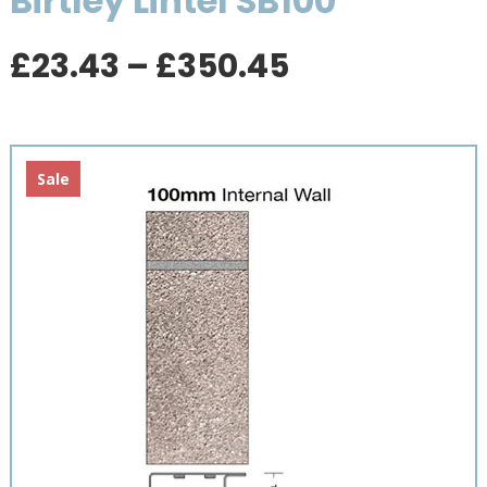
Birtley Lintel SB100
Price
£
23.43
–
£
350.45
range:
£23.43
through
£350.45
Sale