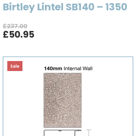
Birtley Lintel SB140 – 1350
£
237.00
Original
Current
£
50.95
price
price
was:
is:
£237.00.
£50.95.
Sale