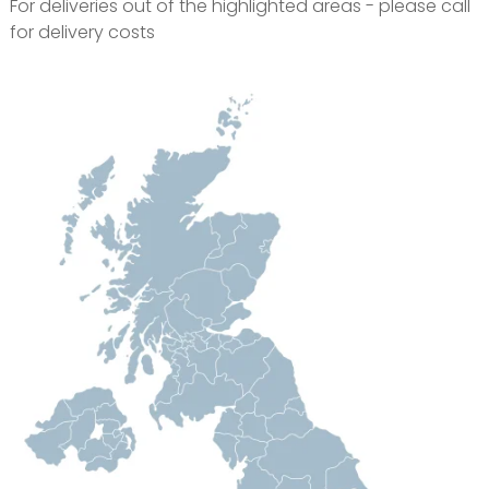
For deliveries out of the highlighted areas - please call
for delivery costs