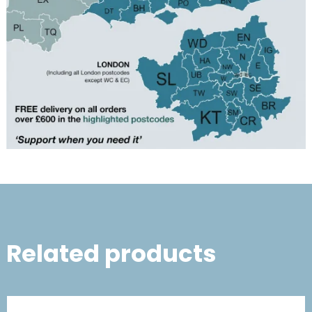
Related products