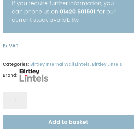
If you require further information, you
can phone us on
01420 501501
for our
current stock availability
Ex VAT
Categories:
Birtley Internal Wall Lintels
,
Birtley Lintels
Brand:
Birtley
Lintel
SB140
-
Add to basket
1350
quantity