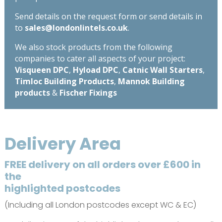
Send details on the request form or send details in
to
sales@londonlintels.co.uk
.
We also stock products from the following
companies to cater all aspects of your project:
Visqueen DPC
,
Hyload DPC
,
Catnic Wall Starters
,
Timloc Building Products
,
Mannok Building
products
&
Fischer Fixings
Delivery Area
FREE delivery on all orders over £600 in
the
highlighted postcodes
(Including all London postcodes except WC & EC)