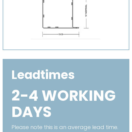
Leadtimes
2-4 WORKING
DAYS
Please note this is an average lead time.