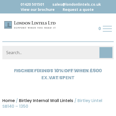
01420 501501
sales@londonlintels.co.uk
View our brochure
Request a quote
0
HYLOAD 5% OFF WHEN £500 EX.VAT
SPENT
Home
/
Birtley Internal Wall Lintels
/ Birtley Lintel
SB140 – 1350