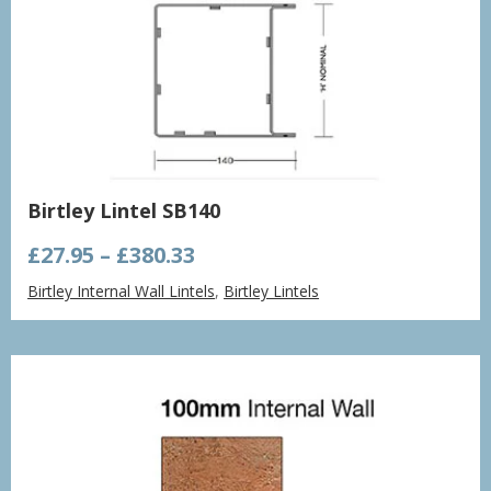
Birtley Lintel SB140
Price
£
27.95
–
£
380.33
range:
Birtley Internal Wall Lintels
,
Birtley Lintels
£27.95
through
£380.33