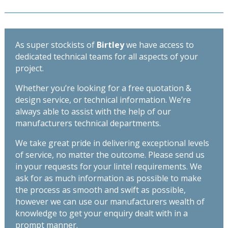
As super stockists of
Birtley
we have access to
dedicated technical teams for all aspects of your
project.
Whether you’re looking for a free quotation &
design service, or technical information. We’re
always able to assist with the help of our
manufacturers technical departments.
We take great pride in delivering exceptional levels
of service, no matter the outcome. Please send us
in your requests for your lintel requirements. We
ask for as much information as possible to make
the process as smooth and swift as possible,
however we can use our manufacturers wealth of
knowledge to get your enquiry dealt with in a
prompt manner.