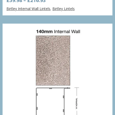
£
59.98
–
£
216.93
range:
Birtley Internal Wall Lintels
,
Birtley Lintels
£59.98
through
£216.93