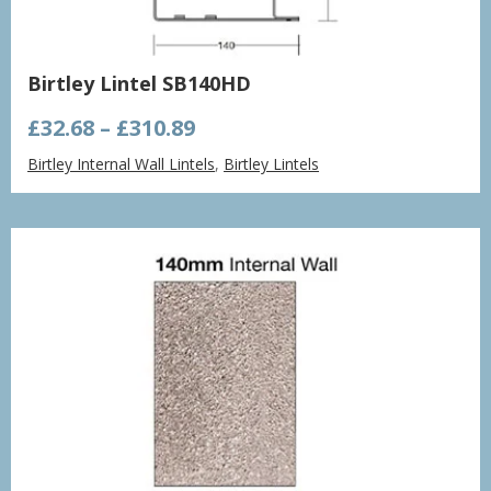
Birtley Lintel SB140HD
Price
£
32.68
–
£
310.89
range:
Birtley Internal Wall Lintels
,
Birtley Lintels
£32.68
through
£310.89