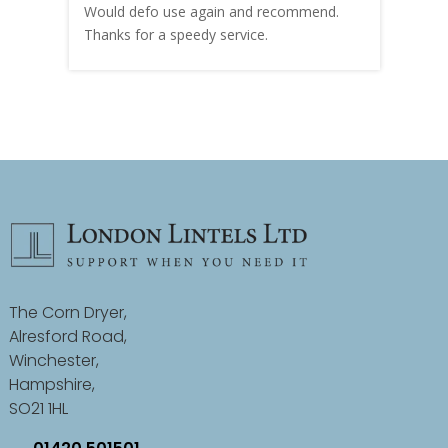
Would defo use again and recommend.
rain
Thanks for a speedy service.
cust
The Corn Dryer,
Alresford Road,
Winchester,
Hampshire,
SO21 1HL