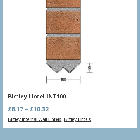
Birtley Lintel INT100
Price
£
8.17
–
£
10.32
range:
Birtley Internal Wall Lintels
,
Birtley Lintels
£8.17
through
£10.32