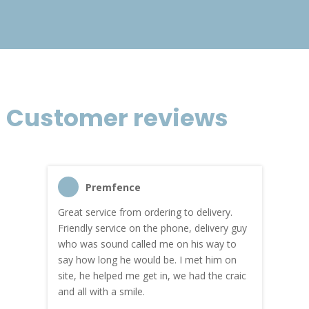
Customer reviews
Premfence
Great service from ordering to delivery.
Top s
me!
Friendly service on the phone, delivery guy
serv
who was sound called me on his way to
prici
hly
say how long he would be. I met him on
both
site, he helped me get in, we had the craic
was g
and all with a smile.
mate
carry