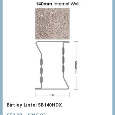
Birtley Lintel SB140HDX
Price