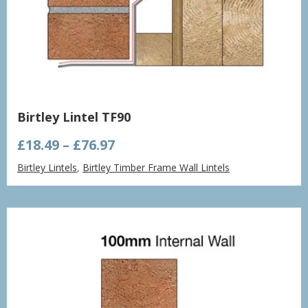
Birtley Lintel TF90
Price
£
18.49
–
£
76.97
range:
Birtley Lintels
,
Birtley Timber Frame Wall Lintels
£18.49
through
£76.97