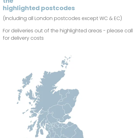
the
highlighted postcodes
(Including all London postcodes except WC & EC)
For deliveries out of the highlighted areas - please call
for delivery costs