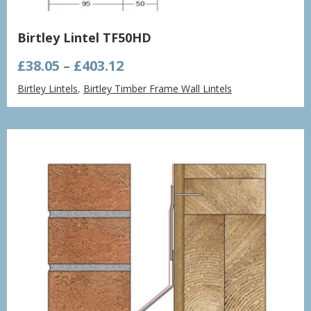
Birtley Lintel TF50HD
Price
£
38.05
–
£
403.12
range:
Birtley Lintels
,
Birtley Timber Frame Wall Lintels
£38.05
through
£403.12