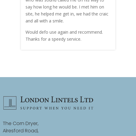
hly
say how long he would be. I met him on
both
site, he helped me get in, we had the craic
was g
and all with a smile.
mate
carry
Would defo use again and recommend.
rain
Thanks for a speedy service.
cust
The Corn Dryer,
Alresford Road,