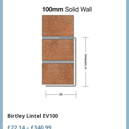
Birtley Lintel EV100
Price
£
22.14
–
£
340.99