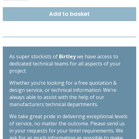
TF50HD
-
Add to basket
1050
quantity
As super stockists of
Birtley
we have access to
dedicated technical teams for all aspects of your
project.
Whether you’re looking for a free quotation &
design service, or technical information. We’re
always able to assist with the help of our
manufacturers technical departments.
We take great pride in delivering exceptional levels
of service, no matter the outcome. Please send us
in your requests for your lintel requirements. We
ask for as much information as possible to make