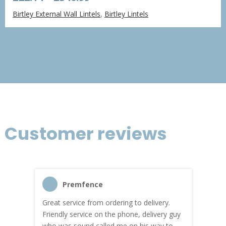
range:
Birtley External Wall Lintels
,
Birtley Lintels
£22.14
through
£340.99
Customer reviews
Premfence
Great service from ordering to delivery.
Top s
me!
Friendly service on the phone, delivery guy
serv
who was sound called me on his way to
prici