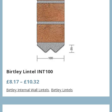
Birtley Lintel INT100
Price
£
8.17
–
£
10.32
range:
Birtley Internal Wall Lintels
,
Birtley Lintels
£8.17
through
£10.32