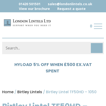
01420 501501
sales@londonlintels.co.uk
View our brochure
Request a quote
0
HYLOAD 5% OFF WHEN £500 EX.VAT
SPENT
Home
/
Birtley Lintels
/ Birtley Lintel TF50HD – 1050