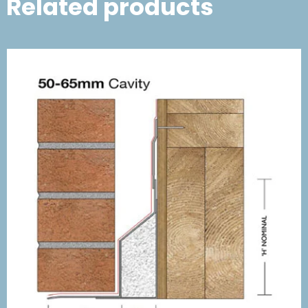
Related products