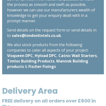
the process as smooth and swift as possible,
however we can use our manufacturers wealth of
knowledge to get your enquiry dealt with in a
prompt manner.
Send details on the request form or send details in
to
sales@londonlintels.co.uk
.
We also stock products from the following
companies to cater all aspects of your project:
Visqueen DPC
,
Hyload DPC
,
Catnic Wall Starters
,
Timloc Building Products
,
Mannok Building
products
&
Fischer Fixings
Delivery Area
FREE delivery on all orders over £600 in