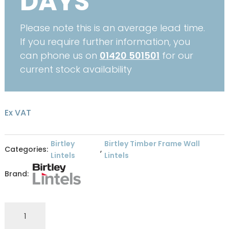
DAYS
Please note this is an average lead time.
If you require further information, you
can phone us on
01420 501501
for our
current stock availability
Ex VAT
Birtley
Birtley Timber Frame Wall
Categories:
,
Lintels
Lintels
Brand:
Birtley
Lintel