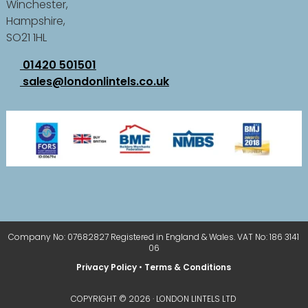
Winchester,
Hampshire,
SO21 1HL
01420 501501
sales@londonlintels.co.uk
Company No: 07682827 Registered in England & Wales. VAT No: 186 3141
06
Privacy Policy
•
Terms & Conditions
COPYRIGHT © 2026 · LONDON LINTELS LTD