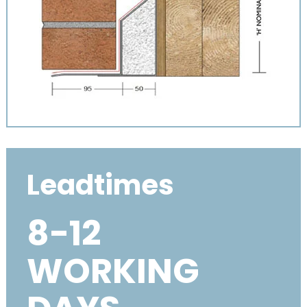
Leadtimes
8-12
WORKING