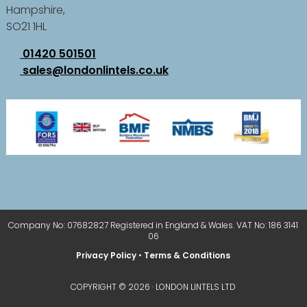
Hampshire,
SO21 1HL
01420 501501
sales@londonlintels.co.uk
Company No: 07682827 Registered in England & Wales. VAT No: 186 3141
06
Privacy Policy
•
Terms & Conditions
COPYRIGHT © 2026 · LONDON LINTELS LTD