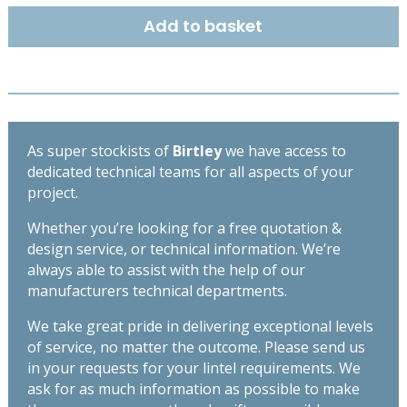
1500
Add to basket
quantity
As super stockists of
Birtley
we have access to
dedicated technical teams for all aspects of your
project.
Whether you’re looking for a free quotation &
design service, or technical information. We’re
always able to assist with the help of our
manufacturers technical departments.
We take great pride in delivering exceptional levels
of service, no matter the outcome. Please send us
in your requests for your lintel requirements. We
ask for as much information as possible to make