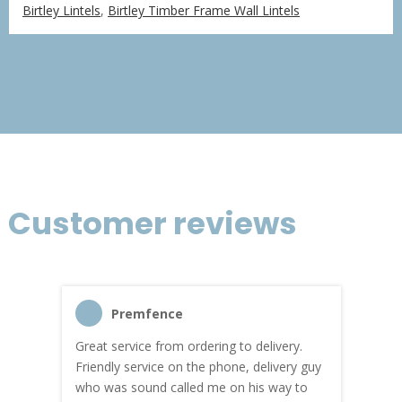
range:
Birtley Lintels
,
Birtley Timber Frame Wall Lintels
£18.49
through
£76.97
Customer reviews
Premfence
Great service from ordering to delivery.
Top s
me!
Friendly service on the phone, delivery guy
serv
who was sound called me on his way to
prici