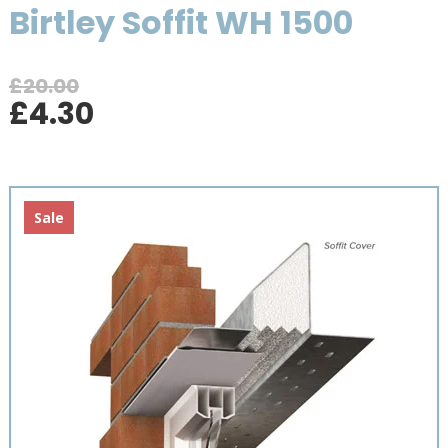
Birtley Soffit WH 1500
£
20.00
Original
Current
£
4.30
price
price
was:
is:
£20.00.
£4.30.
Sale