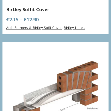
Birtley Soffit Cover
Price
£
2.15
–
£
12.90
range:
Arch Formers & Birtley Sofit Cover
,
Birtley Lintels
£2.15
through
£12.90