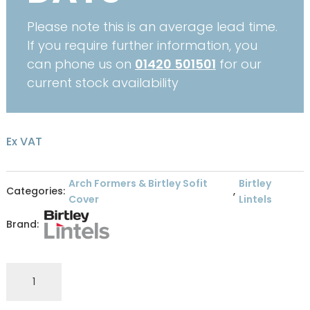
Please note this is an average lead time.
If you require further information, you
can phone us on
01420 501501
for our
current stock availability
Ex VAT
Arch Formers & Birtley Sofit
Birtley
Categories:
,
Cover
Lintels
Brand:
Birtley
Soffit
WH