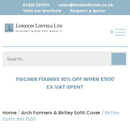
01420 501501
sales@londonlintels.co.uk
View our brochure
Request a quote
0
HYLOAD 5% OFF WHEN £500 EX.VAT
SPENT
Home
/
Arch Formers & Birtley Sofit Cover
/ Birtley
Soffit WH 1500