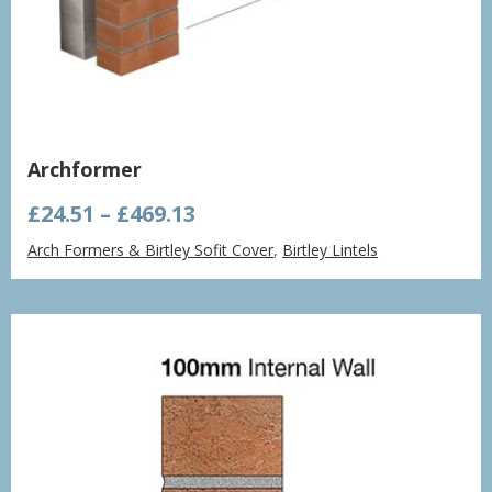
Archformer
Price
£
24.51
–
£
469.13
range:
Arch Formers & Birtley Sofit Cover
,
Birtley Lintels
£24.51
through
£469.13