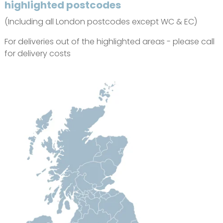
highlighted postcodes
(Including all London postcodes except WC & EC)
For deliveries out of the highlighted areas - please call
for delivery costs