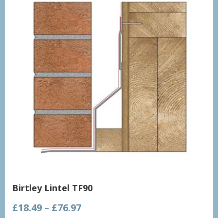
Birtley Lintel TF90
Price
£
18.49
–
£
76.97