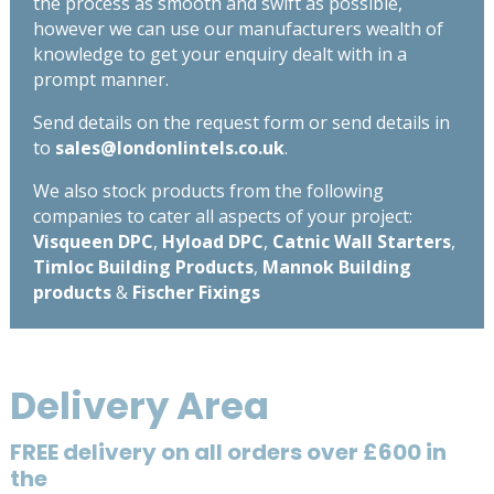
the process as smooth and swift as possible,
however we can use our manufacturers wealth of
knowledge to get your enquiry dealt with in a
prompt manner.
Send details on the request form or send details in
to
sales@londonlintels.co.uk
.
We also stock products from the following
companies to cater all aspects of your project:
Visqueen DPC
,
Hyload DPC
,
Catnic Wall Starters
,
Timloc Building Products
,
Mannok Building
products
&
Fischer Fixings
Delivery Area
FREE delivery on all orders over £600 in
the