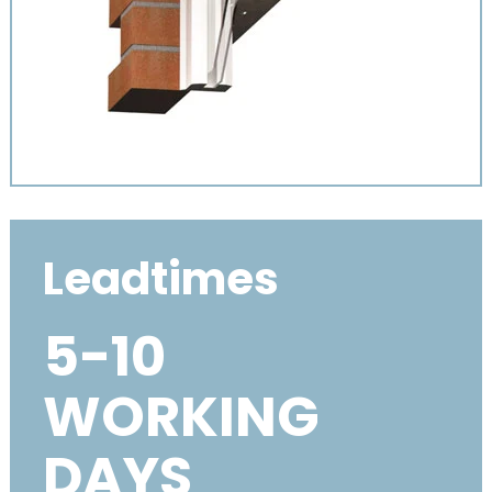
Leadtimes
5-10
WORKING
DAYS