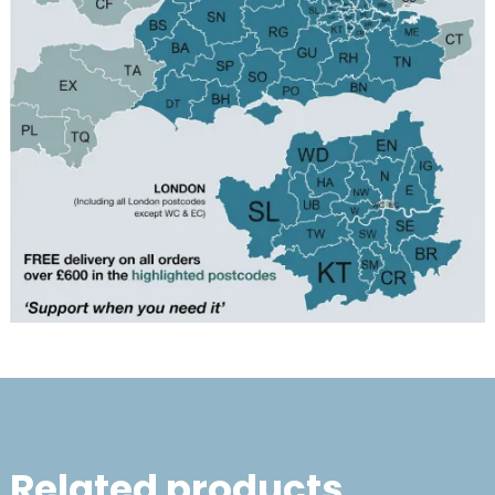
Related products