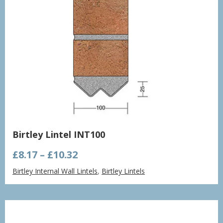
Birtley Lintel INT100
Price
£
8.17
–
£
10.32
range:
Birtley Internal Wall Lintels
,
Birtley Lintels
£8.17
through
£10.32