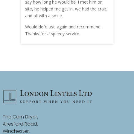
hly
say how long he would be. I met him on
both
site, he helped me get in, we had the craic
was g
and all with a smile.
mate
carry
Would defo use again and recommend.
rain
Thanks for a speedy service.
cust
The Corn Dryer,
Alresford Road,
Winchester,