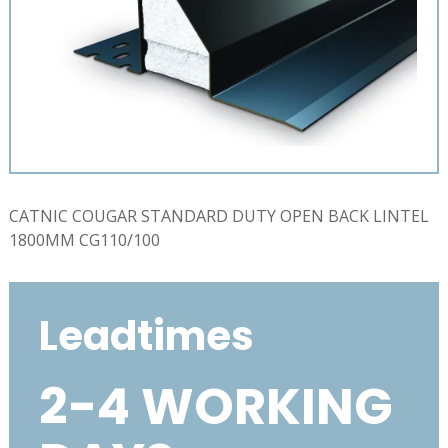
CATNIC COUGAR STANDARD DUTY OPEN BACK LINTEL
1800MM CG110/100
Leadtimes
2-4 WORKING