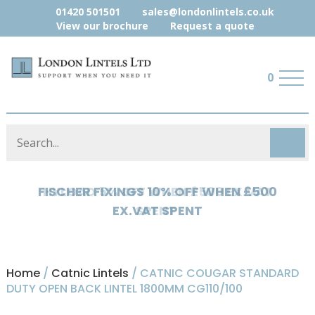
01420 501501
sales@londonlintels.co.uk
View our brochure
Request a quote
0
HYLOAD 5% OFF WHEN £500 EX.VAT
SPENT
Home
/
Catnic Lintels
/ CATNIC COUGAR STANDARD
DUTY OPEN BACK LINTEL 1800MM CG110/100