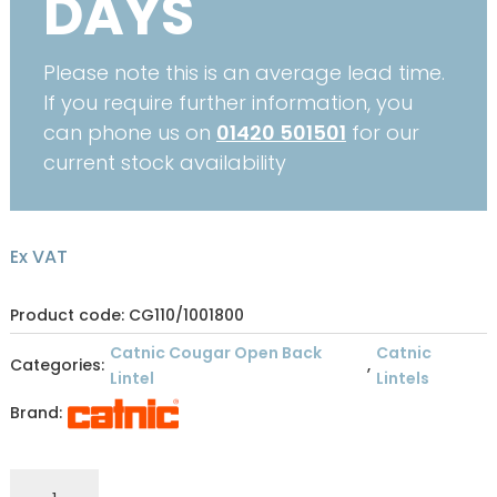
DAYS
Please note this is an average lead time.
If you require further information, you
can phone us on
01420 501501
for our
current stock availability
Ex VAT
Product code: CG110/1001800
Catnic Cougar Open Back
Catnic
Categories:
,
Lintel
Lintels
Brand:
CATNIC