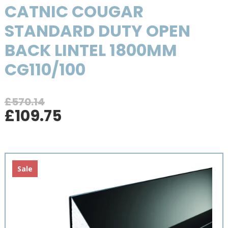
CATNIC COUGAR
STANDARD DUTY OPEN
BACK LINTEL 1800MM
CG110/100
£
570.14
Original
Current
£
109.75
price
price
was:
is:
£570.14.
£109.75.
Sale