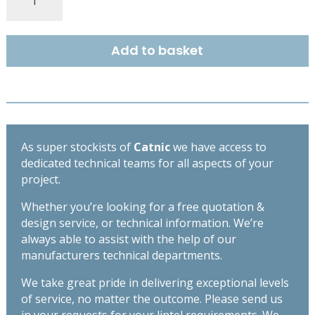
COUGAR
STANDARD
DUTY
Add to basket
OPEN
BACK
LINTEL
1800MM
CG110/100
quantity
As super stockists of
Catnic
we have access to
dedicated technical teams for all aspects of your
project.
Whether you’re looking for a free quotation &
design service, or technical information. We’re
always able to assist with the help of our
manufacturers technical departments.
We take great pride in delivering exceptional levels
of service, no matter the outcome. Please send us
in your requests for your lintel requirements. We