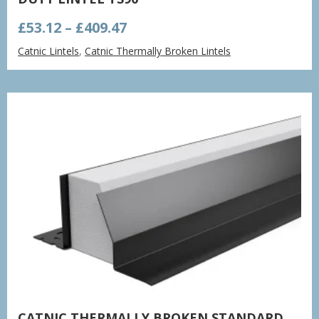
Price
£
53.12
–
£
409.47
range:
Catnic Lintels
,
Catnic Thermally Broken Lintels
£53.12
through
£409.47
CATNIC THERMALLY BROKEN STANDARD