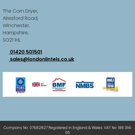
The Corn Dryer,
Alresford Road,
Winchester,
Hampshire,
SO21 1HL
01420 501501
sales@londonlintels.co.uk
Company No: 07682827 Registered in England & Wales. VAT No: 186 3141
06