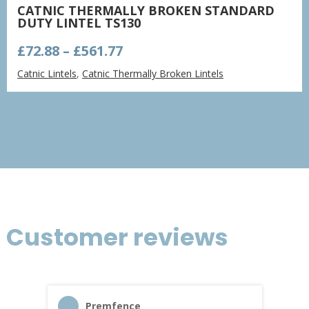
CATNIC THERMALLY BROKEN STANDARD
DUTY LINTEL TS130
Price
£
72.88
–
£
561.77
range:
Catnic Lintels
,
Catnic Thermally Broken Lintels
£72.88
through
£561.77
Customer reviews
Premfence