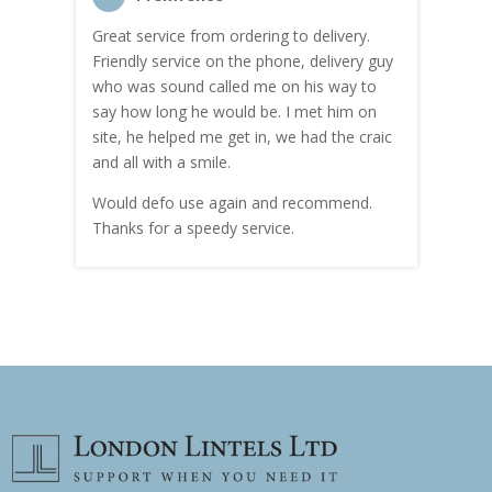
Great service from ordering to delivery.
Top s
me!
Friendly service on the phone, delivery guy
serv
who was sound called me on his way to
prici
hly
say how long he would be. I met him on
both
site, he helped me get in, we had the craic
was g
and all with a smile.
mate
carry
Would defo use again and recommend.
rain
Thanks for a speedy service.
cust