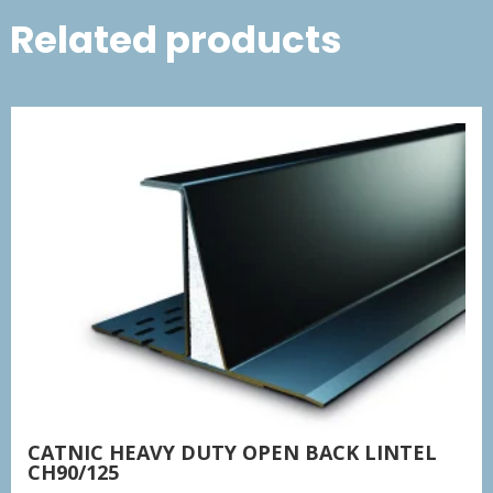
Related products
CATNIC HEAVY DUTY OPEN BACK LINTEL
CH90/125