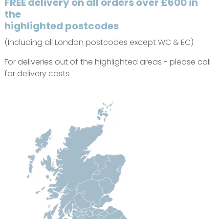
FREE delivery on all orders over £600 in
the
highlighted postcodes
(Including all London postcodes except WC & EC)
For deliveries out of the highlighted areas - please call
for delivery costs