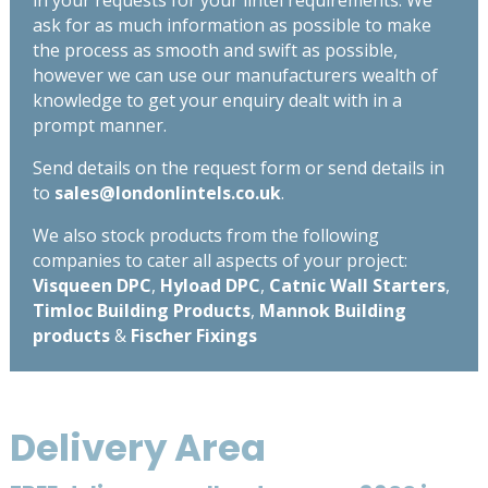
ask for as much information as possible to make
the process as smooth and swift as possible,
however we can use our manufacturers wealth of
knowledge to get your enquiry dealt with in a
prompt manner.
Send details on the request form or send details in
to
sales@londonlintels.co.uk
.
We also stock products from the following
companies to cater all aspects of your project:
Visqueen DPC
,
Hyload DPC
,
Catnic Wall Starters
,
Timloc Building Products
,
Mannok Building
products
&
Fischer Fixings
Delivery Area