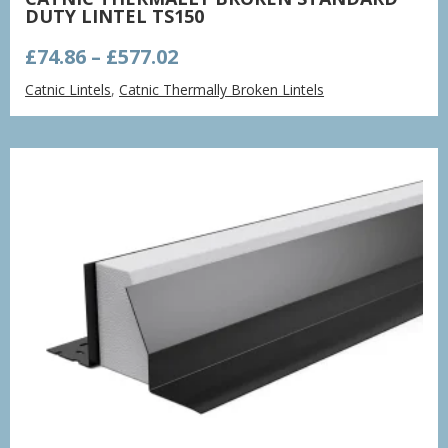
DUTY LINTEL TS150
Price
£
74.86
–
£
577.02
range:
Catnic Lintels
,
Catnic Thermally Broken Lintels
£74.86
through
£577.02