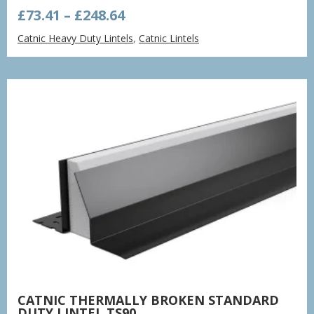
Price
£
73.41
–
£
248.64
range:
Catnic Heavy Duty Lintels
,
Catnic Lintels
£73.41
through
£248.64
CATNIC THERMALLY BROKEN STANDARD
DUTY LINTEL TS90