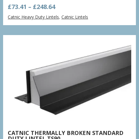
Price
£
73.41
–
£
248.64
range:
Catnic Heavy Duty Lintels
,
Catnic Lintels
£73.41
through
£248.64
CATNIC THERMALLY BROKEN STANDARD
DUTY LINTEL TS90