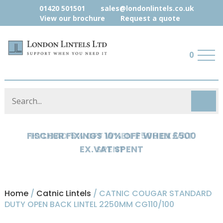
01420 501501
sales@londonlintels.co.uk
View our brochure
Request a quote
0
HYLOAD 5% OFF WHEN £500 EX.VAT
SPENT
Home
/
Catnic Lintels
/ CATNIC COUGAR STANDARD
DUTY OPEN BACK LINTEL 2250MM CG110/100