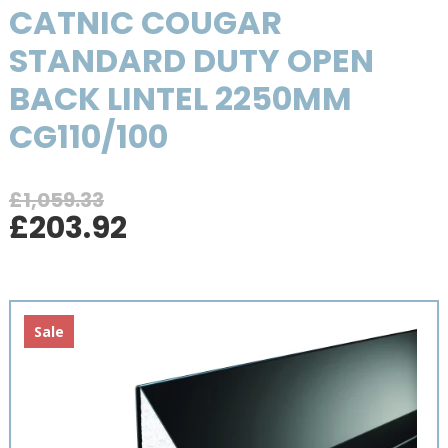
CATNIC COUGAR
STANDARD DUTY OPEN
BACK LINTEL 2250MM
CG110/100
£
1,059.33
Original
Current
£
203.92
price
price
was:
is:
£1,059.33.
£203.92.
Sale