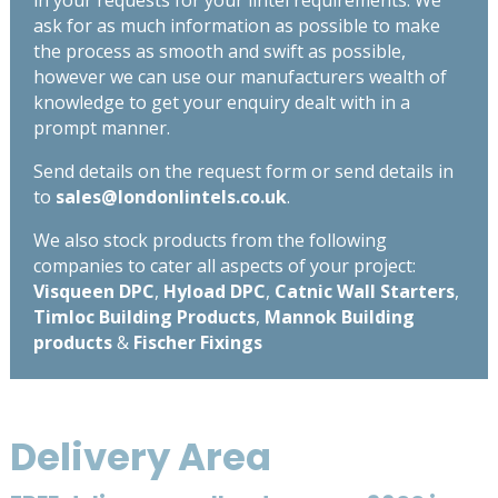
ask for as much information as possible to make
the process as smooth and swift as possible,
however we can use our manufacturers wealth of
knowledge to get your enquiry dealt with in a
prompt manner.
Send details on the request form or send details in
to
sales@londonlintels.co.uk
.
We also stock products from the following
companies to cater all aspects of your project:
Visqueen DPC
,
Hyload DPC
,
Catnic Wall Starters
,
Timloc Building Products
,
Mannok Building
products
&
Fischer Fixings
Delivery Area