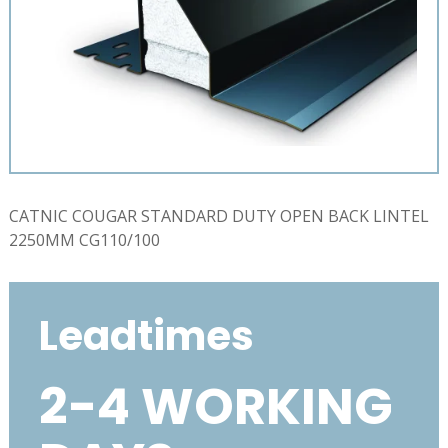
CATNIC COUGAR STANDARD DUTY OPEN BACK LINTEL
2250MM CG110/100
Leadtimes
2-4 WORKING