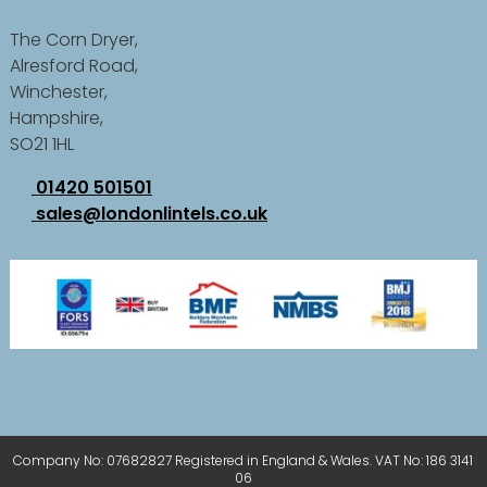
The Corn Dryer,
Alresford Road,
Winchester,
Hampshire,
SO21 1HL
01420 501501
sales@londonlintels.co.uk
Company No: 07682827 Registered in England & Wales. VAT No: 186 3141
06