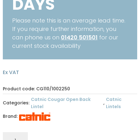
DAYS
Please note this is an average lead time.
If you require further information, you
can phone us on
01420 501501
for our
current stock availability
Ex VAT
Product code: CG110/1002250
Catnic Cougar Open Back
Catnic
Categories:
,
Lintel
Lintels
Brand:
CATNIC