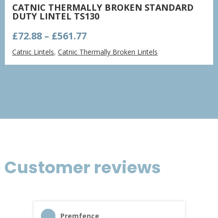
CATNIC THERMALLY BROKEN STANDARD
DUTY LINTEL TS130
Price
£
72.88
–
£
561.77
range:
Catnic Lintels
,
Catnic Thermally Broken Lintels
£72.88
through
£561.77
Customer reviews
Premfence