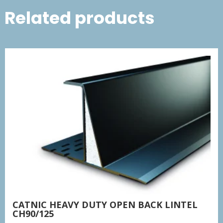
Related products
CATNIC HEAVY DUTY OPEN BACK LINTEL
CH90/125