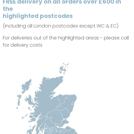
FREE delivery on all orders over £600 in
the
highlighted postcodes
(Including all London postcodes except WC & EC)
For deliveries out of the highlighted areas - please call
for delivery costs