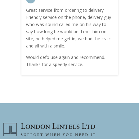
Great service from ordering to delivery.
Top s
me!
Friendly service on the phone, delivery guy
serv
who was sound called me on his way to
prici
hly
say how long he would be. I met him on
both
site, he helped me get in, we had the craic
was g
and all with a smile.
mate
carry
Would defo use again and recommend.
rain
Thanks for a speedy service.
cust