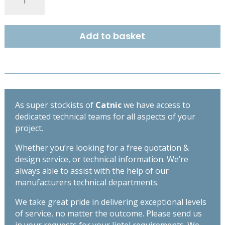
COUGAR
STANDARD
DUTY
Add to basket
OPEN
BACK
LINTEL
2250MM
CG110/100
quantity
As super stockists of
Catnic
we have access to
dedicated technical teams for all aspects of your
project.
Whether you’re looking for a free quotation &
design service, or technical information. We’re
always able to assist with the help of our
manufacturers technical departments.
We take great pride in delivering exceptional levels
of service, no matter the outcome. Please send us
in your requests for your lintel requirements. We