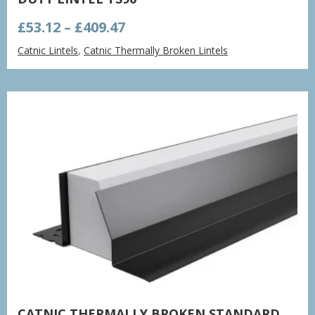
Price
£
53.12
–
£
409.47
range:
Catnic Lintels
,
Catnic Thermally Broken Lintels
£53.12
through
£409.47
CATNIC THERMALLY BROKEN STANDARD