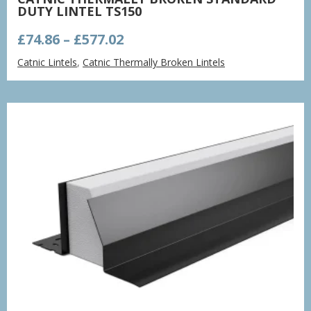
DUTY LINTEL TS150
Price
£
74.86
–
£
577.02
range:
Catnic Lintels
,
Catnic Thermally Broken Lintels
£74.86
through
£577.02