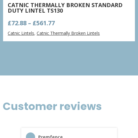
CATNIC THERMALLY BROKEN STANDARD
DUTY LINTEL TS130
Price
£
72.88
–
£
561.77
range:
Catnic Lintels
,
Catnic Thermally Broken Lintels
£72.88
through
£561.77
Customer reviews
Premfence