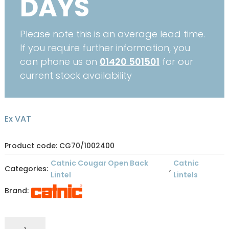
DAYS
Please note this is an average lead time.
If you require further information, you
can phone us on
01420 501501
for our
current stock availability
Ex VAT
Product code: CG70/1002400
Catnic Cougar Open Back
Catnic
Categories:
,
Lintel
Lintels
Brand:
CATNIC