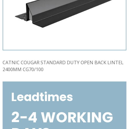
CATNIC COUGAR STANDARD DUTY OPEN BACK LINTEL
2400MM CG70/100
Leadtimes
2-4 WORKING