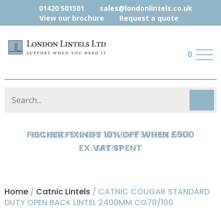
01420 501501
sales@londonlintels.co.uk
View our brochure
Request a quote
0
HYLOAD 5% OFF WHEN £500 EX.VAT
SPENT
Home
/
Catnic Lintels
/ CATNIC COUGAR STANDARD
DUTY OPEN BACK LINTEL 2400MM CG70/100