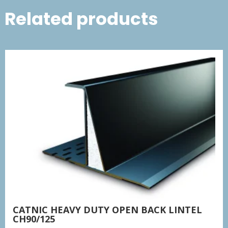
Related products
CATNIC HEAVY DUTY OPEN BACK LINTEL
CH90/125