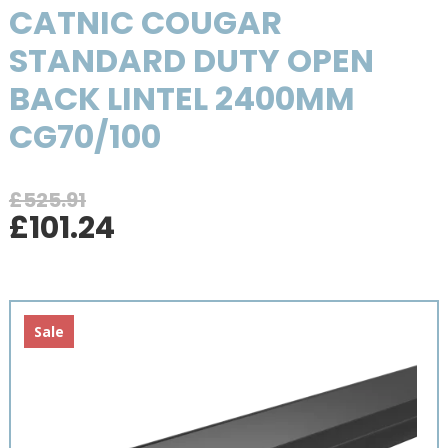
CATNIC COUGAR
STANDARD DUTY OPEN
BACK LINTEL 2400MM
CG70/100
£
525.91
Original
Current
£
101.24
price
price
was:
is:
£525.91.
£101.24.
Sale