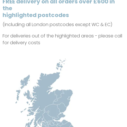
FREE delivery on all orders over £600 in
the
highlighted postcodes
(Including all London postcodes except WC & EC)
For deliveries out of the highlighted areas - please call
for delivery costs