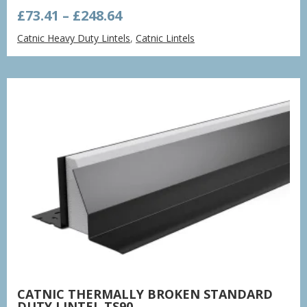
Price
£
73.41
–
£
248.64
range:
Catnic Heavy Duty Lintels
,
Catnic Lintels
£73.41
through
£248.64
CATNIC THERMALLY BROKEN STANDARD
DUTY LINTEL TS90