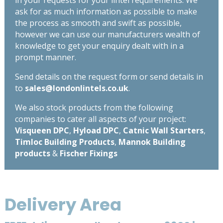
in your requests for your lintel requirements. We
ask for as much information as possible to make
the process as smooth and swift as possible,
however we can use our manufacturers wealth of
knowledge to get your enquiry dealt with in a
prompt manner.
Send details on the request form or send details in
to
sales@londonlintels.co.uk
.
We also stock products from the following
companies to cater all aspects of your project:
Visqueen DPC
,
Hyload DPC
,
Catnic Wall Starters
,
Timloc Building Products
,
Mannok Building
products
&
Fischer Fixings
Delivery Area