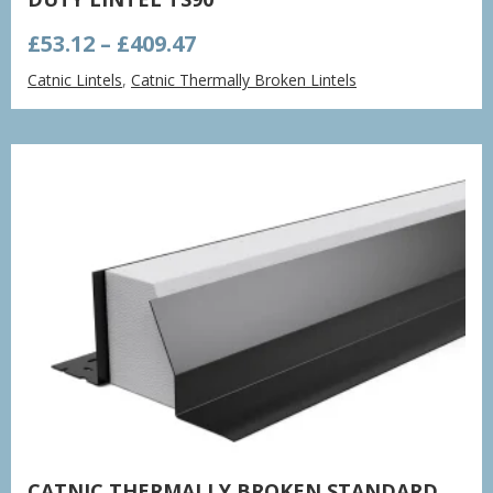
Price
£
53.12
–
£
409.47
range:
Catnic Lintels
,
Catnic Thermally Broken Lintels
£53.12
through
£409.47
CATNIC THERMALLY BROKEN STANDARD