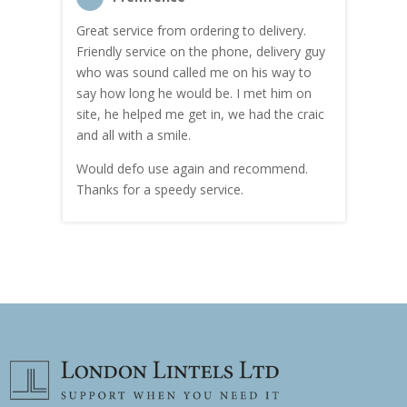
Great service from ordering to delivery.
Top s
me!
Friendly service on the phone, delivery guy
serv
who was sound called me on his way to
prici
hly
say how long he would be. I met him on
both
site, he helped me get in, we had the craic
was g
and all with a smile.
mate
carry
Would defo use again and recommend.
rain
Thanks for a speedy service.
cust