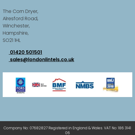
The Corn Dryer,
Alresford Road,
Winchester,
Hampshire,
SO21 1HL
01420 501501
sales@londonlintels.co.uk
Company No: 07682827 Registered in England & Wales. VAT No: 186 3141
06