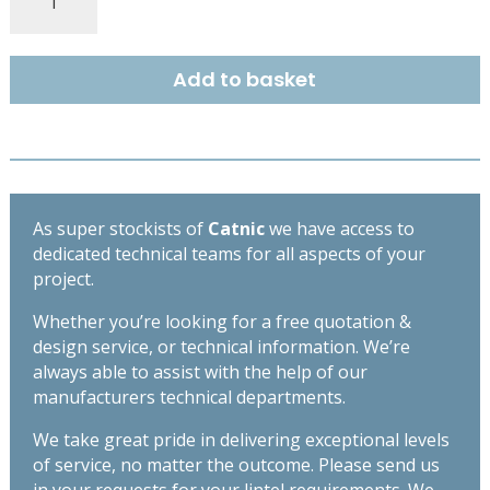
COUGAR
STANDARD
DUTY
Add to basket
OPEN
BACK
LINTEL
2400MM
CG70/100
quantity
As super stockists of
Catnic
we have access to
dedicated technical teams for all aspects of your
project.
Whether you’re looking for a free quotation &
design service, or technical information. We’re
always able to assist with the help of our
manufacturers technical departments.
We take great pride in delivering exceptional levels
of service, no matter the outcome. Please send us