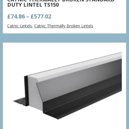
DUTY LINTEL TS150
Price
£
74.86
–
£
577.02
range:
Catnic Lintels
,
Catnic Thermally Broken Lintels
£74.86
through
£577.02