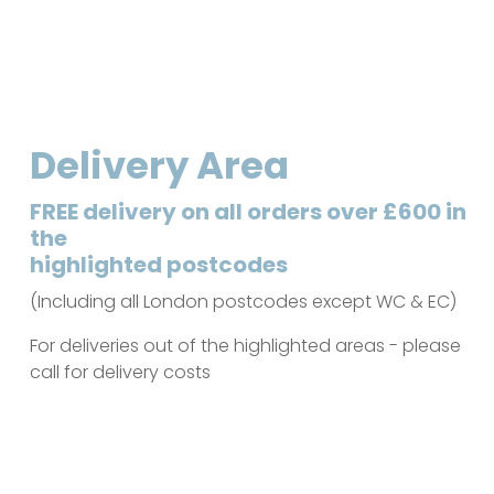
Delivery Area
FREE delivery on all orders over £600 in
the
highlighted postcodes
(Including all London postcodes except WC & EC)
For deliveries out of the highlighted areas - please
call for delivery costs