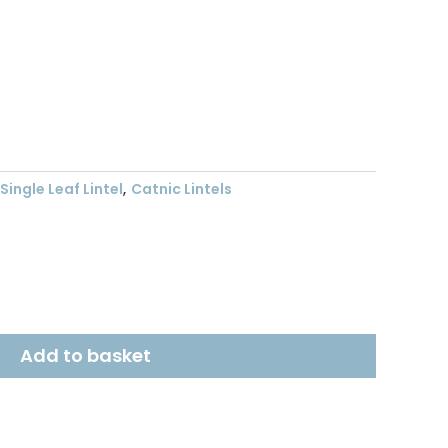
t
Single Leaf Lintel
,
Catnic Lintels
Add to basket