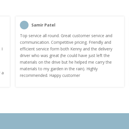
Samir Patel
Top service all round. Great customer service and
communication. Competitive pricing. Friendly and
efficient service form both Kenny and the delivery
driver who was great (he could have just left the
materials on the drive but he helped me carry the
materials to my garden in the rain). Highly
recommended. Happy customer