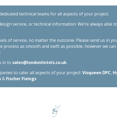
edicated technical teams for all aspects of your project.
esign service, or technical information. We’re always able t
evels of service, no matter the outcome. Please send us in yo
he process as smooth and swift as possible, however we ca
.
s in to
sales@londonlintels.co.uk
.
nies to cater all aspects of your project:
Visqueen DPC
,
H
s
&
Fischer Fixings