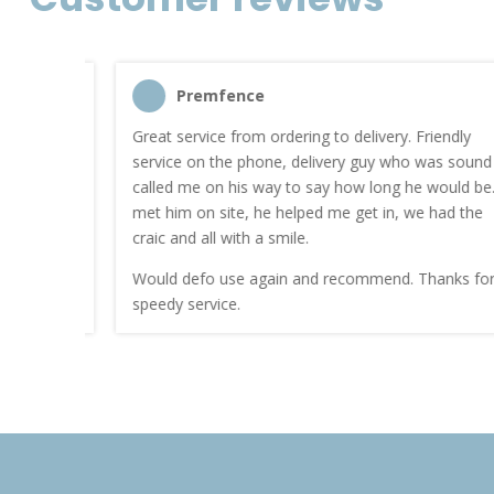
Premfence
nt quote
Great service from ordering to delivery. Friendly
service on the phone, delivery guy who was sound
work.
called me on his way to say how long he would be. I
met him on site, he helped me get in, we had the
craic and all with a smile.
Would defo use again and recommend. Thanks for a
speedy service.