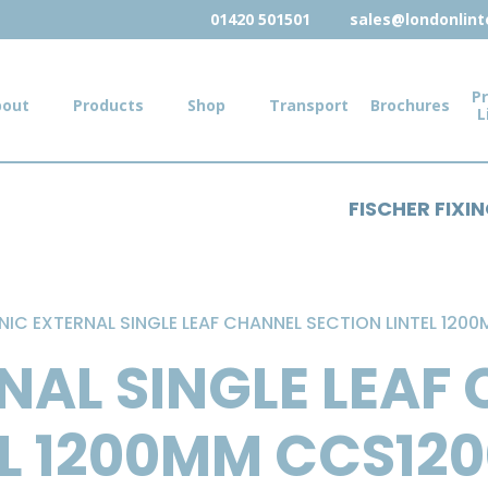
01420 501501
sales@londonlinte
Pr
bout
Products
Shop
Transport
Brochures
L
FISCHER FIXI
NIC EXTERNAL SINGLE LEAF CHANNEL SECTION LINTEL 120
NAL SINGLE LEAF
EL 1200MM CCS12