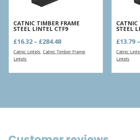
CATNIC TIMBER FRAME
CATNIC
STEEL LINTEL CTF9
STEEL L
Price
£
16.32
–
£
284.48
£
13.79
range:
Catnic Lintels
,
Catnic Timber Frame
Catnic Linte
£16.32
Lintels
Lintels
through
£284.48
Customer reviews