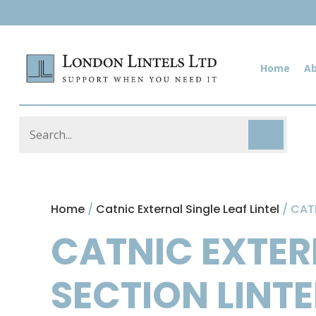
Home
A
Home
/
Catnic External Single Leaf Lintel
/ CAT
CATNIC EXTER
SECTION LINT