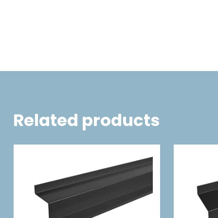
Related products