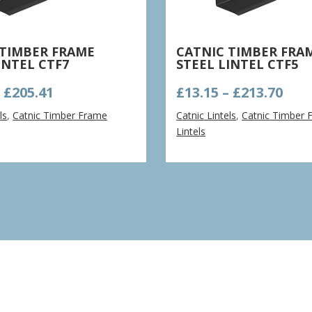
 TIMBER FRAME
CATNIC TIMBER FRA
INTEL CTF7
STEEL LINTEL CTF5
Price
Pric
–
£
205.41
£
13.15
–
£
213.70
range:
ran
ls
,
Catnic Timber Frame
Catnic Lintels
,
Catnic Timber 
£13.79
£13.
Lintels
through
thr
£205.41
£213