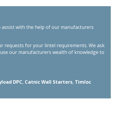
o assist with the help of our manufacturers
ur requests for your lintel requirements. We ask
n use our manufacturers wealth of knowledge to
yload DPC
,
Catnic Wall Starters
,
Timloc