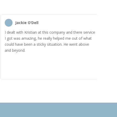
Jackie O’Dell
C
I dealt with Kristian at this company and there service
“I order
I got was amazing, he really helped me out of what
and the
could have been a sticky situation. He went above
proacti
and beyond.
Highly