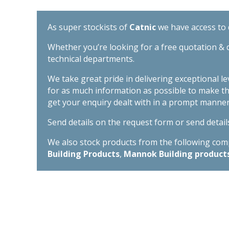
As super stockists of
Catnic
we have access to d
Whether you’re looking for a free quotation & d
technical departments.
We take great pride in delivering exceptional l
for as much information as possible to make t
get your enquiry dealt with in a prompt manner
Send details on the request form or send detail
We also stock products from the following compa
Building Products
,
Mannok Building product