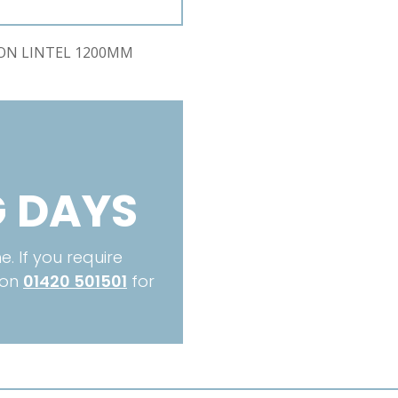
CCS1200
quantity
ION LINTEL 1200MM
 DAYS
. If you require
 on
01420 501501
for