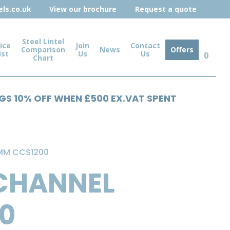
ls.co.uk
View our brochure
Request a quote
Steel Lintel
ice
Join
Contact
Comparison
News
Offers
ist
Us
Us
0
Chart
NGS 10% OFF WHEN £500 EX.VAT SPENT
0MM CCS1200
 CHANNEL
00