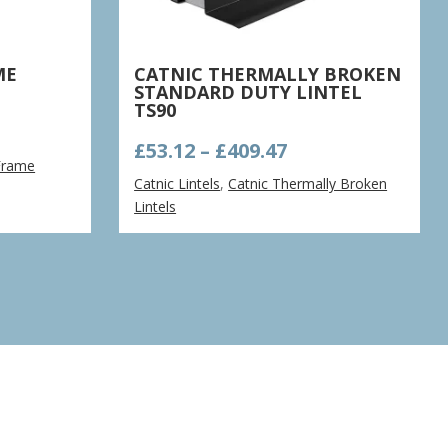
ME
CATNIC THERMALLY BROKEN
STANDARD DUTY LINTEL
TS90
e
Price
£
53.12
–
£
409.47
ge:
Frame
range:
15
Catnic Lintels
,
Catnic Thermally Broken
£53.12
ough
Lintels
through
.70
£409.47