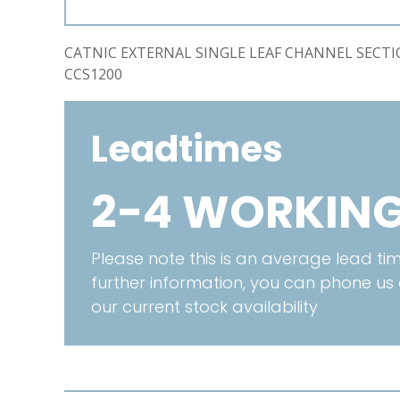
CATNIC EXTERNAL SINGLE LEAF CHANNEL SECT
CCS1200
Leadtimes
2-4 WORKING
Please note this is an average lead time
further information, you can phone us
our current stock availability