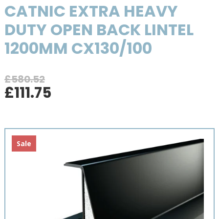
CATNIC EXTRA HEAVY
DUTY OPEN BACK LINTEL
1200MM CX130/100
£
580.52
Original
Current
£
111.75
price
price
was:
is:
£580.52.
£111.75.
Sale