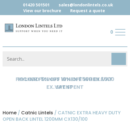
01420 501501
sales@londonlintels.co.uk
View our brochure
Request a quote
0
HYLOAD 5% OFF WHEN £500 EX.VAT
SPENT
Home
/
Catnic Lintels
/ CATNIC EXTRA HEAVY DUTY
OPEN BACK LINTEL 1200MM CX130/100