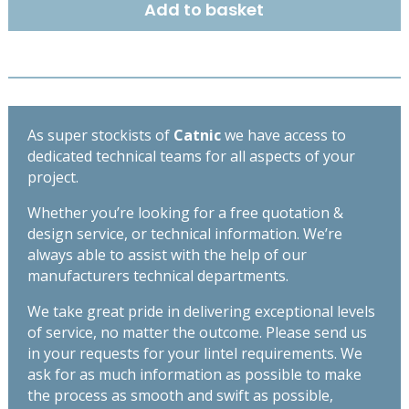
Add to basket
OPEN
BACK
LINTEL
1200MM
CX130/100
quantity
As super stockists of
Catnic
we have access to
dedicated technical teams for all aspects of your
project.
Whether you’re looking for a free quotation &
design service, or technical information. We’re
always able to assist with the help of our
manufacturers technical departments.
We take great pride in delivering exceptional levels
of service, no matter the outcome. Please send us
in your requests for your lintel requirements. We
ask for as much information as possible to make
the process as smooth and swift as possible,