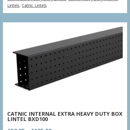
£77.85
Lintels
,
Catnic Lintels
through
£235.37
CATNIC INTERNAL EXTRA HEAVY DUTY BOX
LINTEL BXD100