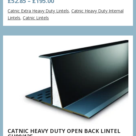
Price
£
52.85
–
£
195.00
range:
Catnic Extra Heavy Duty Lintels
,
Catnic Heavy Duty Internal
£52.85
Lintels
,
Catnic Lintels
through
£195.00
CATNIC HEAVY DUTY OPEN BACK LINTEL