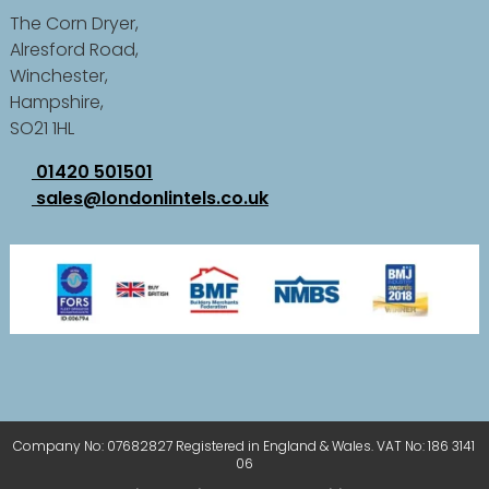
The Corn Dryer,
Alresford Road,
Winchester,
Hampshire,
SO21 1HL
01420 501501
sales@londonlintels.co.uk
Company No: 07682827 Registered in England & Wales. VAT No: 186 3141
06