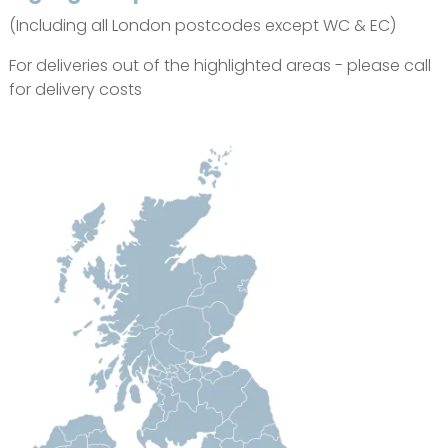
(Including all London postcodes except WC & EC)
For deliveries out of the highlighted areas - please call
for delivery costs