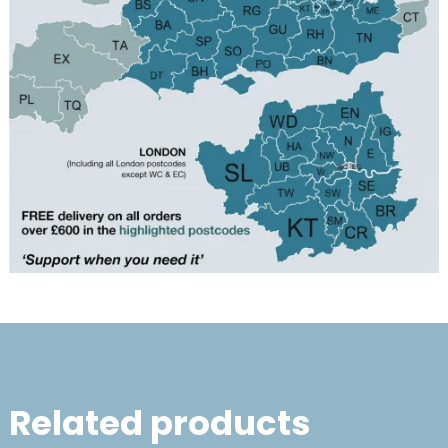
Related products