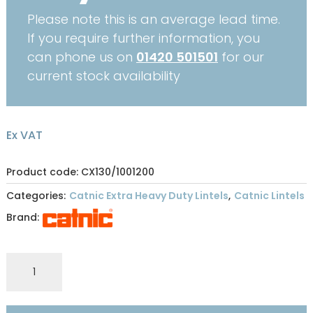
Please note this is an average lead time.
If you require further information, you
can phone us on
01420 501501
for our
current stock availability
Ex VAT
Product code: CX130/1001200
Categories:
Catnic Extra Heavy Duty Lintels
,
Catnic Lintels
Brand:
CATNIC
EXTRA
HEAVY
DUTY