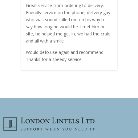
Great service from ordering to delivery.
Top s
me!
Friendly service on the phone, delivery guy
serv
who was sound called me on his way to
prici
hly
say how long he would be. I met him on
both
site, he helped me get in, we had the craic
was g
and all with a smile.
mate
carry
Would defo use again and recommend.
rain
Thanks for a speedy service.
cust