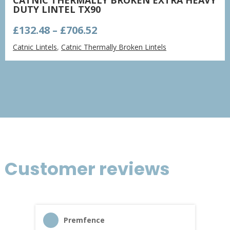
DUTY LINTEL TX90
Price
£
132.48
–
£
706.52
range:
Catnic Lintels
,
Catnic Thermally Broken Lintels
£132.48
through
£706.52
Customer reviews
Premfence