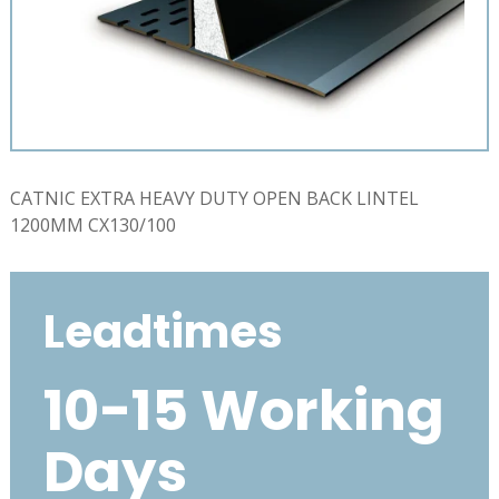
CATNIC EXTRA HEAVY DUTY OPEN BACK LINTEL
1200MM CX130/100
Leadtimes
10-15 Working
Days