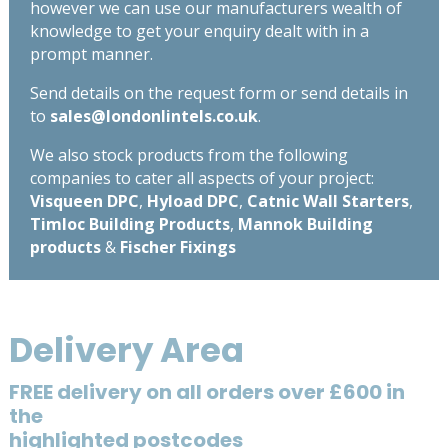
however we can use our manufacturers wealth of
knowledge to get your enquiry dealt with in a
prompt manner.
Send details on the request form or send details in
to
sales@londonlintels.co.uk
.
We also stock products from the following
companies to cater all aspects of your project:
Visqueen DPC
,
Hyload DPC
,
Catnic Wall Starters
,
Timloc Building Products
,
Mannok Building
products
&
Fischer Fixings
Delivery Area
FREE delivery on all orders over £600 in
the
highlighted postcodes