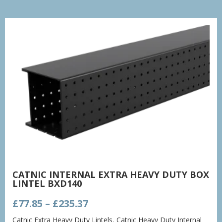
CATNIC INTERNAL EXTRA HEAVY DUTY BOX
LINTEL BXD140
Price
£
77.85
–
£
235.37
range:
Catnic Extra Heavy Duty Lintels
,
Catnic Heavy Duty Internal