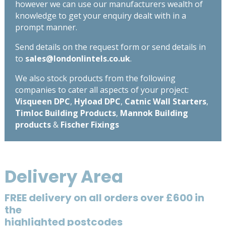
however we can use our manufacturers wealth of
knowledge to get your enquiry dealt with in a
prompt manner.
Send details on the request form or send details in
to
sales@londonlintels.co.uk
.
We also stock products from the following
companies to cater all aspects of your project:
Visqueen DPC
,
Hyload DPC
,
Catnic Wall Starters
,
Timloc Building Products
,
Mannok Building
products
&
Fischer Fixings
Delivery Area
FREE delivery on all orders over £600 in
the
highlighted postcodes