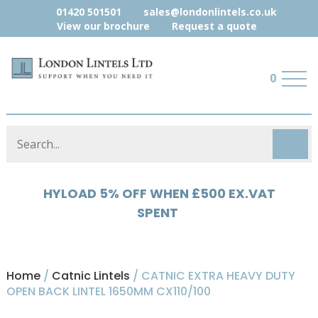
01420 501501
sales@londonlintels.co.uk
View our brochure
Request a quote
0
HYLOAD 5% OFF WHEN £500 EX.VAT
MISCELLANEOUS 10% WHEN £500
EX.VAT SPENT
SPENT
Home
/
Catnic Lintels
/ CATNIC EXTRA HEAVY DUTY
OPEN BACK LINTEL 1650MM CX110/100