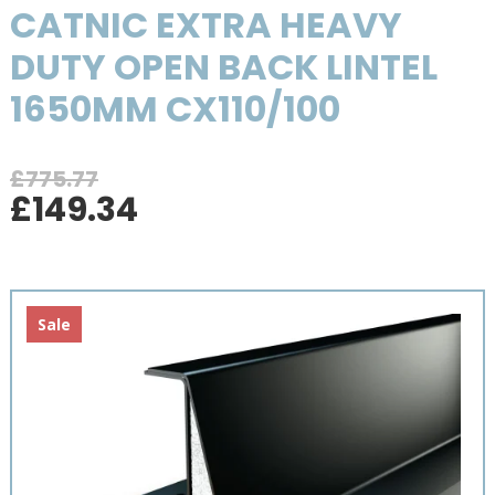
CATNIC EXTRA HEAVY
DUTY OPEN BACK LINTEL
1650MM CX110/100
£
775.77
Original
Current
£
149.34
price
price
was:
is:
£775.77.
£149.34.
Sale