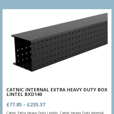
CATNIC INTERNAL EXTRA HEAVY DUTY BOX
LINTEL BXD140
Price
£
77.85
–
£
235.37
range:
Catnic Extra Heavy Duty Lintels
,
Catnic Heavy Duty Internal