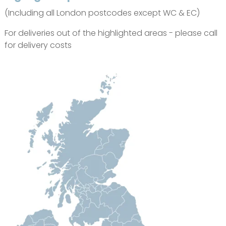
(Including all London postcodes except WC & EC)
For deliveries out of the highlighted areas - please call
for delivery costs