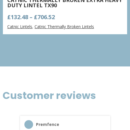
DUTY LINTEL TX90
Price
£
132.48
–
£
706.52
range:
Catnic Lintels
,
Catnic Thermally Broken Lintels
£132.48
through
£706.52
Customer reviews
Premfence