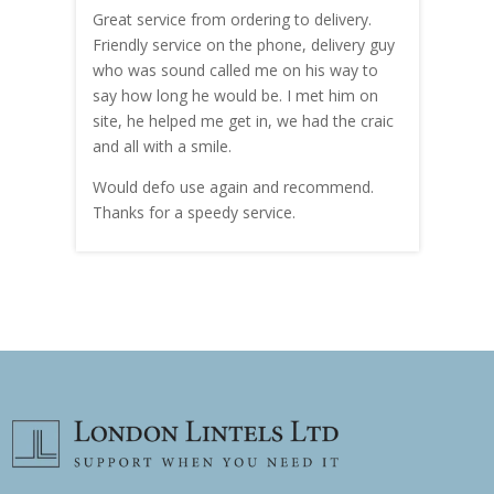
Great service from ordering to delivery.
Top s
me!
Friendly service on the phone, delivery guy
serv
who was sound called me on his way to
prici
hly
say how long he would be. I met him on
both
site, he helped me get in, we had the craic
was g
and all with a smile.
mate
carry
Would defo use again and recommend.
rain
Thanks for a speedy service.
cust