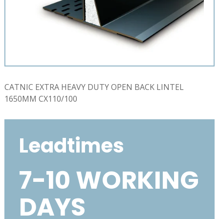
CATNIC EXTRA HEAVY DUTY OPEN BACK LINTEL
1650MM CX110/100
Leadtimes
7-10 WORKING
DAYS