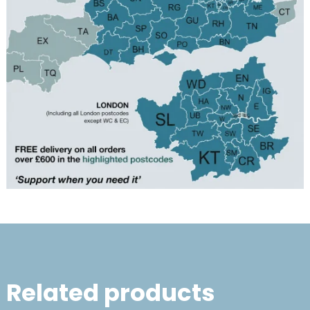
Related products