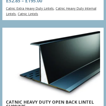
Price
£
52.85
–
£
195.00
range:
Catnic Extra Heavy Duty Lintels
,
Catnic Heavy Duty Internal
£52.85
Lintels
,
Catnic Lintels
through
£195.00
CATNIC HEAVY DUTY OPEN BACK LINTEL