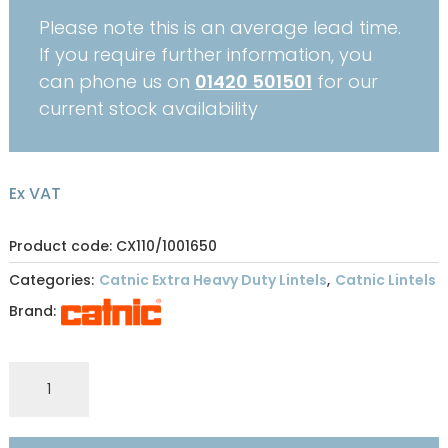
Please note this is an average lead time.
If you require further information, you
can phone us on
01420 501501
for our
current stock availability
Ex VAT
Product code: CX110/1001650
Categories:
Catnic Extra Heavy Duty Lintels
,
Catnic Lintels
Brand:
CATNIC
EXTRA
HEAVY
DUTY