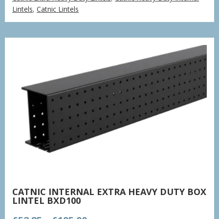
£77.85
Lintels
,
Catnic Lintels
through
£235.37
CATNIC INTERNAL EXTRA HEAVY DUTY BOX
LINTEL BXD100