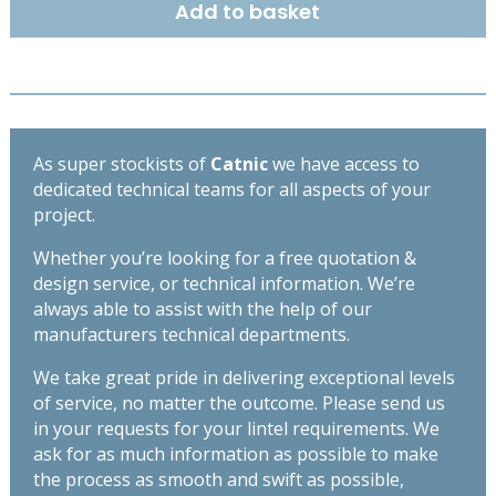
Add to basket
OPEN
BACK
LINTEL
1650MM
CX110/100
quantity
As super stockists of
Catnic
we have access to
dedicated technical teams for all aspects of your
project.
Whether you’re looking for a free quotation &
design service, or technical information. We’re
always able to assist with the help of our
manufacturers technical departments.
We take great pride in delivering exceptional levels
of service, no matter the outcome. Please send us
in your requests for your lintel requirements. We
ask for as much information as possible to make
the process as smooth and swift as possible,