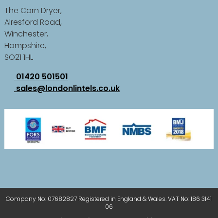
The Corn Dryer,
Alresford Road,
Winchester,
Hampshire,
SO21 1HL
01420 501501
sales@londonlintels.co.uk
Company No: 07682827 Registered in England & Wales. VAT No: 186 3141
06