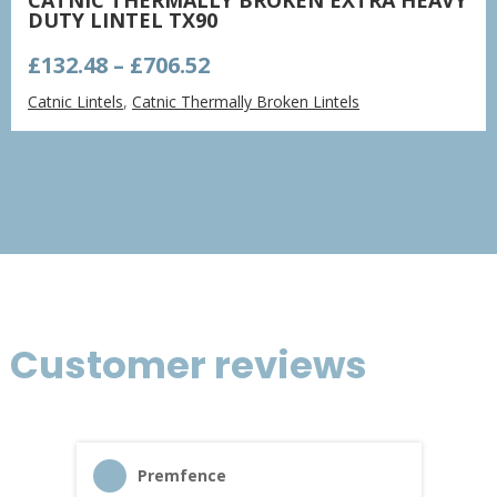
DUTY LINTEL TX90
Price
£
132.48
–
£
706.52
range:
Catnic Lintels
,
Catnic Thermally Broken Lintels
£132.48
through
£706.52
Customer reviews
Premfence