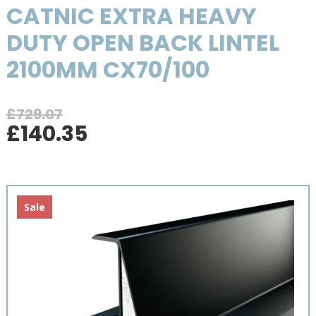
CATNIC EXTRA HEAVY
DUTY OPEN BACK LINTEL
2100MM CX70/100
£
729.07
Original
Current
£
140.35
price
price
was:
is:
£729.07.
£140.35.
Sale