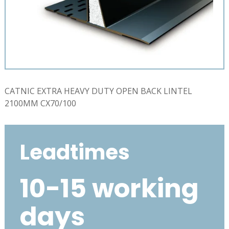
CATNIC EXTRA HEAVY DUTY OPEN BACK LINTEL
2100MM CX70/100
Leadtimes
10-15 working
days