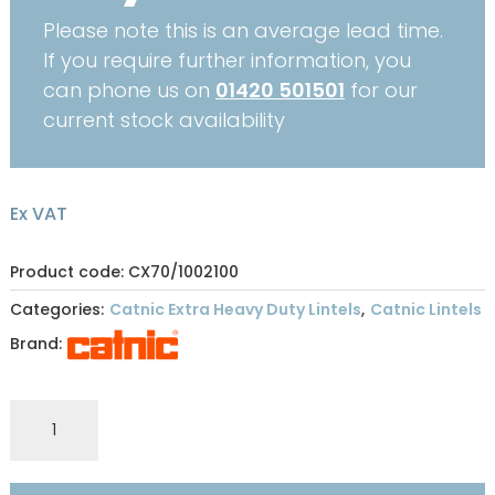
Please note this is an average lead time.
If you require further information, you
can phone us on
01420 501501
for our
current stock availability
Ex VAT
Product code: CX70/1002100
Categories:
Catnic Extra Heavy Duty Lintels
,
Catnic Lintels
Brand:
CATNIC
EXTRA
HEAVY
DUTY