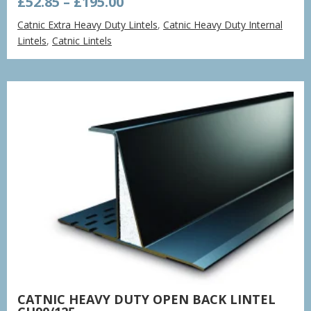
Price
£
52.85
–
£
195.00
range:
Catnic Extra Heavy Duty Lintels
,
Catnic Heavy Duty Internal
£52.85
Lintels
,
Catnic Lintels
through
£195.00
CATNIC HEAVY DUTY OPEN BACK LINTEL