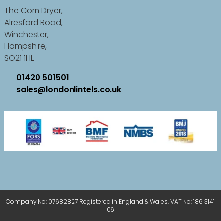
The Corn Dryer,
Alresford Road,
Winchester,
Hampshire,
SO21 1HL
01420 501501
sales@londonlintels.co.uk
Company No: 07682827 Registered in England & Wales. VAT No: 186 3141
06