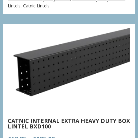
£77.85
Lintels
,
Catnic Lintels
through
£235.37
CATNIC INTERNAL EXTRA HEAVY DUTY BOX
LINTEL BXD100