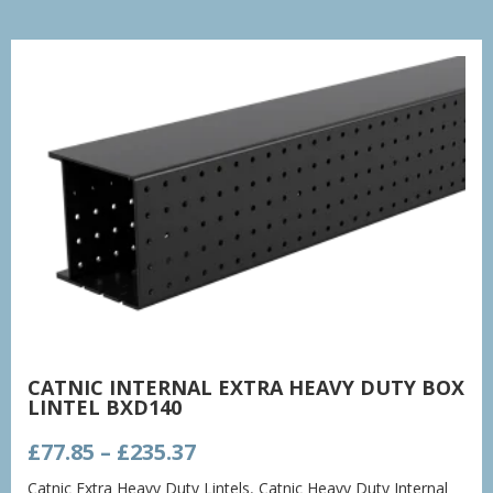
CATNIC INTERNAL EXTRA HEAVY DUTY BOX
LINTEL BXD140
Price
£
77.85
–
£
235.37
range:
Catnic Extra Heavy Duty Lintels
,
Catnic Heavy Duty Internal