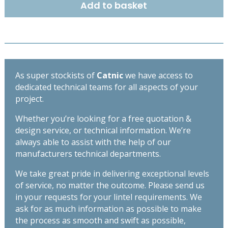
Add to basket
OPEN
BACK
LINTEL
2100MM
CX70/100
quantity
As super stockists of
Catnic
we have access to
dedicated technical teams for all aspects of your
project.
Whether you’re looking for a free quotation &
design service, or technical information. We’re
always able to assist with the help of our
manufacturers technical departments.
We take great pride in delivering exceptional levels
of service, no matter the outcome. Please send us
in your requests for your lintel requirements. We
ask for as much information as possible to make
the process as smooth and swift as possible,