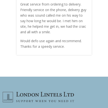
Great service from ordering to delivery.
Top s
me!
Friendly service on the phone, delivery guy
serv
who was sound called me on his way to
prici
hly
say how long he would be. I met him on
both
site, he helped me get in, we had the craic
was g
and all with a smile.
mate
carry
Would defo use again and recommend.
rain
Thanks for a speedy service.
cust