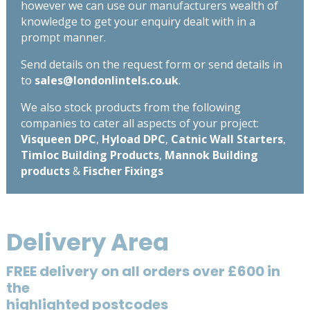
however we can use our manufacturers wealth of
knowledge to get your enquiry dealt with in a
prompt manner.
Send details on the request form or send details in
to
sales@londonlintels.co.uk
.
We also stock products from the following
companies to cater all aspects of your project:
Visqueen DPC
,
Hyload DPC
,
Catnic Wall Starters
,
Timloc Building Products
,
Mannok Building
products
&
Fischer Fixings
Delivery Area
FREE delivery on all orders over £600 in
the
highlighted postcodes