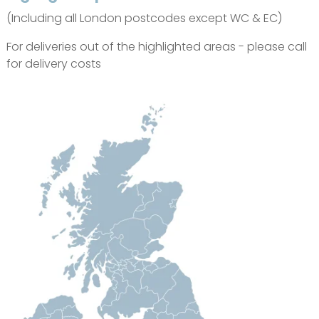
(Including all London postcodes except WC & EC)
For deliveries out of the highlighted areas - please call
for delivery costs