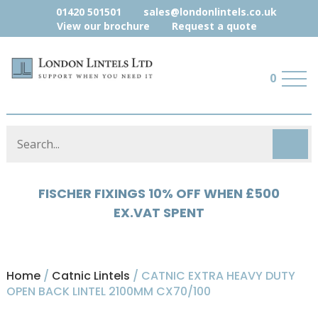
01420 501501
sales@londonlintels.co.uk
View our brochure
Request a quote
0
HYLOAD 5% OFF WHEN £500 EX.VAT
SPENT
Home
/
Catnic Lintels
/ CATNIC EXTRA HEAVY DUTY
OPEN BACK LINTEL 2100MM CX70/100