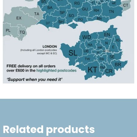
Related products