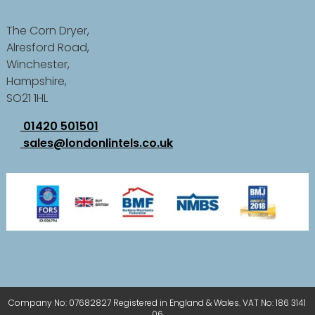
The Corn Dryer,
Alresford Road,
Winchester,
Hampshire,
SO21 1HL
01420 501501
sales@londonlintels.co.uk
Company No: 07682827 Registered in England & Wales. VAT No: 186 3141
06