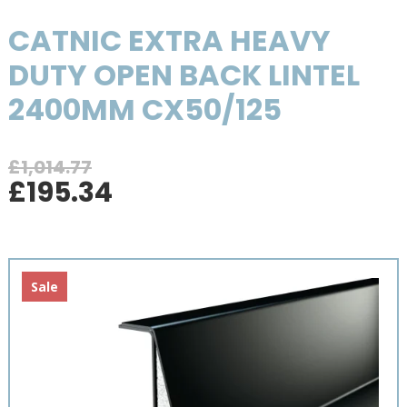
CATNIC EXTRA HEAVY
DUTY OPEN BACK LINTEL
2400MM CX50/125
£
1,014.77
Original
Current
£
195.34
price
price
was:
is:
£1,014.77.
£195.34.
Sale