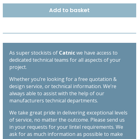
DUTY
Add to basket
OPEN
BACK
LINTEL
2400MM
CX50/125
quantity
As super stockists of
Catnic
we have access to
dedicated technical teams for all aspects of your
project.
Whether you’re looking for a free quotation &
design service, or technical information. We’re
always able to assist with the help of our
manufacturers technical departments.
We take great pride in delivering exceptional levels
of service, no matter the outcome. Please send us
in your requests for your lintel requirements. We
ask for as much information as possible to make