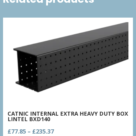
CATNIC INTERNAL EXTRA HEAVY DUTY BOX
LINTEL BXD140
Price
£
77.85
–
£
235.37