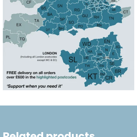
Related products