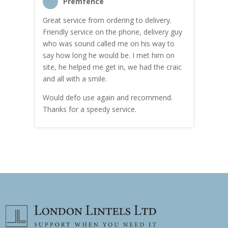
Premfence
Great service from ordering to delivery.
Top s
me!
Friendly service on the phone, delivery guy
serv
who was sound called me on his way to
prici
hly
say how long he would be. I met him on
both
site, he helped me get in, we had the craic
was g
and all with a smile.
mate
carry
Would defo use again and recommend.
rain
Thanks for a speedy service.
cust