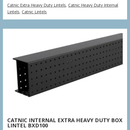
range:
Catnic Extra Heavy Duty Lintels
,
Catnic Heavy Duty Internal
£77.85
Lintels
,
Catnic Lintels
through
£235.37
CATNIC INTERNAL EXTRA HEAVY DUTY BOX
LINTEL BXD100