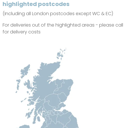
highlighted postcodes
(Including all London postcodes except WC & EC)
For deliveries out of the highlighted areas - please call
for delivery costs