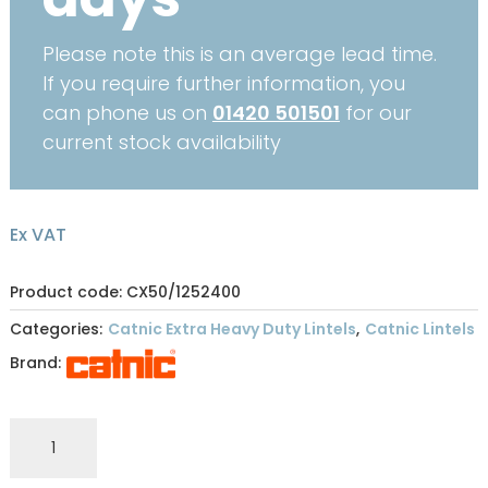
Please note this is an average lead time.
If you require further information, you
can phone us on
01420 501501
for our
current stock availability
Ex VAT
Product code: CX50/1252400
Categories:
Catnic Extra Heavy Duty Lintels
,
Catnic Lintels
Brand:
CATNIC
EXTRA
HEAVY