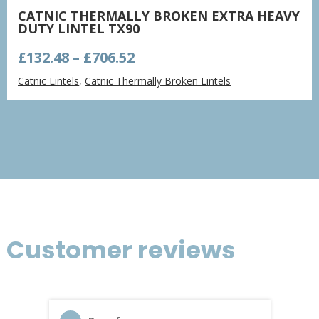
CATNIC THERMALLY BROKEN EXTRA HEAVY
DUTY LINTEL TX90
Price
£
132.48
–
£
706.52
range:
Catnic Lintels
,
Catnic Thermally Broken Lintels
£132.48
through
£706.52
Customer reviews