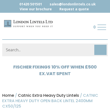
01420 501501
sales@londonlintels.co.uk
View our brochure
Request a quote
0
HYLOAD 5% OFF WHEN £500 EX.VAT
SPENT
Home
/
Catnic Extra Heavy Duty Lintels
/ CATNIC
EXTRA HEAVY DUTY OPEN BACK LINTEL 2400MM
CX50/125