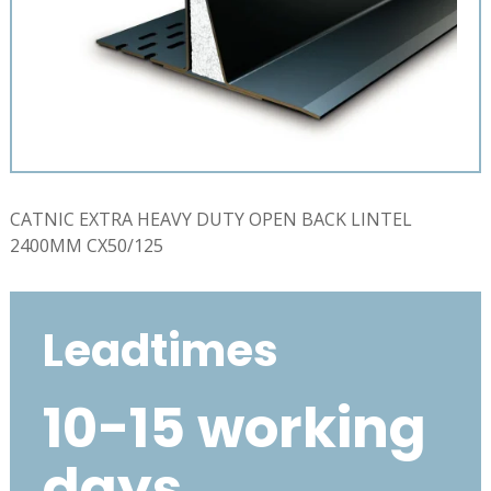
CATNIC EXTRA HEAVY DUTY OPEN BACK LINTEL
2400MM CX50/125
Leadtimes
10-15 working
days