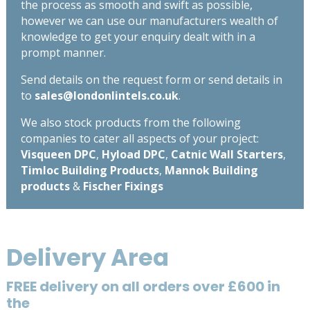
the process as smooth and swift as possible,
however we can use our manufacturers wealth of
knowledge to get your enquiry dealt with in a
prompt manner.
Send details on the request form or send details in
to
sales@londonlintels.co.uk
.
We also stock products from the following
companies to cater all aspects of your project:
Visqueen DPC
,
Hyload DPC
,
Catnic Wall Starters
,
Timloc Building Products
,
Mannok Building
products
&
Fischer Fixings
Delivery Area
FREE delivery on all orders over £600 in
the