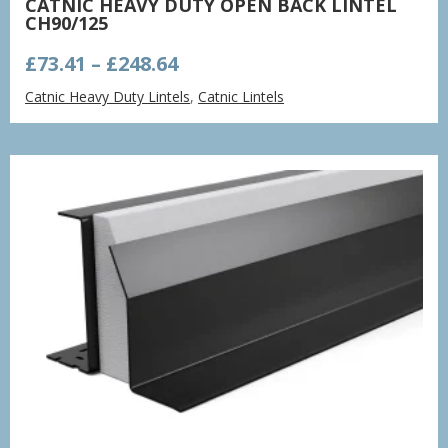
CATNIC HEAVY DUTY OPEN BACK LINTEL
CH90/125
Price
£
73.41
–
£
248.64
range:
Catnic Heavy Duty Lintels
,
Catnic Lintels
£73.41
through
£248.64