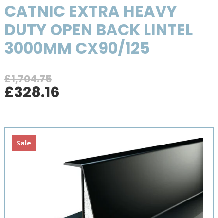
CATNIC EXTRA HEAVY
DUTY OPEN BACK LINTEL
3000MM CX90/125
£
1,704.75
Original
Current
£
328.16
price
price
was:
is:
£1,704.75.
£328.16.
Sale