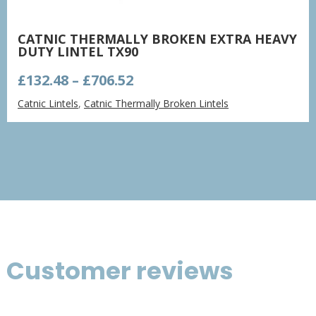
CATNIC THERMALLY BROKEN EXTRA HEAVY
DUTY LINTEL TX90
Price
£
132.48
–
£
706.52
range:
Catnic Lintels
,
Catnic Thermally Broken Lintels
£132.48
through
£706.52
Customer reviews