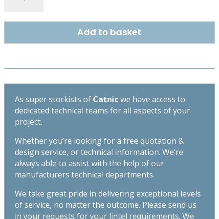
EXTRA
HEAVY
DUTY
Add to basket
OPEN
BACK
LINTEL
3000MM
CX90/125
quantity
As super stockists of
Catnic
we have access to
dedicated technical teams for all aspects of your
project.
Whether you’re looking for a free quotation &
design service, or technical information. We’re
always able to assist with the help of our
manufacturers technical departments.
We take great pride in delivering exceptional levels
of service, no matter the outcome. Please send us
in your requests for your lintel requirements. We