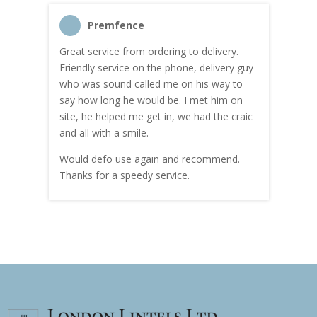
Premfence
Great service from ordering to delivery.
Top s
me!
Friendly service on the phone, delivery guy
serv
who was sound called me on his way to
prici
hly
say how long he would be. I met him on
both
site, he helped me get in, we had the craic
was g
and all with a smile.
mate
carry
Would defo use again and recommend.
rain
Thanks for a speedy service.
cust