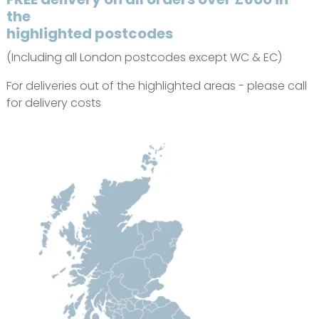
the
highlighted postcodes
(Including all London postcodes except WC & EC)
For deliveries out of the highlighted areas - please call
for delivery costs