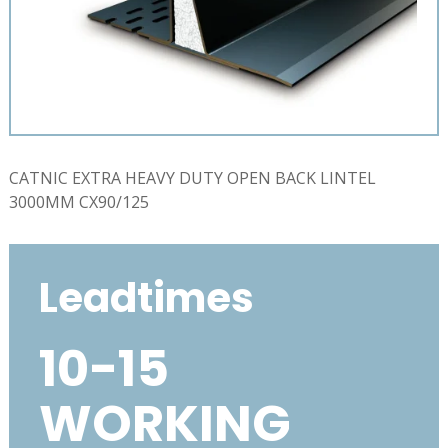
CATNIC EXTRA HEAVY DUTY OPEN BACK LINTEL
3000MM CX90/125
Leadtimes
10-15
WORKING