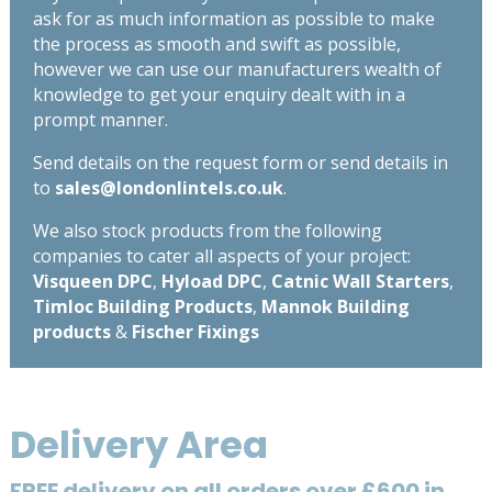
ask for as much information as possible to make
the process as smooth and swift as possible,
however we can use our manufacturers wealth of
knowledge to get your enquiry dealt with in a
prompt manner.
Send details on the request form or send details in
to
sales@londonlintels.co.uk
.
We also stock products from the following
companies to cater all aspects of your project:
Visqueen DPC
,
Hyload DPC
,
Catnic Wall Starters
,
Timloc Building Products
,
Mannok Building
products
&
Fischer Fixings
Delivery Area
FREE delivery on all orders over £600 in