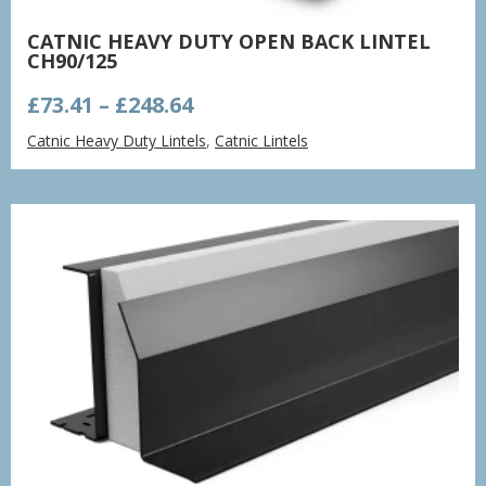
CATNIC HEAVY DUTY OPEN BACK LINTEL
CH90/125
Price
£
73.41
–
£
248.64
range:
Catnic Heavy Duty Lintels
,
Catnic Lintels
£73.41
through
£248.64