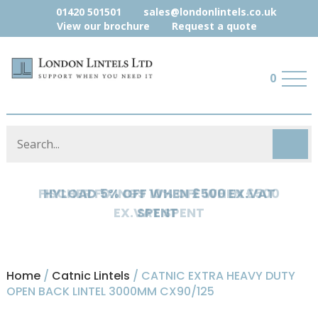
01420 501501
sales@londonlintels.co.uk
View our brochure
Request a quote
0
HYLOAD 5% OFF WHEN £500 EX.VAT
SPENT
Home
/
Catnic Lintels
/ CATNIC EXTRA HEAVY DUTY
OPEN BACK LINTEL 3000MM CX90/125