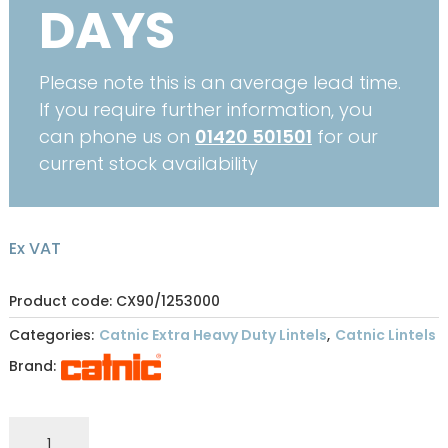
DAYS
Please note this is an average lead time.
If you require further information, you
can phone us on
01420 501501
for our
current stock availability
Ex VAT
Product code: CX90/1253000
Categories:
Catnic Extra Heavy Duty Lintels
,
Catnic Lintels
Brand:
CATNIC