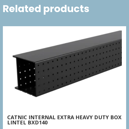
Related products
CATNIC INTERNAL EXTRA HEAVY DUTY BOX
LINTEL BXD140