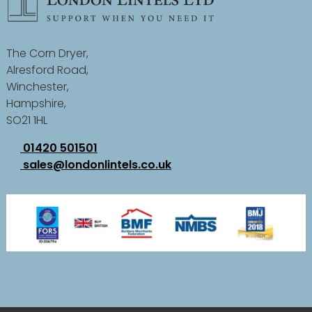
The Corn Dryer,
Alresford Road,
Winchester,
Hampshire,
SO21 1HL
01420 501501
sales@londonlintels.co.uk