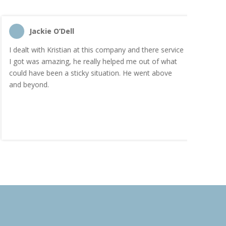
Jackie O’Dell
C
I dealt with Kristian at this company and there service
“I order
I got was amazing, he really helped me out of what
and the
could have been a sticky situation. He went above
proacti
and beyond.
Highly