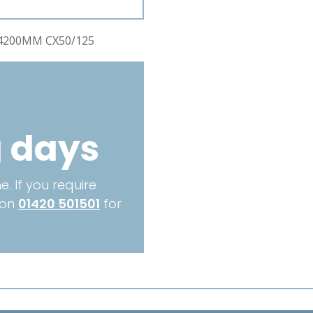
CX50/125
quantity
4200MM CX50/125
g days
. If you require
 on
01420 501501
for