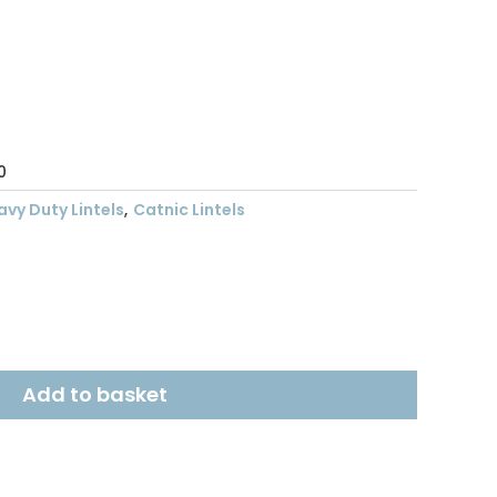
ent
.68.
0
avy Duty Lintels
,
Catnic Lintels
Add to basket