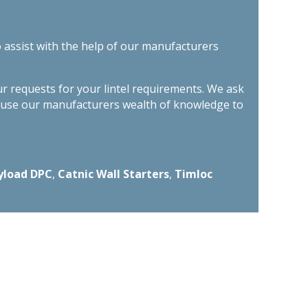
o assist with the help of our manufacturers
ur requests for your lintel requirements. We ask
n use our manufacturers wealth of knowledge to
yload DPC
,
Catnic Wall Starters
,
Timloc