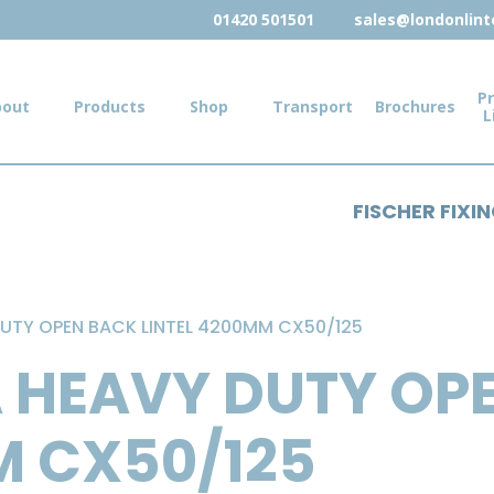
01420 501501
sales@londonlinte
Pr
bout
Products
Shop
Transport
Brochures
L
FISCHER FIXI
UTY OPEN BACK LINTEL 4200MM CX50/125
 HEAVY DUTY OP
M CX50/125