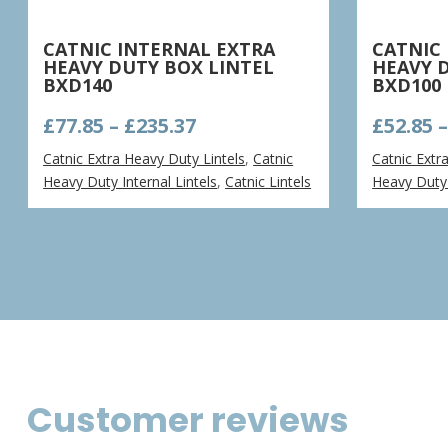
CATNIC INTERNAL EXTRA
CATNIC
HEAVY DUTY BOX LINTEL
HEAVY 
BXD140
BXD100
Price
£
77.85
–
£
235.37
£
52.85
range:
Catnic Extra Heavy Duty Lintels
,
Catnic
Catnic Extr
£77.85
Heavy Duty Internal Lintels
,
Catnic Lintels
Heavy Duty 
through
£235.37
Customer reviews