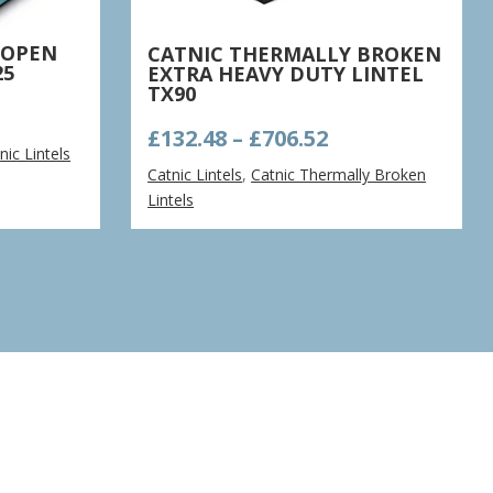
 OPEN
CATNIC THERMALLY BROKEN
25
EXTRA HEAVY DUTY LINTEL
TX90
e
Price
£
132.48
–
£
706.52
ge:
nic Lintels
range:
41
Catnic Lintels
,
Catnic Thermally Broken
£132.48
ough
Lintels
through
.64
£706.52