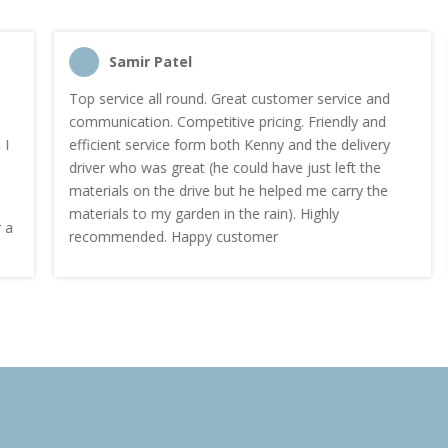
Samir Patel
Top service all round. Great customer service and
communication. Competitive pricing. Friendly and
efficient service form both Kenny and the delivery
driver who was great (he could have just left the
materials on the drive but he helped me carry the
materials to my garden in the rain). Highly
recommended. Happy customer