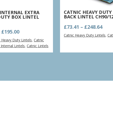
CATNIC HEAVY DUTY
 INTERNAL EXTRA
BACK LINTEL CH90/1
DUTY BOX LINTEL
Pric
£
73.41
–
£
248.64
Price
–
£
195.00
ran
Catnic Heavy Duty Lintels
,
Cat
range:
£73.
a Heavy Duty Lintels
,
Catnic
£52.85
thr
Internal Lintels
,
Catnic Lintels
through
£248
£195.00