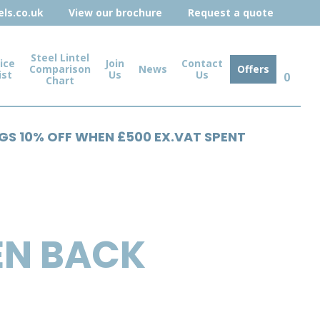
ls.co.uk
View our brochure
Request a quote
Steel Lintel
ice
Join
Contact
Comparison
News
Offers
ist
Us
Us
0
Chart
NGS 10% OFF WHEN £500 EX.VAT SPENT
EN BACK