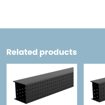
Related products