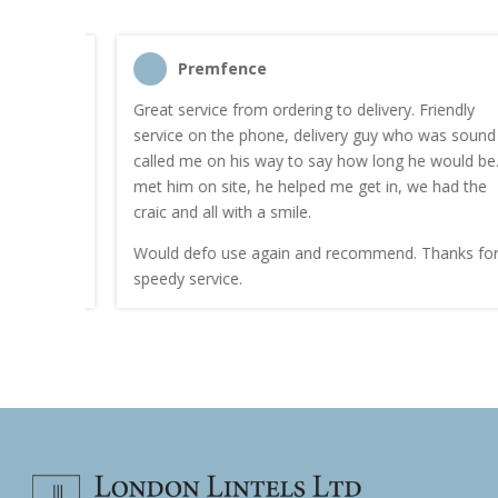
Premfence
nt quote
Great service from ordering to delivery. Friendly
service on the phone, delivery guy who was sound
work.
called me on his way to say how long he would be. I
met him on site, he helped me get in, we had the
craic and all with a smile.
Would defo use again and recommend. Thanks for a
speedy service.