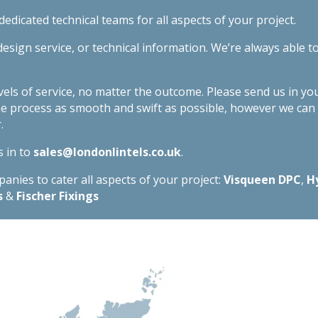
edicated technical teams for all aspects of your project.
esign service, or technical information. We’re always able t
evels of service, no matter the outcome. Please send us in yo
he process as smooth and swift as possible, however we ca
.
s in to
sales@londonlintels.co.uk
.
nies to cater all aspects of your project:
Visqueen DPC
,
H
s
&
Fischer Fixings