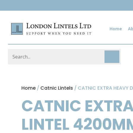
Home
A
Home
/
Catnic Lintels
/ CATNIC EXTRA HEAVY D
CATNIC EXTRA
LINTEL 4200M