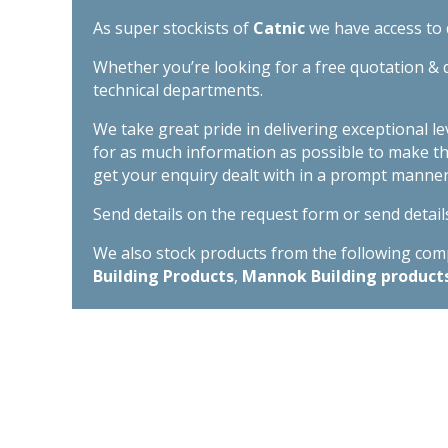
As super stockists of
Catnic
we have access to d
Whether you’re looking for a free quotation & d
technical departments.
We take great pride in delivering exceptional l
for as much information as possible to make t
get your enquiry dealt with in a prompt manner
Send details on the request form or send detail
We also stock products from the following compa
Building Products
,
Mannok Building product