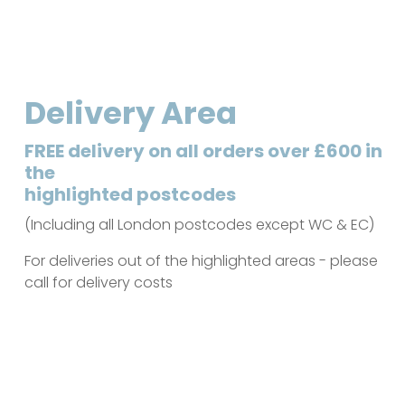
Delivery Area
FREE delivery on all orders over £600 in
the
highlighted postcodes
(Including all London postcodes except WC & EC)
For deliveries out of the highlighted areas - please
call for delivery costs