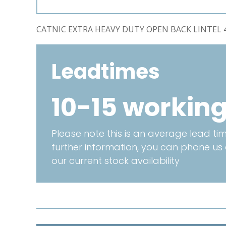
CATNIC EXTRA HEAVY DUTY OPEN BACK LINTEL 
Leadtimes
10-15 workin
Please note this is an average lead time
further information, you can phone us
our current stock availability