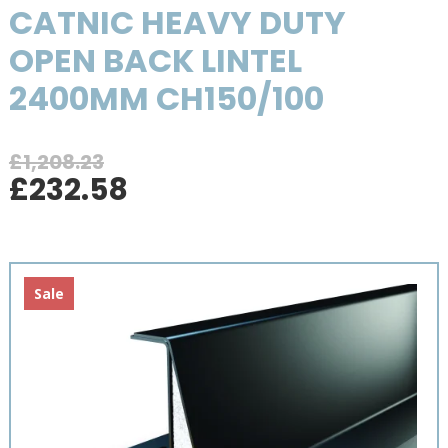
CATNIC HEAVY DUTY
OPEN BACK LINTEL
2400MM CH150/100
£
1,208.23
Original
Current
£
232.58
price
price
was:
is:
£1,208.23.
£232.58.
Sale