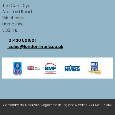
The Corn Dryer,
Alresford Road,
Winchester,
Hampshire,
SO21 1HL
01420 501501
sales@londonlintels.co.uk
Company No: 07682827 Registered in England & Wales. VAT No: 186 3141
06