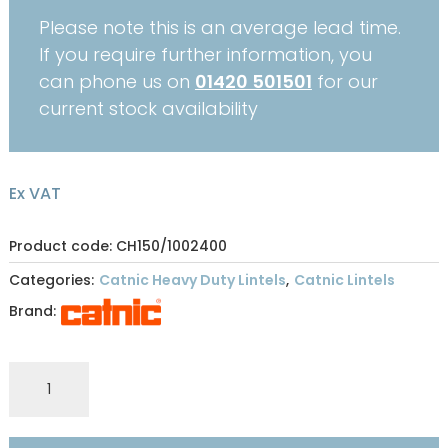
Please note this is an average lead time.
If you require further information, you
can phone us on
01420 501501
for our
current stock availability
Ex VAT
Product code: CH150/1002400
Categories:
Catnic Heavy Duty Lintels
,
Catnic Lintels
Brand:
CATNIC
HEAVY
DUTY
OPEN