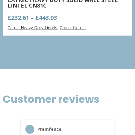
LINTEL CN81C
Price
£
232.61
–
£
443.03
range:
Catnic Heavy Duty Lintels
,
Catnic Lintels
£232.61
through
£443.03
Customer reviews
Premfence