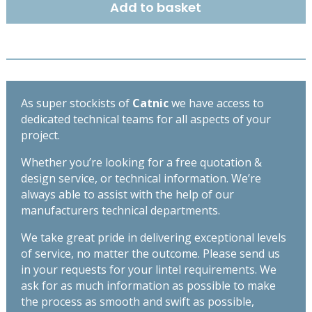
Add to basket
BACK
LINTEL
2400MM
CH150/100
quantity
As super stockists of
Catnic
we have access to
dedicated technical teams for all aspects of your
project.
Whether you’re looking for a free quotation &
design service, or technical information. We’re
always able to assist with the help of our
manufacturers technical departments.
We take great pride in delivering exceptional levels
of service, no matter the outcome. Please send us
in your requests for your lintel requirements. We
ask for as much information as possible to make
the process as smooth and swift as possible,