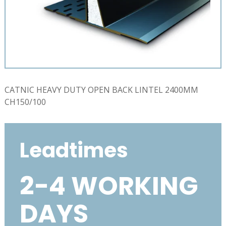
CATNIC HEAVY DUTY OPEN BACK LINTEL 2400MM
CH150/100
Leadtimes
2-4 WORKING
DAYS