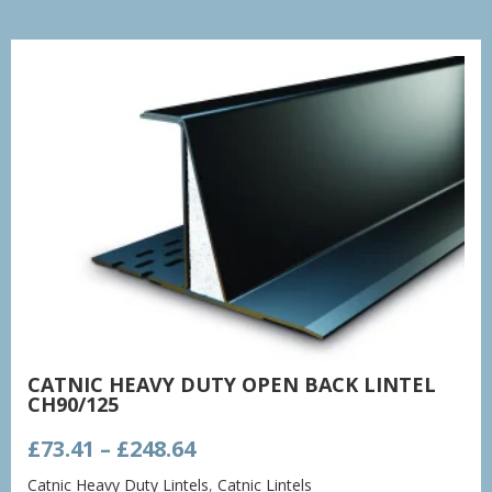
CATNIC HEAVY DUTY OPEN BACK LINTEL
CH90/125
Price
£
73.41
–
£
248.64
range:
Catnic Heavy Duty Lintels
,
Catnic Lintels