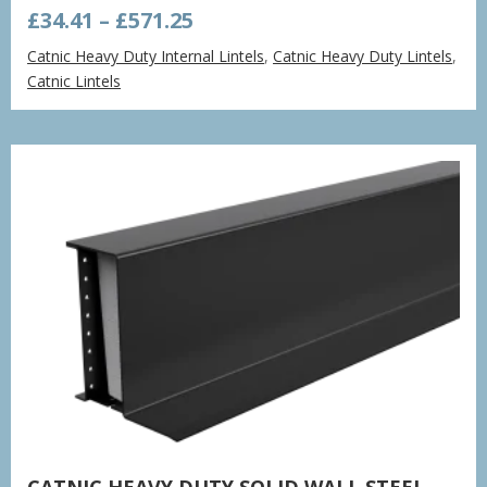
Price
£
34.41
–
£
571.25
range:
Catnic Heavy Duty Internal Lintels
,
Catnic Heavy Duty Lintels
,
£34.41
Catnic Lintels
through
£571.25
CATNIC HEAVY DUTY SOLID WALL STEEL