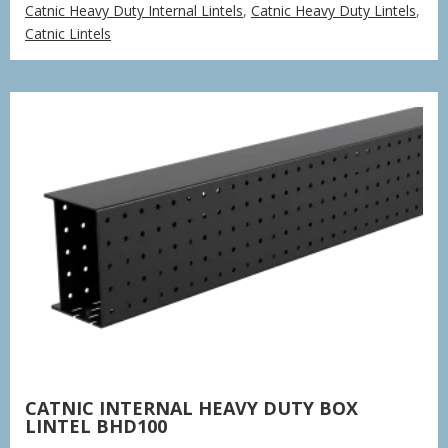
Catnic Heavy Duty Internal Lintels
,
Catnic Heavy Duty Lintels
,
£43.50
Catnic Lintels
through
£641.04
CATNIC INTERNAL HEAVY DUTY BOX
LINTEL BHD100