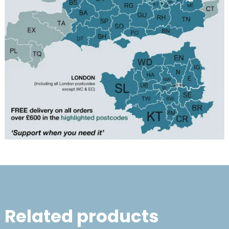
Related products