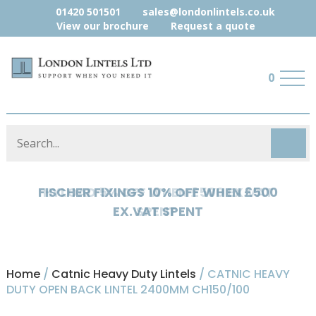
01420 501501
sales@londonlintels.co.uk
View our brochure
Request a quote
0
HYLOAD 5% OFF WHEN £500 EX.VAT
SPENT
Home
/
Catnic Heavy Duty Lintels
/ CATNIC HEAVY
DUTY OPEN BACK LINTEL 2400MM CH150/100