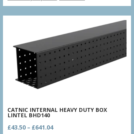
£73.41
through
£248.64
CATNIC INTERNAL HEAVY DUTY BOX
LINTEL BHD140
Price
£
43.50
–
£
641.04
range: