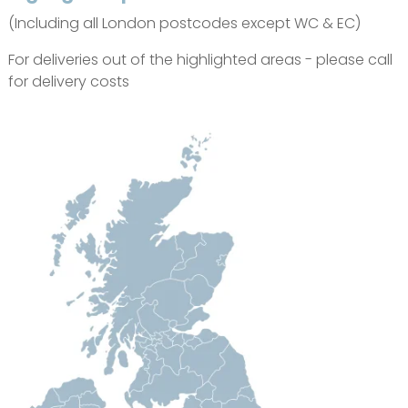
(Including all London postcodes except WC & EC)
For deliveries out of the highlighted areas - please call
for delivery costs