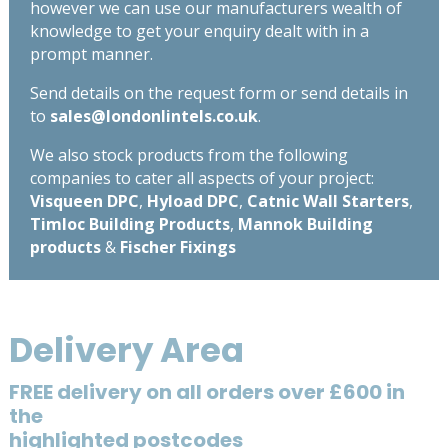
however we can use our manufacturers wealth of
knowledge to get your enquiry dealt with in a
prompt manner.
Send details on the request form or send details in
to
sales@londonlintels.co.uk
.
We also stock products from the following
companies to cater all aspects of your project:
Visqueen DPC
,
Hyload DPC
,
Catnic Wall Starters
,
Timloc Building Products
,
Mannok Building
products
&
Fischer Fixings
Delivery Area
FREE delivery on all orders over £600 in
the
highlighted postcodes