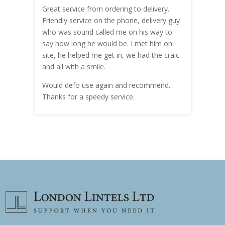
Great service from ordering to delivery.
Top s
me!
Friendly service on the phone, delivery guy
serv
who was sound called me on his way to
prici
hly
say how long he would be. I met him on
both
site, he helped me get in, we had the craic
was g
and all with a smile.
mate
carry
Would defo use again and recommend.
rain
Thanks for a speedy service.
cust