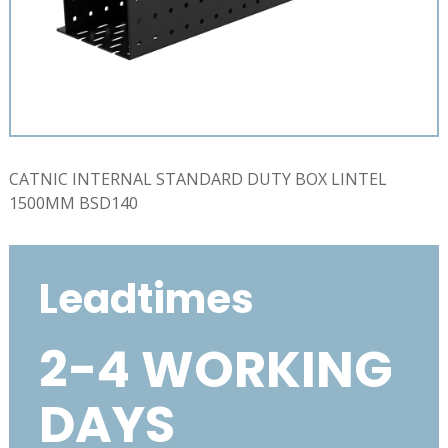
CATNIC INTERNAL STANDARD DUTY BOX LINTEL
1500MM BSD140
Leadtimes
2-4 WORKING
DAYS