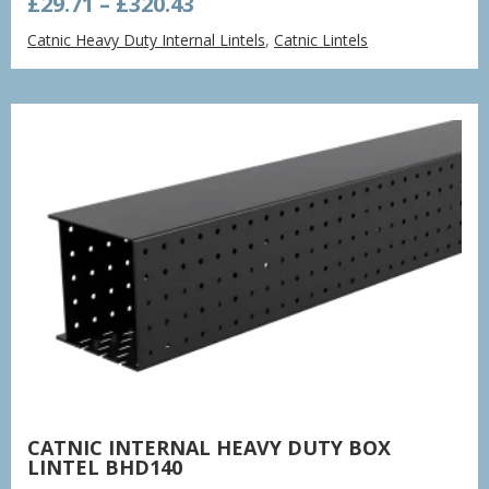
Price
£
29.71
–
£
320.43
range:
Catnic Heavy Duty Internal Lintels
,
Catnic Lintels
£29.71
through
£320.43
CATNIC INTERNAL HEAVY DUTY BOX
LINTEL BHD140