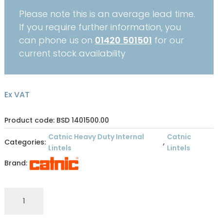
Please note this is an average lead time.
If you require further information, you
can phone us on
01420 501501
for our
current stock availability
Ex VAT
Product code: BSD 1401500.00
Catnic Heavy Duty Internal
Catnic
Categories:
,
Lintels
Lintels
Brand:
CATNIC
INTERNAL
STANDARD