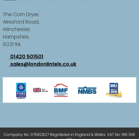
The Corn Dryer,
Alresford Road,
Winchester,
Hampshire,
SO21 1HL
01420 501501
sales@londonlintels.co.uk
Company No: 07682827 Registered in England & Wales. VAT No: 186 3141