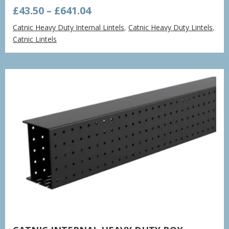
Price
£
43.50
–
£
641.04
range:
Catnic Heavy Duty Internal Lintels
,
Catnic Heavy Duty Lintels
,
£43.50
Catnic Lintels
through
£641.04