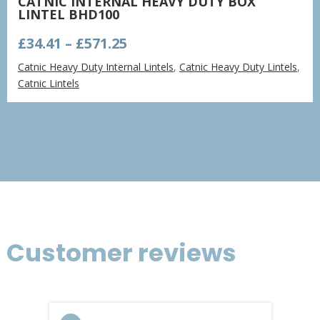
CATNIC INTERNAL HEAVY DUTY BOX
LINTEL BHD100
Price
£
34.41
–
£
571.25
range:
Catnic Heavy Duty Internal Lintels
,
Catnic Heavy Duty Lintels
,
£34.41
Catnic Lintels
through
£571.25
Customer reviews