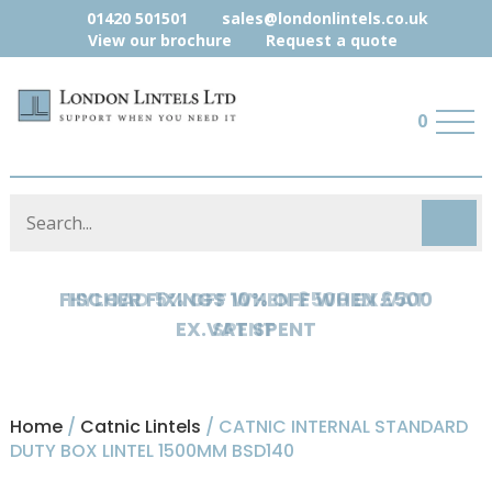
01420 501501
sales@londonlintels.co.uk
View our brochure
Request a quote
0
HYLOAD 5% OFF WHEN £500 EX.VAT
SPENT
Home
/
Catnic Lintels
/ CATNIC INTERNAL STANDARD
DUTY BOX LINTEL 1500MM BSD140