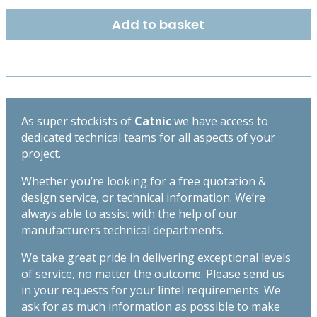
DUTY
Add to basket
BOX
LINTEL
1500MM
BSD140
quantity
As super stockists of
Catnic
we have access to
dedicated technical teams for all aspects of your
project.
Whether you’re looking for a free quotation &
design service, or technical information. We’re
always able to assist with the help of our
manufacturers technical departments.
We take great pride in delivering exceptional levels
of service, no matter the outcome. Please send us
in your requests for your lintel requirements. We
ask for as much information as possible to make