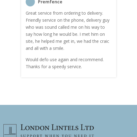
Premfence
Great service from ordering to delivery.
Top s
me!
Friendly service on the phone, delivery guy
serv
who was sound called me on his way to
prici
hly
say how long he would be. I met him on
both
site, he helped me get in, we had the craic
was g
and all with a smile.
mate
carry
Would defo use again and recommend.
rain
Thanks for a speedy service.
cust