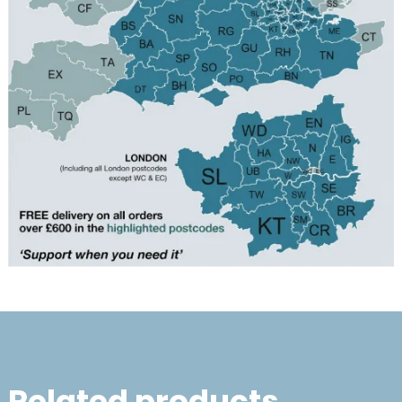
Related products