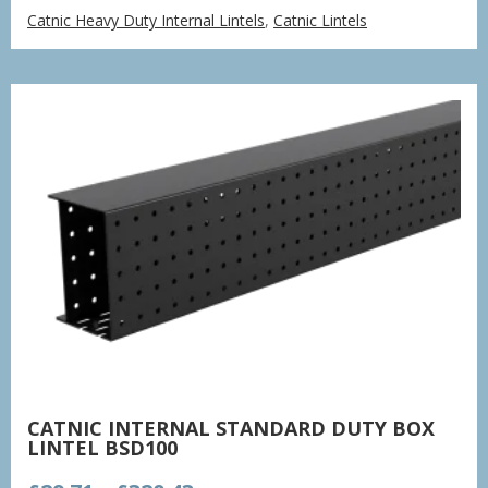
range:
Catnic Heavy Duty Internal Lintels
,
Catnic Lintels
£38.66
through
£379.16
CATNIC INTERNAL STANDARD DUTY BOX
LINTEL BSD100