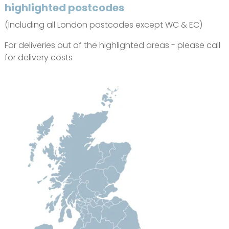
highlighted postcodes
(Including all London postcodes except WC & EC)
For deliveries out of the highlighted areas - please call
for delivery costs