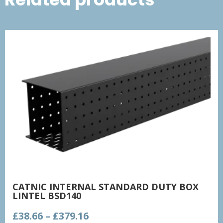
CATNIC INTERNAL STANDARD DUTY BOX
LINTEL BSD140
Price
£
38.66
–
£
379.16