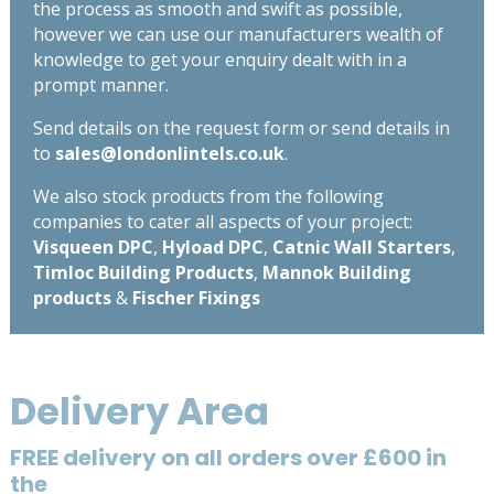
the process as smooth and swift as possible,
however we can use our manufacturers wealth of
knowledge to get your enquiry dealt with in a
prompt manner.
Send details on the request form or send details in
to
sales@londonlintels.co.uk
.
We also stock products from the following
companies to cater all aspects of your project:
Visqueen DPC
,
Hyload DPC
,
Catnic Wall Starters
,
Timloc Building Products
,
Mannok Building
products
&
Fischer Fixings
Delivery Area
FREE delivery on all orders over £600 in
the