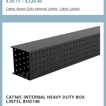
Price
£
29.71
–
£
320.43
range:
Catnic Heavy Duty Internal Lintels
,
Catnic Lintels
£29.71
through
£320.43
CATNIC INTERNAL HEAVY DUTY BOX
LINTEL BHD140