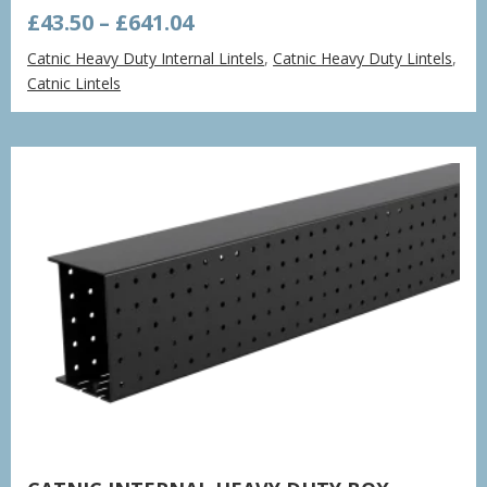
Price
£
43.50
–
£
641.04
range:
Catnic Heavy Duty Internal Lintels
,
Catnic Heavy Duty Lintels
,
£43.50
Catnic Lintels
through
£641.04