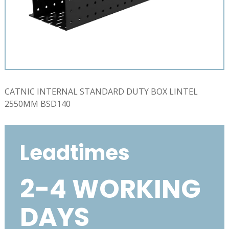
CATNIC INTERNAL STANDARD DUTY BOX LINTEL
2550MM BSD140
Leadtimes
2-4 WORKING
DAYS