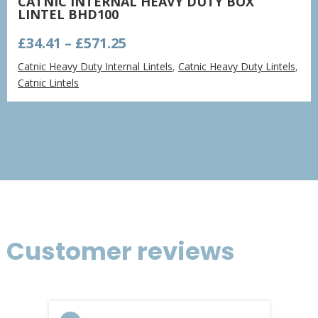
CATNIC INTERNAL HEAVY DUTY BOX
LINTEL BHD100
Price
£
34.41
–
£
571.25
range:
Catnic Heavy Duty Internal Lintels
,
Catnic Heavy Duty Lintels
,
£34.41
Catnic Lintels
through
£571.25
Customer reviews