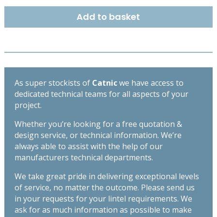
DUTY
Add to basket
BOX
LINTEL
2550MM
BSD140
quantity
As super stockists of
Catnic
we have access to
dedicated technical teams for all aspects of your
project.
Whether you’re looking for a free quotation &
design service, or technical information. We’re
always able to assist with the help of our
manufacturers technical departments.
We take great pride in delivering exceptional levels
of service, no matter the outcome. Please send us
in your requests for your lintel requirements. We
ask for as much information as possible to make