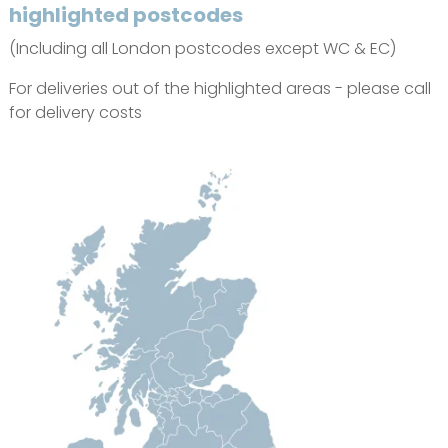
highlighted postcodes
(Including all London postcodes except WC & EC)
For deliveries out of the highlighted areas - please call
for delivery costs