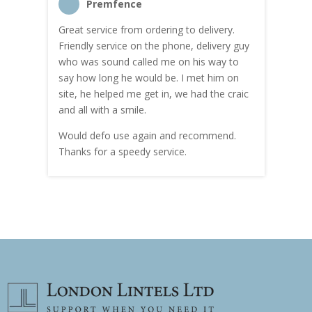
Premfence
Great service from ordering to delivery.
Top s
me!
Friendly service on the phone, delivery guy
serv
who was sound called me on his way to
prici
hly
say how long he would be. I met him on
both
site, he helped me get in, we had the craic
was g
and all with a smile.
mate
carry
Would defo use again and recommend.
rain
Thanks for a speedy service.
cust