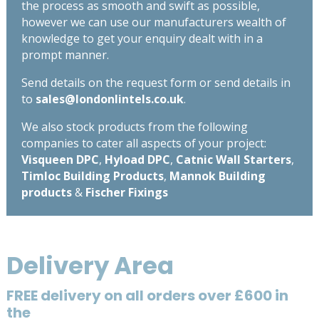
the process as smooth and swift as possible,
however we can use our manufacturers wealth of
knowledge to get your enquiry dealt with in a
prompt manner.
Send details on the request form or send details in
to
sales@londonlintels.co.uk
.
We also stock products from the following
companies to cater all aspects of your project:
Visqueen DPC
,
Hyload DPC
,
Catnic Wall Starters
,
Timloc Building Products
,
Mannok Building
products
&
Fischer Fixings
Delivery Area
FREE delivery on all orders over £600 in
the