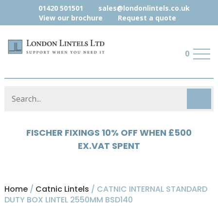
01420 501501
sales@londonlintels.co.uk
View our brochure
Request a quote
0
HYLOAD 5% OFF WHEN £500 EX.VAT
SPENT
Home
/
Catnic Lintels
/ CATNIC INTERNAL STANDARD
DUTY BOX LINTEL 2550MM BSD140