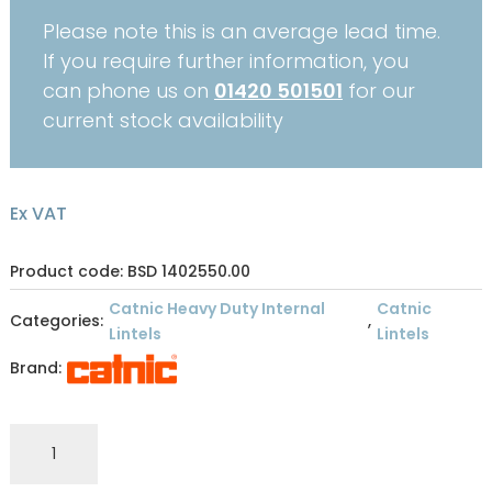
Please note this is an average lead time.
If you require further information, you
can phone us on
01420 501501
for our
current stock availability
Ex VAT
Product code: BSD 1402550.00
Catnic Heavy Duty Internal
Catnic
Categories:
,
Lintels
Lintels
Brand:
CATNIC
INTERNAL
STANDARD