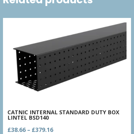
CATNIC INTERNAL STANDARD DUTY BOX
LINTEL BSD140
Price
£
38.66
–
£
379.16