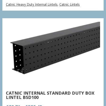
range:
Catnic Heavy Duty Internal Lintels
,
Catnic Lintels
£38.66
through
£379.16
CATNIC INTERNAL STANDARD DUTY BOX
LINTEL BSD100