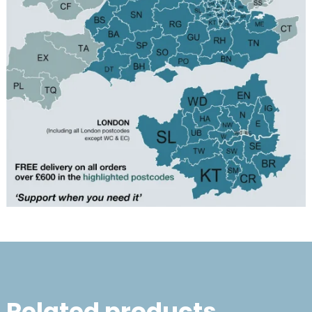
Related products