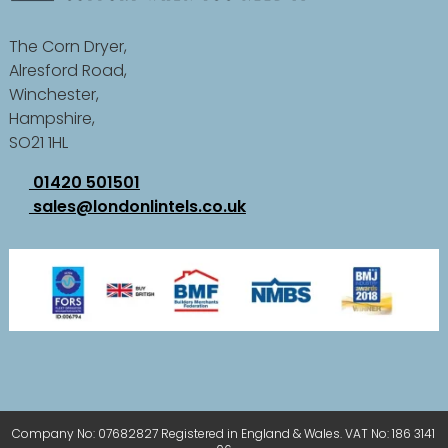
The Corn Dryer,
Alresford Road,
Winchester,
Hampshire,
SO21 1HL
01420 501501
sales@londonlintels.co.uk
Company No: 07682827 Registered in England & Wales. VAT No: 186 3141