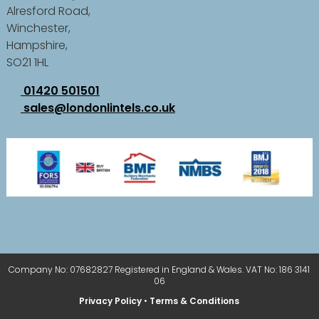
Alresford Road,
Winchester,
Hampshire,
SO21 1HL
01420 501501
sales@londonlintels.co.uk
Company No: 07682827 Registered in England & Wales. VAT No: 186 3141
06
Privacy Policy
•
Terms & Conditions