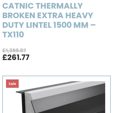
CATNIC THERMALLY
BROKEN EXTRA HEAVY
DUTY LINTEL 1500 MM –
TX110
£
1,359.87
Original
Current
£
261.77
price
price
was:
is:
£1,359.87.
£261.77.
Sale