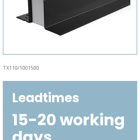
TX110/1001500
Leadtimes
15-20 working
days