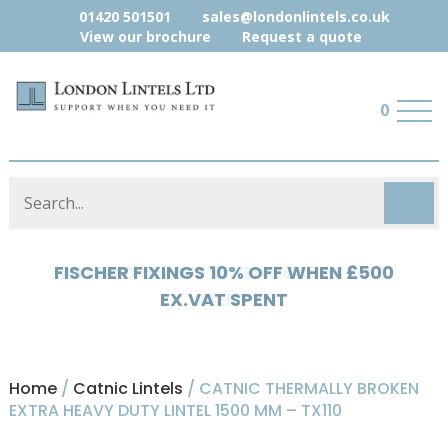
01420 501501
sales@londonlintels.co.uk
View our brochure
Request a quote
0
HYLOAD 5% OFF WHEN £500 EX.VAT
SPENT
Home
/
Catnic Lintels
/ CATNIC THERMALLY BROKEN
EXTRA HEAVY DUTY LINTEL 1500 MM – TX110