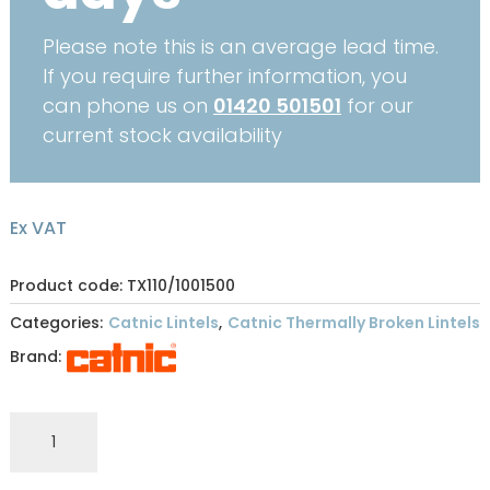
Please note this is an average lead time.
If you require further information, you
can phone us on
01420 501501
for our
current stock availability
Ex VAT
Product code: TX110/1001500
Categories:
Catnic Lintels
,
Catnic Thermally Broken Lintels
Brand:
CATNIC
THERMALLY
BROKEN