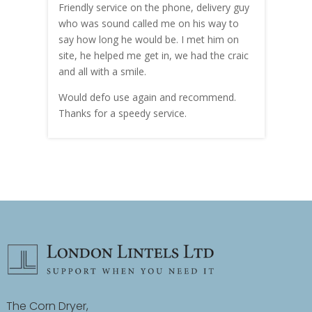
me!
Friendly service on the phone, delivery guy
serv
who was sound called me on his way to
prici
hly
say how long he would be. I met him on
both
site, he helped me get in, we had the craic
was g
and all with a smile.
mate
carry
Would defo use again and recommend.
rain
Thanks for a speedy service.
cust
The Corn Dryer,