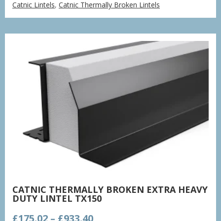
Catnic Lintels
,
Catnic Thermally Broken Lintels
£132.48
through
£706.52
CATNIC THERMALLY BROKEN EXTRA HEAVY
DUTY LINTEL TX150
Price
£
175.02
–
£
933.40