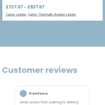
Price
£
157.07
–
£
837.67
range:
Catnic Lintels
,
Catnic Thermally Broken Lintels
£157.07
through
£837.67
Customer reviews
Premfence
Great service from ordering to delivery.
Top s