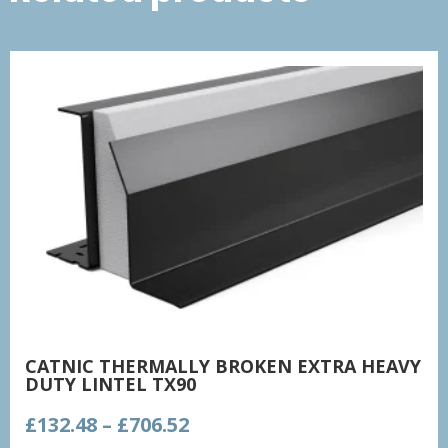
CATNIC THERMALLY BROKEN EXTRA HEAVY
DUTY LINTEL TX90
Price
£
132.48
–
£
706.52
range: