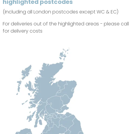
highlighted postcodes
(Including all London postcodes except WC & EC)
For deliveries out of the highlighted areas - please call
for delivery costs