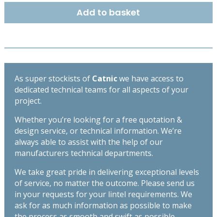
EXTRA
Add to basket
HEAVY
DUTY
LINTEL
1500
MM
-
As super stockists of
Catnic
we have access to
TX110
dedicated technical teams for all aspects of your
quantity
project.
Whether you’re looking for a free quotation &
design service, or technical information. We’re
always able to assist with the help of our
manufacturers technical departments.
We take great pride in delivering exceptional levels
of service, no matter the outcome. Please send us
in your requests for your lintel requirements. We
ask for as much information as possible to make
the process as smooth and swift as possible,