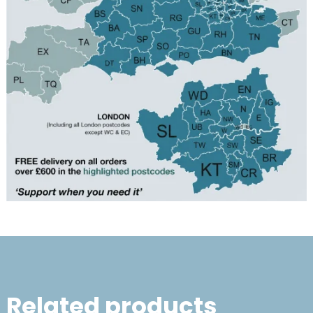
Related products