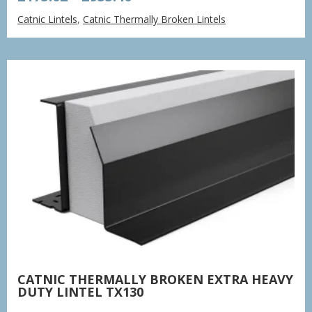
range:
Catnic Lintels
,
Catnic Thermally Broken Lintels
£175.02
through
£933.40
CATNIC THERMALLY BROKEN EXTRA HEAVY
DUTY LINTEL TX130