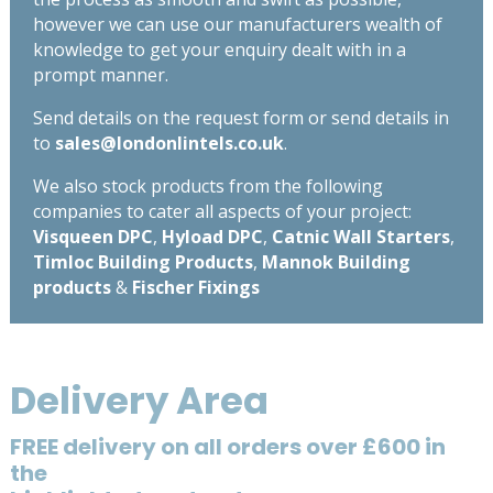
however we can use our manufacturers wealth of
knowledge to get your enquiry dealt with in a
prompt manner.
Send details on the request form or send details in
to
sales@londonlintels.co.uk
.
We also stock products from the following
companies to cater all aspects of your project:
Visqueen DPC
,
Hyload DPC
,
Catnic Wall Starters
,
Timloc Building Products
,
Mannok Building
products
&
Fischer Fixings
Delivery Area
FREE delivery on all orders over £600 in
the