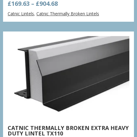
Price
£
169.63
–
£
904.68
range:
Catnic Lintels
,
Catnic Thermally Broken Lintels
£169.63
through
£904.68
CATNIC THERMALLY BROKEN EXTRA HEAVY
DUTY LINTEL TX110