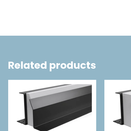
Related products