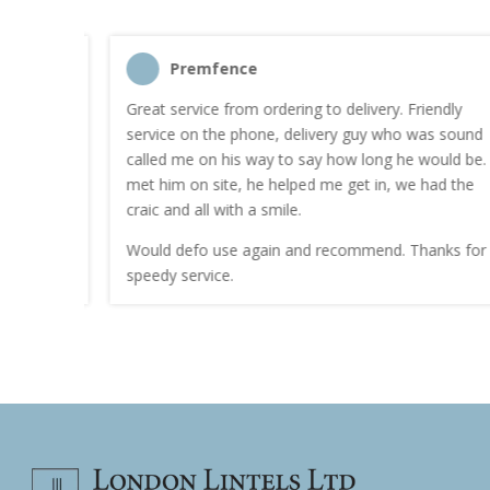
Premfence
nt quote
Great service from ordering to delivery. Friendly
service on the phone, delivery guy who was sound
work.
called me on his way to say how long he would be. I
met him on site, he helped me get in, we had the
craic and all with a smile.
Would defo use again and recommend. Thanks for a
speedy service.