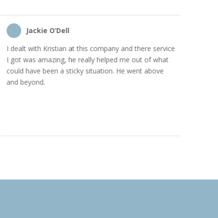
Jackie O’Dell
C
I dealt with Kristian at this company and there service
“I order
I got was amazing, he really helped me out of what
and the
could have been a sticky situation. He went above
proacti
and beyond.
Highly