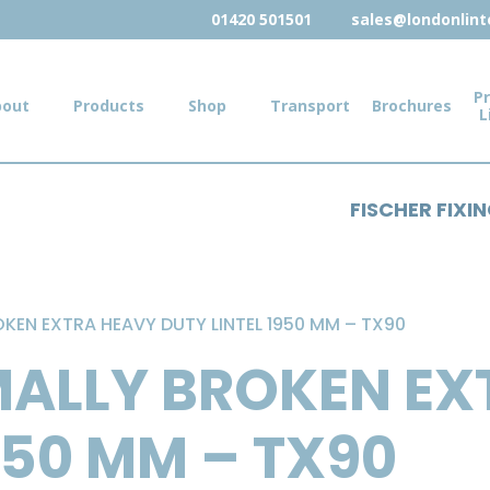
01420 501501
sales@londonlinte
Pr
bout
Products
Shop
Transport
Brochures
L
FISCHER FIXI
KEN EXTRA HEAVY DUTY LINTEL 1950 MM – TX90
MALLY BROKEN EX
950 MM – TX90