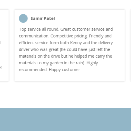
Samir Patel
Top service all round. Great customer service and
communication. Competitive pricing. Friendly and
efficient service form both Kenny and the delivery
driver who was great (he could have just left the
materials on the drive but he helped me carry the
materials to my garden in the rain). Highly
recommended. Happy customer