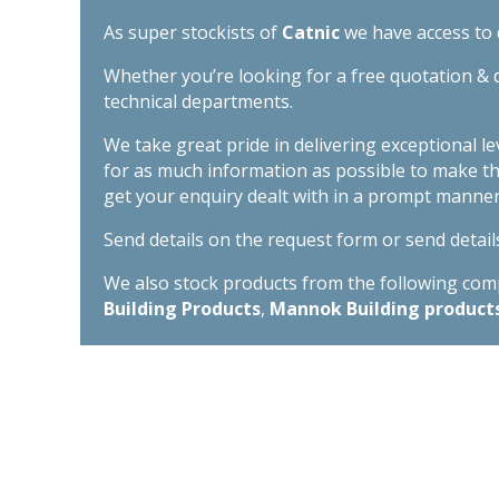
As super stockists of
Catnic
we have access to d
Whether you’re looking for a free quotation & d
technical departments.
We take great pride in delivering exceptional l
for as much information as possible to make t
get your enquiry dealt with in a prompt manner
Send details on the request form or send detail
We also stock products from the following compa
Building Products
,
Mannok Building product