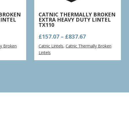
 BROKEN
CATNIC THERMALLY BROKEN
LINTEL
EXTRA HEAVY DUTY LINTEL
TX110
ce
Price
£
157.07
–
£
837.67
nge:
range:
ly Broken
Catnic Lintels
,
Catnic Thermally Broken
9.63
£157.07
Lintels
rough
through
4.68
£837.67