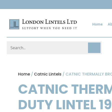
Home
A
Home
/
Catnic Lintels
/ CATNIC THERMALLY BRO
CATNIC THER
DUTY LINTEL 1