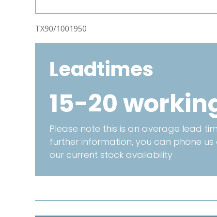
TX90/1001950
Leadtimes
15-20 workin
Please note this is an average lead time
further information, you can phone us
our current stock availability