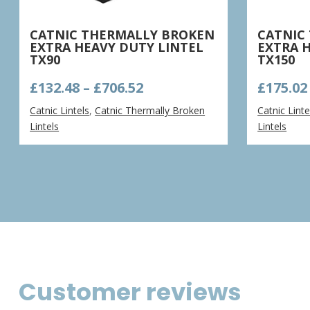
CATNIC THERMALLY BROKEN
CATNIC
EXTRA HEAVY DUTY LINTEL
EXTRA 
TX90
TX150
Price
£
132.48
–
£
706.52
£
175.02
range:
Catnic Lintels
,
Catnic Thermally Broken
Catnic Linte
£132.48
Lintels
Lintels
through
£706.52
Customer reviews