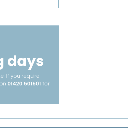
MM
-
TX90
quantity
g days
. If you require
 on
01420 501501
for