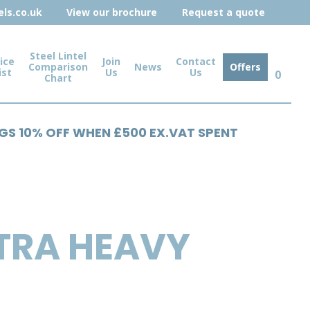
ls.co.uk
View our brochure
Request a quote
Steel Lintel
ice
Join
Contact
Comparison
News
Offers
ist
Us
Us
0
Chart
NGS 10% OFF WHEN £500 EX.VAT SPENT
TRA HEAVY