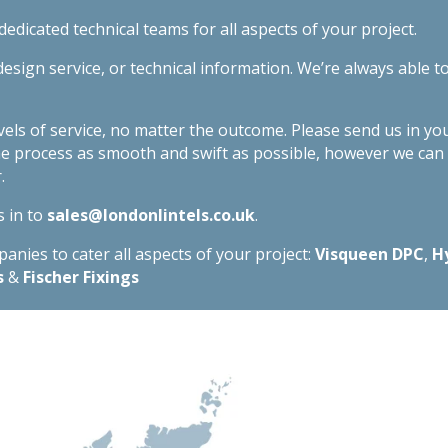
edicated technical teams for all aspects of your project.
esign service, or technical information. We’re always able t
evels of service, no matter the outcome. Please send us in yo
he process as smooth and swift as possible, however we ca
.
s in to
sales@londonlintels.co.uk
.
nies to cater all aspects of your project:
Visqueen DPC
,
H
s
&
Fischer Fixings