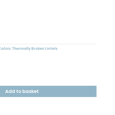
nt
03.
Catnic Thermally Broken Lintels
Add to basket