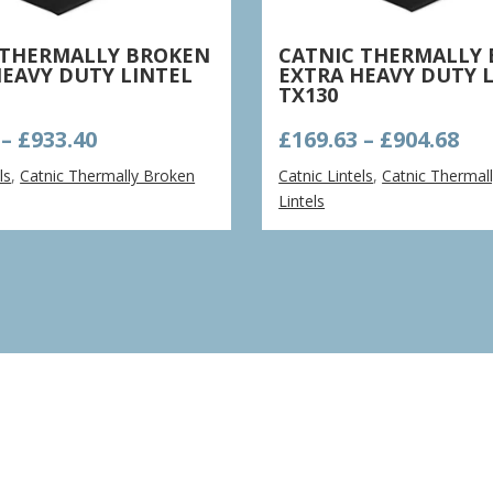
 THERMALLY BROKEN
CATNIC THERMALLY
HEAVY DUTY LINTEL
EXTRA HEAVY DUTY 
TX130
Price
Pri
–
£
933.40
£
169.63
–
£
904.68
range:
ra
ls
,
Catnic Thermally Broken
Catnic Lintels
,
Catnic Thermal
£175.02
£16
Lintels
through
th
£933.40
£90