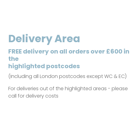
Delivery Area
FREE delivery on all orders over £600 in
the
highlighted postcodes
(Including all London postcodes except WC & EC)
For deliveries out of the highlighted areas - please
call for delivery costs