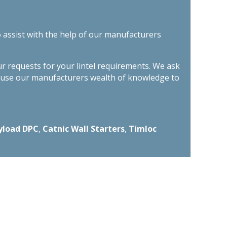
o assist with the help of our manufacturers
ur requests for your lintel requirements. We ask
n use our manufacturers wealth of knowledge to
yload DPC
,
Catnic Wall Starters
,
Timloc