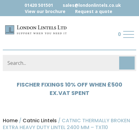
01420 501501
sales@londonlintels.co.uk
View our brochure
Request a quote
0
HYLOAD 5% OFF WHEN £500 EX.VAT
SPENT
Home
/
Catnic Lintels
/ CATNIC THERMALLY BROKEN
EXTRA HEAVY DUTY LINTEL 2400 MM – TX110