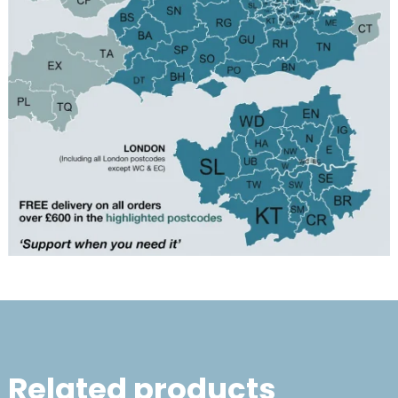
Related products