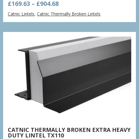
Price
£
169.63
–
£
904.68
range:
Catnic Lintels
,
Catnic Thermally Broken Lintels
£169.63
through
£904.68
CATNIC THERMALLY BROKEN EXTRA HEAVY
DUTY LINTEL TX110