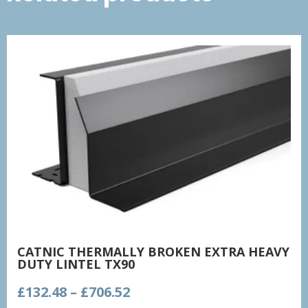
CATNIC THERMALLY BROKEN EXTRA HEAVY
DUTY LINTEL TX90
Price
£
132.48
–
£
706.52
range: