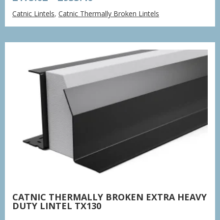
range:
Catnic Lintels
,
Catnic Thermally Broken Lintels
£175.02
through
£933.40
CATNIC THERMALLY BROKEN EXTRA HEAVY
DUTY LINTEL TX130