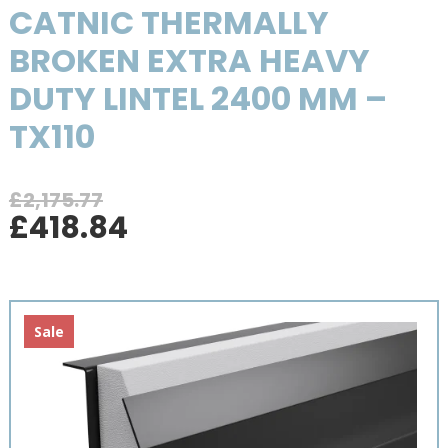
CATNIC THERMALLY
BROKEN EXTRA HEAVY
DUTY LINTEL 2400 MM –
TX110
£
2,175.77
Original
Current
£
418.84
price
price
was:
is:
£2,175.77.
£418.84.
Sale