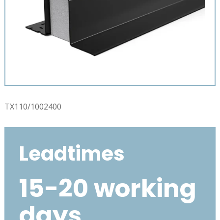
TX110/1002400
Leadtimes
15-20 working
days