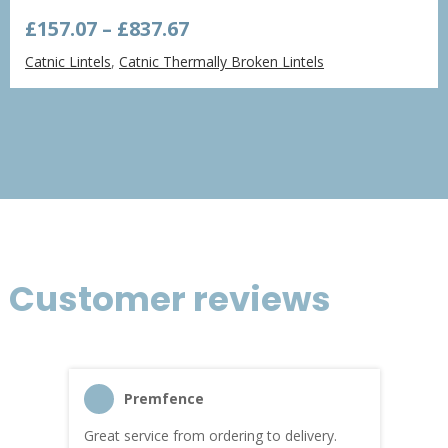
Price
£
157.07
–
£
837.67
range:
Catnic Lintels
,
Catnic Thermally Broken Lintels
£157.07
through
£837.67
Customer reviews
Premfence
Great service from ordering to delivery.
Top s