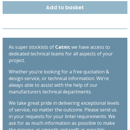
EXTRA
Add to basket
HEAVY
DUTY
LINTEL
2400
MM
-
As super stockists of
Catnic
we have access to
TX110
dedicated technical teams for all aspects of your
quantity
project.
Whether you’re looking for a free quotation &
design service, or technical information. We’re
always able to assist with the help of our
manufacturers technical departments.
We take great pride in delivering exceptional levels
of service, no matter the outcome. Please send us
in your requests for your lintel requirements. We
ask for as much information as possible to make
the process as smooth and swift as possible,