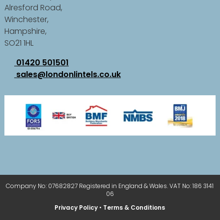
Alresford Road,
Winchester,
Hampshire,
SO21 1HL
01420 501501
sales@londonlintels.co.uk
Company No: 07682827 Registered in England & Wales. VAT No: 186 3141
06
Privacy Policy
•
Terms & Conditions