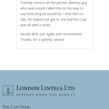
me!
Friendly service on the phone, delivery guy
serv
who was sound called me on his way to
prici
hly
say how long he would be. I met him on
both
site, he helped me get in, we had the craic
was g
and all with a smile.
mate
carry
Would defo use again and recommend.
rain
Thanks for a speedy service.
cust
The Corn Dryer,