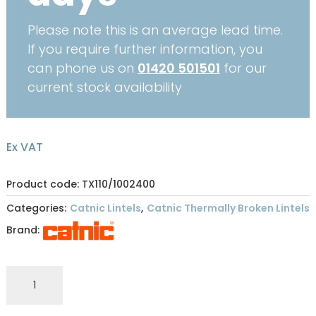
Please note this is an average lead time.
If you require further information, you
can phone us on
01420 501501
for our
current stock availability
Ex VAT
Product code: TX110/1002400
Categories:
Catnic Lintels
,
Catnic Thermally Broken Lintels
Brand:
CATNIC
THERMALLY
BROKEN