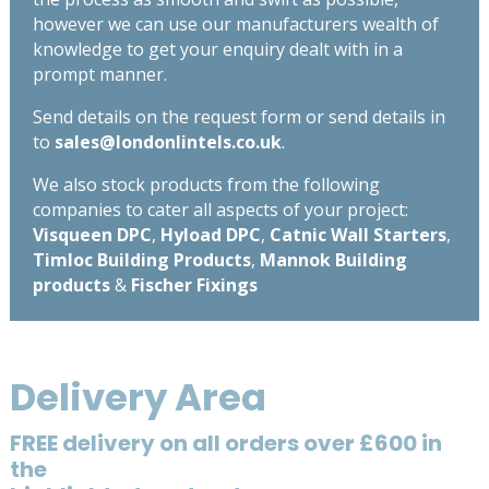
however we can use our manufacturers wealth of
knowledge to get your enquiry dealt with in a
prompt manner.
Send details on the request form or send details in
to
sales@londonlintels.co.uk
.
We also stock products from the following
companies to cater all aspects of your project:
Visqueen DPC
,
Hyload DPC
,
Catnic Wall Starters
,
Timloc Building Products
,
Mannok Building
products
&
Fischer Fixings
Delivery Area
FREE delivery on all orders over £600 in
the