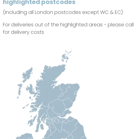
highlighted postcodes
(Including all London postcodes except WC & EC)
For deliveries out of the highlighted areas - please call
for delivery costs