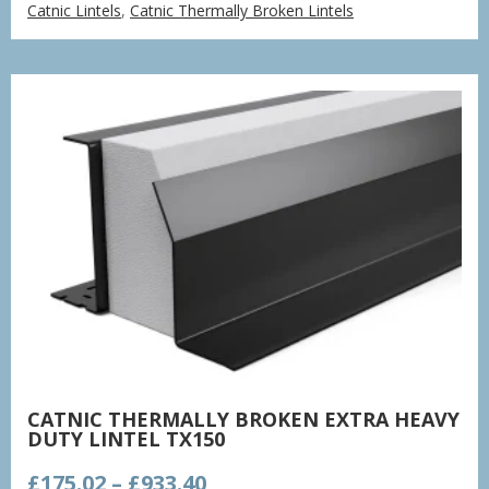
Catnic Lintels
,
Catnic Thermally Broken Lintels
£132.48
through
£706.52
CATNIC THERMALLY BROKEN EXTRA HEAVY
DUTY LINTEL TX150
Price
£
175.02
–
£
933.40