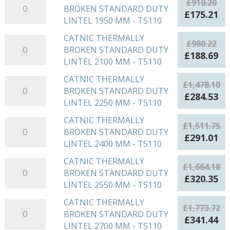
£
910.20
DUTY
£839.88.
£1
BROKEN STANDARD DUTY
THERMALLY
-
Original
Cu
£
175.21
LINTEL
LINTEL 1950 MM - TS110
BROKEN
TS110
price
pr
1800
STANDARD
quantity
was:
is:
CATNIC THERMALLY
CATNIC
MM
£
980.22
DUTY
£910.20.
£1
BROKEN STANDARD DUTY
THERMALLY
-
Original
Cu
£
188.69
LINTEL
LINTEL 2100 MM - TS110
BROKEN
TS110
price
pr
1950
STANDARD
quantity
was:
is:
CATNIC THERMALLY
CATNIC
MM
£
1,478.10
DUTY
£980.22.
£1
BROKEN STANDARD DUTY
THERMALLY
-
Original
Cu
£
284.53
LINTEL
LINTEL 2250 MM - TS110
BROKEN
TS110
price
pr
2100
STANDARD
quantity
was:
is:
CATNIC THERMALLY
CATNIC
MM
£
1,511.75
DUTY
£1,478.10.
£2
BROKEN STANDARD DUTY
THERMALLY
-
Original
Cu
£
291.01
LINTEL
LINTEL 2400 MM - TS110
BROKEN
TS110
price
pr
2250
STANDARD
quantity
was:
is:
CATNIC THERMALLY
CATNIC
MM
£
1,664.18
DUTY
£1,511.75.
£2
BROKEN STANDARD DUTY
THERMALLY
-
Original
Cu
£
320.35
LINTEL
LINTEL 2550 MM - TS110
BROKEN
TS110
price
pr
2400
STANDARD
quantity
was:
is:
CATNIC THERMALLY
CATNIC
MM
£
1,773.72
DUTY
£1,664.18.
£3
BROKEN STANDARD DUTY
THERMALLY
-
Original
Cu
£
341.44
LINTEL
LINTEL 2700 MM - TS110
BROKEN
TS110