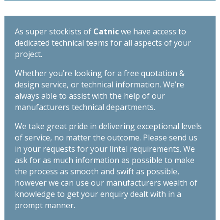
-
TS110
quantity
As super stockists of
Catnic
we have access to
dedicated technical teams for all aspects of your
project.
Whether you’re looking for a free quotation &
design service, or technical information. We’re
always able to assist with the help of our
manufacturers technical departments.
We take great pride in delivering exceptional levels
of service, no matter the outcome. Please send us
in your requests for your lintel requirements. We
ask for as much information as possible to make
the process as smooth and swift as possible,
however we can use our manufacturers wealth of
knowledge to get your enquiry dealt with in a
prompt manner.