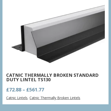
CATNIC THERMALLY BROKEN STANDARD
DUTY LINTEL TS130
Price
£
72.88
–
£
561.77
range:
Catnic Lintels
,
Catnic Thermally Broken Lintels
£72.88
through