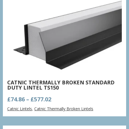
CATNIC THERMALLY BROKEN STANDARD
DUTY LINTEL TS150
Price
£
74.86
–
£
577.02
range:
Catnic Lintels
,
Catnic Thermally Broken Lintels
£74.86
through
£577.02