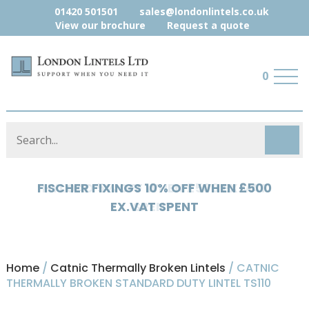
01420 501501
sales@londonlintels.co.uk
View our brochure
Request a quote
0
HYLOAD 5% OFF WHEN £500 EX.VAT
SPENT
Home
/
Catnic Thermally Broken Lintels
/ CATNIC
THERMALLY BROKEN STANDARD DUTY LINTEL TS110