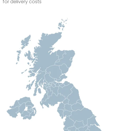
for delivery costs