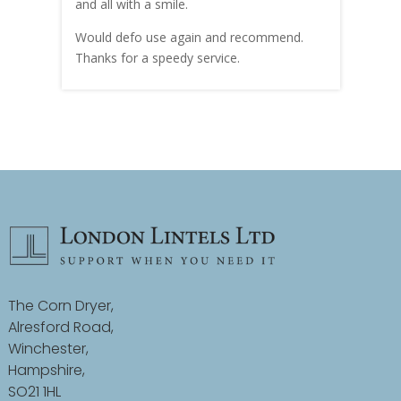
and all with a smile.
mate
carry
Would defo use again and recommend.
rain
Thanks for a speedy service.
cust
The Corn Dryer,
Alresford Road,
Winchester,
Hampshire,
SO21 1HL