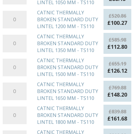
LINTEL
LINTEL 1050 MM - TS110
BROKEN
TS110
price
pri
900
STANDARD
quantity
was:
is:
CATNIC THERMALLY
CATNIC
MM
£
520.86
DUTY
£457.83.
£88
BROKEN STANDARD DUTY
THERMALLY
-
Original
Cu
£
100.27
LINTEL
LINTEL 1200 MM - TS110
BROKEN
TS110
price
pr
1050
STANDARD
quantity
was:
is:
CATNIC THERMALLY
CATNIC
MM
£
585.98
DUTY
£520.86.
£1
BROKEN STANDARD DUTY
THERMALLY
-
Original
Cu
£
112.80
LINTEL
LINTEL 1350 MM - TS110
BROKEN
TS110
price
pr
1200
STANDARD
quantity
was:
is:
CATNIC THERMALLY
CATNIC
MM
£
655.19
DUTY
£585.98.
£1
BROKEN STANDARD DUTY
THERMALLY
-
Original
Cu
£
126.12
LINTEL
LINTEL 1500 MM - TS110
BROKEN
TS110
price
pr
1350
STANDARD
quantity
was:
is:
CATNIC THERMALLY
CATNIC
MM
£
769.88
DUTY
£655.19.
£1
BROKEN STANDARD DUTY
THERMALLY
-
Original
Cu
£
148.20
LINTEL
LINTEL 1650 MM - TS110
BROKEN
TS110
price
pr
1500
STANDARD
quantity
was:
is:
CATNIC THERMALLY
CATNIC
MM
£
839.88
DUTY
£769.88.
£1
BROKEN STANDARD DUTY
THERMALLY
-
Original
Cu
£
161.68
LINTEL
LINTEL 1800 MM - TS110
BROKEN
TS110
price
pr
1650
STANDARD
quantity
was:
is:
CATNIC THERMALLY
CATNIC
MM