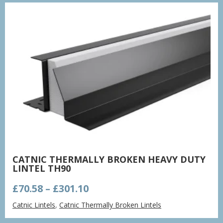
£561.77
CATNIC THERMALLY BROKEN HEAVY DUTY
LINTEL TH90
Price
£
70.58
–
£
301.10
range:
Catnic Lintels
,
Catnic Thermally Broken Lintels
£70.58
through