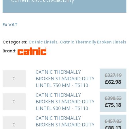
current stock availability
Ex VAT
Categories:
Catnic Lintels
,
Catnic Thermally Broken Lintels
Brand:
CATNIC THERMALLY
CATNIC
£
327.19
BROKEN STANDARD DUTY
THERMALLY
Original
Cu
£
62.98
LINTEL 750 MM - TS110
BROKEN
price
pri
STANDARD
was:
is:
CATNIC THERMALLY
CATNIC
£
390.53
DUTY
£327.19.
£62
BROKEN STANDARD DUTY
THERMALLY
Original
Cu
£
75.18
LINTEL
LINTEL 900 MM - TS110
BROKEN
price
pri
750
STANDARD
was:
is:
CATNIC THERMALLY
CATNIC
MM
£
457.83
DUTY
£390.53.
£75
BROKEN STANDARD DUTY
THERMALLY
-
Original
Cu
£
88.13