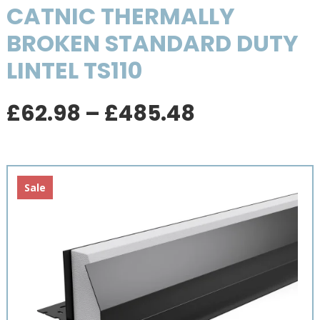
CATNIC THERMALLY
BROKEN STANDARD DUTY
LINTEL TS110
Price
£
62.98
–
£
485.48
range:
£62.98
through
£485.48
Sale