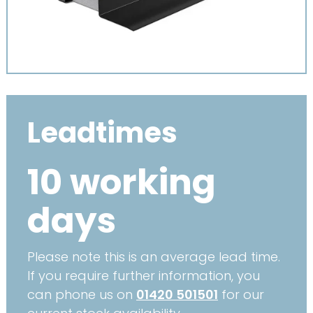
Leadtimes
10 working
days
Please note this is an average lead time.
If you require further information, you
can phone us on
01420 501501
for our