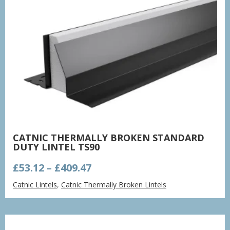
CATNIC THERMALLY BROKEN STANDARD
DUTY LINTEL TS90
Price
£
53.12
–
£
409.47
range:
Catnic Lintels
,
Catnic Thermally Broken Lintels
£53.12
through
£409.47