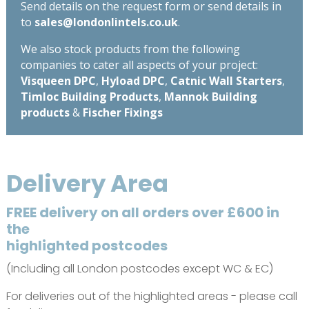
Send details on the request form or send details in
to
sales@londonlintels.co.uk
.
We also stock products from the following
companies to cater all aspects of your project:
Visqueen DPC
,
Hyload DPC
,
Catnic Wall Starters
,
Timloc Building Products
,
Mannok Building
products
&
Fischer Fixings
Delivery Area
FREE delivery on all orders over £600 in
the
highlighted postcodes
(Including all London postcodes except WC & EC)
For deliveries out of the highlighted areas - please call