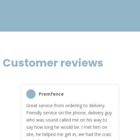
£301.10
Customer reviews
Premfence
Great service from ordering to delivery.
Top s
me!
Friendly service on the phone, delivery guy
serv
who was sound called me on his way to
prici
hly
say how long he would be. I met him on
both
site, he helped me get in, we had the craic
was g