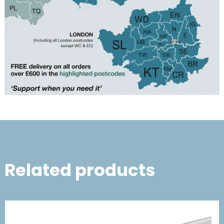
Related products