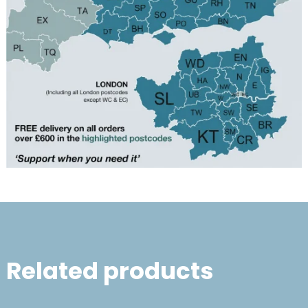
Related products