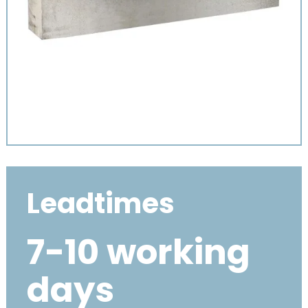
Leadtimes
7-10 working
days