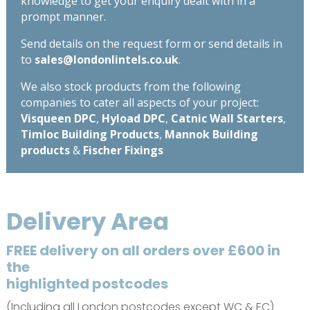
knowledge to get your enquiry dealt with in a
prompt manner.
Send details on the request form or send details in
to
sales@londonlintels.co.uk
.
We also stock products from the following
companies to cater all aspects of your project:
Visqueen DPC
,
Hyload DPC
,
Catnic Wall Starters
,
Timloc Building Products
,
Mannok Building
products
&
Fischer Fixings
Delivery Area
FREE delivery on all orders over £600 in
the
highlighted postcodes
(Including all London postcodes except WC & EC)