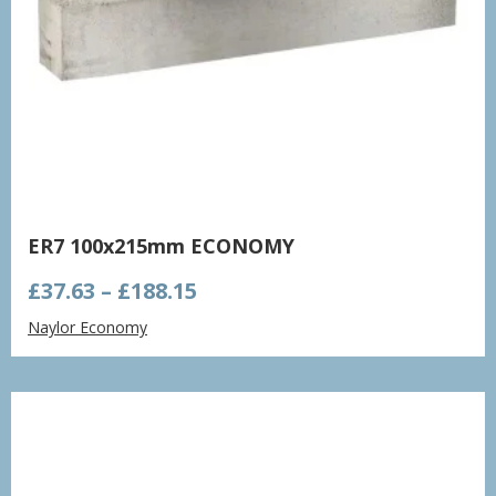
ER7 100x215mm ECONOMY
Price
£
37.63
–
£
188.15
range:
Naylor Economy
£37.63
through
£188.15