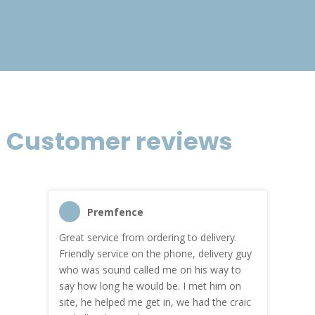
£120.39
Customer reviews
Premfence
Great service from ordering to delivery.
Top s
me!
Friendly service on the phone, delivery guy
serv
who was sound called me on his way to
prici
hly
say how long he would be. I met him on
both
site, he helped me get in, we had the craic
was g