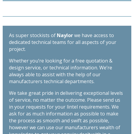
As super stockists of
Naylor
we have access to
dedicated technical teams for all aspects of your
project.
Whether you’re looking for a free quotation &
design service, or technical information. We’re
always able to assist with the help of our
manufacturers technical departments.
We take great pride in delivering exceptional levels
of service, no matter the outcome. Please send us
in your requests for your lintel requirements. We
ask for as much information as possible to make
the process as smooth and swift as possible,
however we can use our manufacturers wealth of