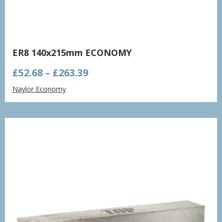
ER8 140x215mm ECONOMY
Price
£
52.68
–
£
263.39
range:
Naylor Economy
£52.68
through
£263.39