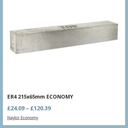
ER4 215x65mm ECONOMY
Price
£
24.09
–
£
120.39
range:
Naylor Economy
£24.09
through