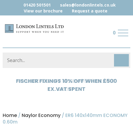
01420 501501
sales@londonlintels.co.uk
View our brochure
Request a quote
0
HYLOAD 5% OFF WHEN £500 EX.VAT
SPENT
Home
/
Naylor Economy
/ ER6 140x140mm ECONOMY
0.60m