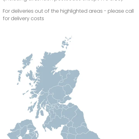
For deliveries out of the highlighted areas - please call
for delivery costs