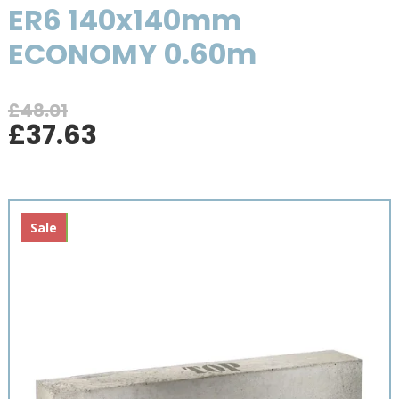
ER6 140x140mm
ECONOMY 0.60m
£
48.01
Original
Current
£
37.63
price
price
was:
is:
£48.01.
£37.63.
New
Sale