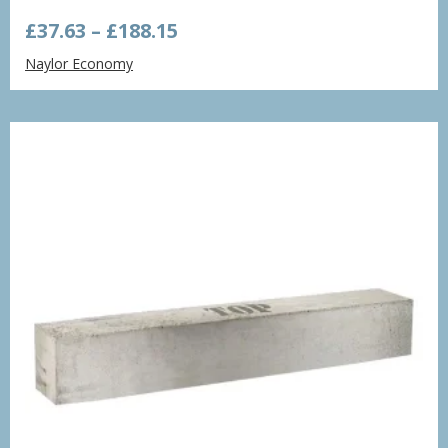
Price
£
37.63
–
£
188.15
range:
Naylor Economy
£37.63
through
£188.15