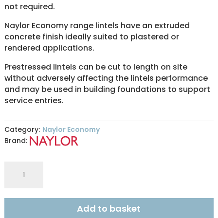
not required.
Naylor Economy range lintels have an extruded
concrete finish ideally suited to plastered or
rendered applications.
Prestressed lintels can be cut to length on site
without adversely affecting the lintels performance
and may be used in building foundations to support
service entries.
Category:
Naylor Economy
Brand:
ER6
140x140mm
ECONOMY
0.60m
Add to basket
quantity