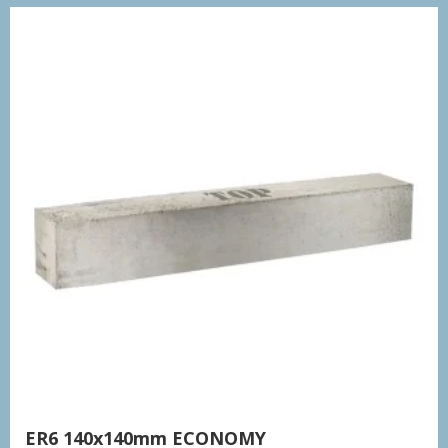
ER6 140x140mm ECONOMY