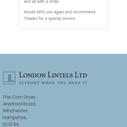
and all with a smile.
mate
carry
Would defo use again and recommend.
rain
Thanks for a speedy service.
cust
The Corn Dryer,
Alresford Road,
Winchester,
Hampshire,
SO21 1HL