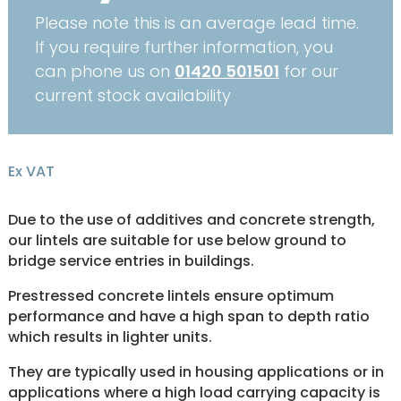
Please note this is an average lead time.
If you require further information, you
can phone us on
01420 501501
for our
current stock availability
Ex VAT
Due to the use of additives and concrete strength,
our lintels are suitable for use below ground to
bridge service entries in buildings.
Prestressed concrete lintels ensure optimum
performance and have a high span to depth ratio
which results in lighter units.
They are typically used in housing applications or in
applications where a high load carrying capacity is