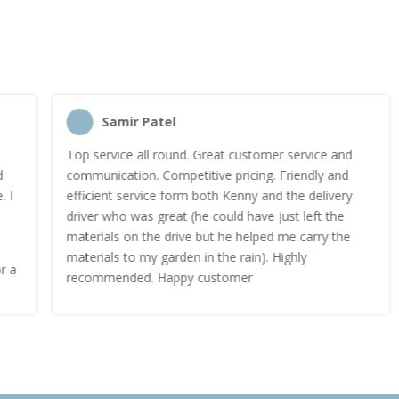
Samir Patel
Top service all round. Great customer service and
communication. Competitive pricing. Friendly and
efficient service form both Kenny and the delivery
driver who was great (he could have just left the
materials on the drive but he helped me carry the
materials to my garden in the rain). Highly
recommended. Happy customer