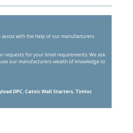
o assist with the help of our manufacturers
ur requests for your lintel requirements. We ask
n use our manufacturers wealth of knowledge to
yload DPC
,
Catnic Wall Starters
,
Timloc