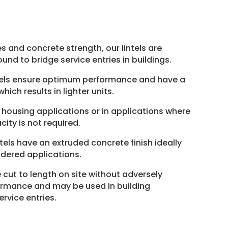
nt
5.
es and concrete strength, our lintels are
und to bridge service entries in buildings.
ntels ensure optimum performance and have a
hich results in lighter units.
n housing applications or in applications where
ity is not required.
els have an extruded concrete finish ideally
ndered applications.
e cut to length on site without adversely
formance and may be used in building
rvice entries.