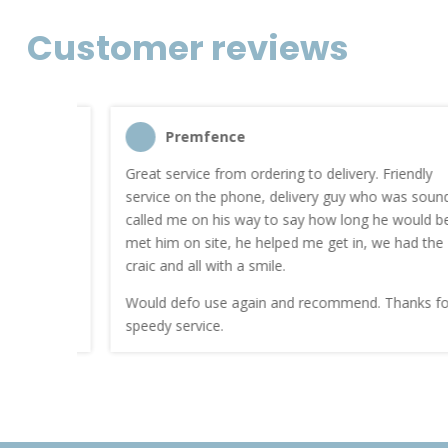
Customer reviews
Premfence
nt quote
Great service from ordering to delivery. Friendly
service on the phone, delivery guy who was sound
work.
called me on his way to say how long he would be. I
met him on site, he helped me get in, we had the
craic and all with a smile.
Would defo use again and recommend. Thanks for a
speedy service.