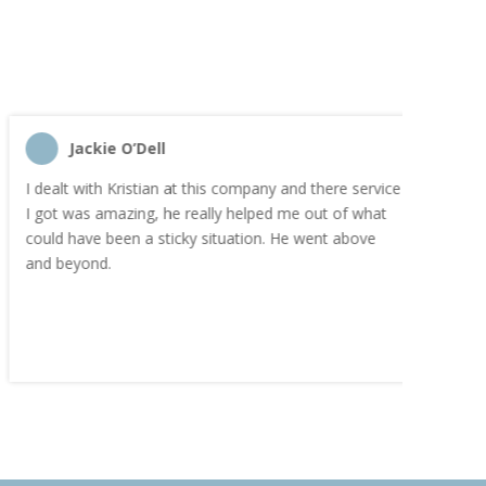
Jackie O’Dell
C
I dealt with Kristian at this company and there service
“I order
I got was amazing, he really helped me out of what
and the
could have been a sticky situation. He went above
proacti
and beyond.
Highly