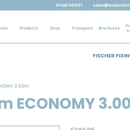
01420 501501
sales@londonlinte
Pr
bout
Products
Shop
Transport
Brochures
L
FISCHER FIXI
ONOMY 3.00m
mm ECONOMY 3.0
£
240.06