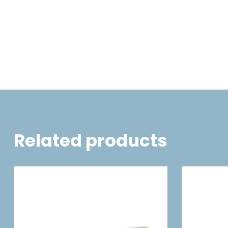
Related products