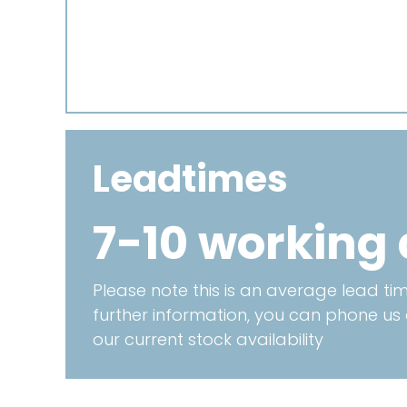
Leadtimes
7-10 working
Please note this is an average lead time
further information, you can phone us
our current stock availability