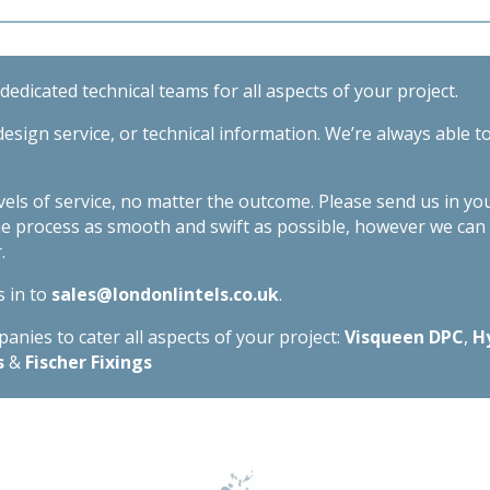
edicated technical teams for all aspects of your project.
esign service, or technical information. We’re always able t
evels of service, no matter the outcome. Please send us in yo
he process as smooth and swift as possible, however we ca
.
s in to
sales@londonlintels.co.uk
.
nies to cater all aspects of your project:
Visqueen DPC
,
H
s
&
Fischer Fixings