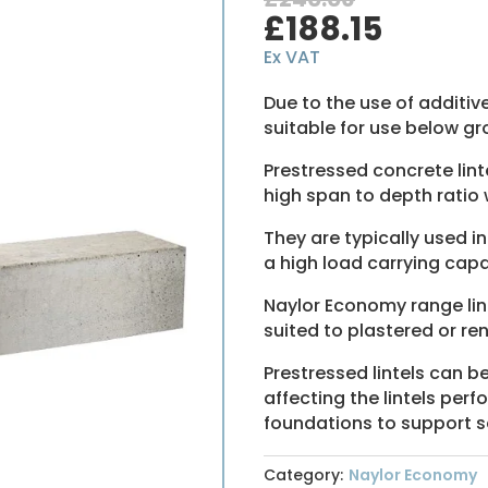
Original
Curre
£
188.15
price
price
Ex VAT
was:
is:
£240.06.
£188.1
Due to the use of additiv
suitable for use below gro
Prestressed concrete li
high span to depth ratio w
They are typically used i
a high load carrying capac
Naylor Economy range lint
suited to plastered or re
Prestressed lintels can b
affecting the lintels per
foundations to support se
Category:
Naylor Economy