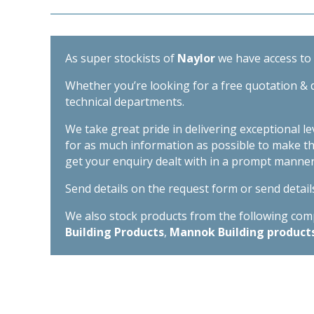
As super stockists of
Naylor
we have access to d
Whether you’re looking for a free quotation & d
technical departments.
We take great pride in delivering exceptional l
for as much information as possible to make t
get your enquiry dealt with in a prompt manner
Send details on the request form or send detail
We also stock products from the following compa
Building Products
,
Mannok Building product