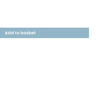
Add to basket