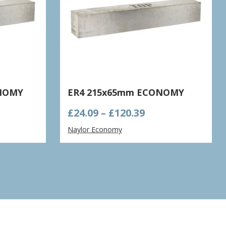
ONOMY
ER4 215x65mm ECONOMY
e
Price
£
24.09
–
£
120.39
ge:
range:
Naylor Economy
63
£24.09
ough
through
.15
£120.39