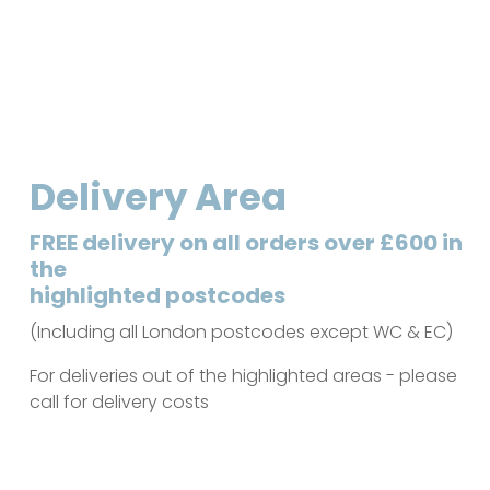
Delivery Area
FREE delivery on all orders over £600 in
the
highlighted postcodes
(Including all London postcodes except WC & EC)
For deliveries out of the highlighted areas - please
call for delivery costs