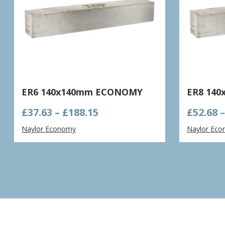
ER6 140x140mm ECONOMY
ER8 14
Price
£
37.63
–
£
188.15
£
52.68
range:
Naylor Economy
Naylor Ec
£37.63
through
£188.15