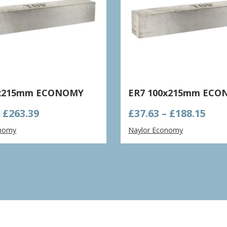
0x215mm ECONOMY
ER7 100x215mm EC
Price
Pric
–
£
263.39
£
37.63
–
£
188.15
range:
ran
onomy
Naylor Economy
£52.68
£37.
through
thr
£263.39
£188