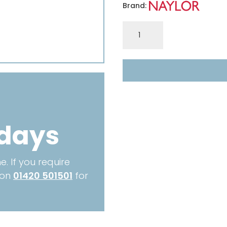
Brand:
ER6
140x140mm
ECONOMY
3.00m
quantity
 days
. If you require
 on
01420 501501
for