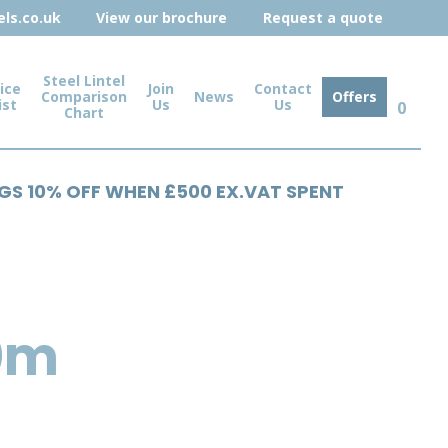
ls.co.uk
View our brochure
Request a quote
Steel Lintel
ice
Join
Contact
Comparison
News
Offers
ist
Us
Us
0
Chart
NGS 10% OFF WHEN £500 EX.VAT SPENT
0m