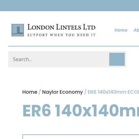
Home
A
Home
/
Naylor Economy
/ ER6 140x140mm EC
ER6 140x140