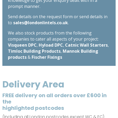
knowledge to get your enquiry dealt with in a
prompt manner.
Send details on the request form or send details in
to
sales@londonlintels.co.uk
.
We also stock products from the following
companies to cater all aspects of your project:
Visqueen DPC
,
Hyload DPC
,
Catnic Wall Starters
,
Timloc Building Products
,
Mannok Building
products
&
Fischer Fixings
Delivery Area
FREE delivery on all orders over £600 in
the
highlighted postcodes
(Including all London postcodes except WC & EC)