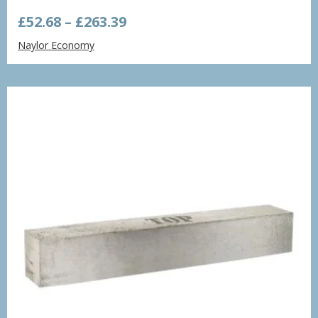
Price
£
52.68
–
£
263.39
range:
Naylor Economy
£52.68
through
£263.39