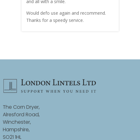
and all with a smile.
mate
carry
Would defo use again and recommend.
rain
Thanks for a speedy service.
cust
The Corn Dryer,
Alresford Road,
Winchester,
Hampshire,
SO21 1HL