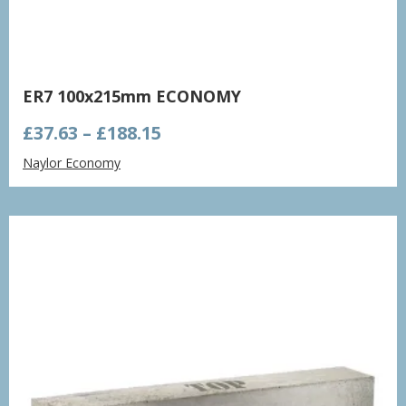
ER7 100x215mm ECONOMY
Price
£
37.63
–
£
188.15
range:
Naylor Economy
£37.63
through
£188.15