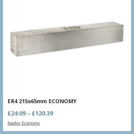
ER4 215x65mm ECONOMY
Price
£
24.09
–
£
120.39
range:
Naylor Economy
£24.09
through