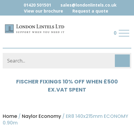
01420 501501
sales@londonlintels.co.uk
View our brochure
Request a quote
0
HYLOAD 5% OFF WHEN £500 EX.VAT
SPENT
Home
/
Naylor Economy
/ ER8 140x215mm ECONOMY
0.90m