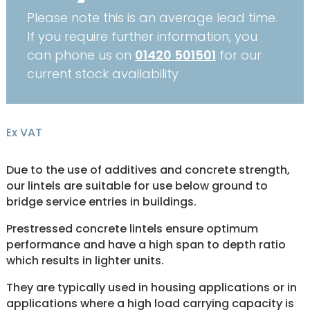
Please note this is an average lead time.
If you require further information, you
can phone us on
01420 501501
for our
current stock availability
Ex VAT
Due to the use of additives and concrete strength,
our lintels are suitable for use below ground to
bridge service entries in buildings.
Prestressed concrete lintels ensure optimum
performance and have a high span to depth ratio
which results in lighter units.
They are typically used in housing applications or in
applications where a high load carrying capacity is