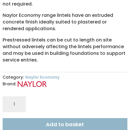
not required.
Naylor Economy range lintels have an extruded
concrete finish ideally suited to plastered or
rendered applications.
Prestressed lintels can be cut to length on site
without adversely affecting the lintels performance
and may be used in building foundations to support
service entries.
Category:
Naylor Economy
Brand:
ER8
140x215mm
ECONOMY
0.90m
Add to basket
quantity