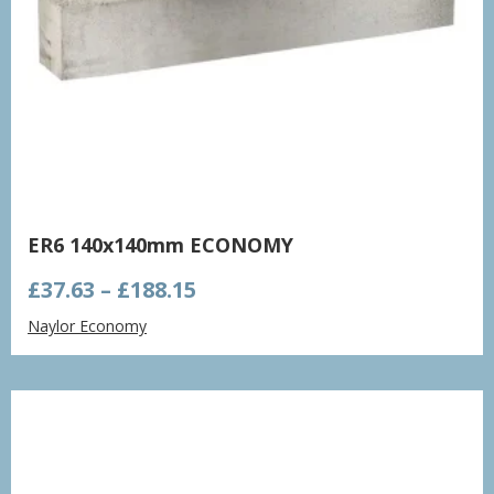
ER6 140x140mm ECONOMY
Price
£
37.63
–
£
188.15
range:
Naylor Economy
£37.63
through
£188.15