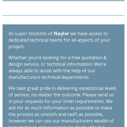
As super stockists of
Naylor
we have access to
dedicated technical teams for all aspects of your
project.
Whether you’re looking for a free quotation &
design service, or technical information. We’re
always able to assist with the help of our
manufacturers technical departments.
We take great pride in delivering exceptional levels
of service, no matter the outcome. Please send us
in your requests for your lintel requirements. We
ask for as much information as possible to make
the process as smooth and swift as possible,
however we can use our manufacturers wealth of