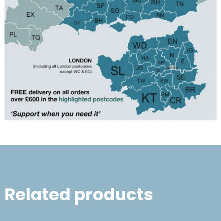
Related products