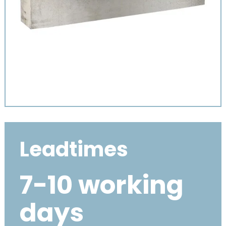
Leadtimes
7-10 working
days