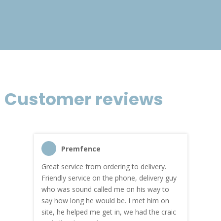
£120.39
Customer reviews
Premfence
Great service from ordering to delivery.
Top s
me!
Friendly service on the phone, delivery guy
serv
who was sound called me on his way to
prici
hly
say how long he would be. I met him on
both
site, he helped me get in, we had the craic
was g