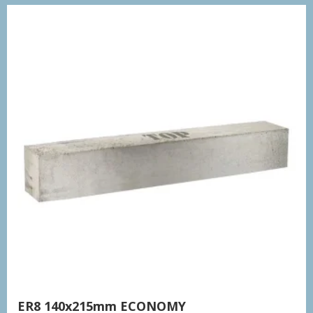
ER8 140x215mm ECONOMY