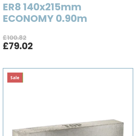
ER8 140x215mm
ECONOMY 0.90m
£
100.82
Original
Current
£
79.02
price
price
was:
is:
£100.82.
£79.02.
New
Sale