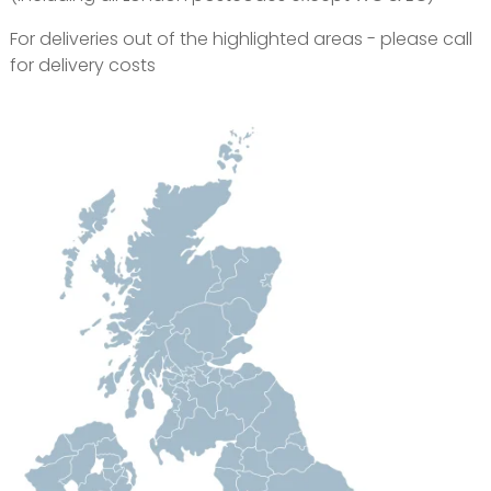
For deliveries out of the highlighted areas - please call
for delivery costs