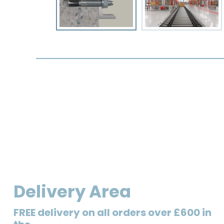
Delivery Area
FREE delivery on all orders over £600 in