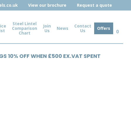
ls.co.uk
View our brochure
Request a quote
Steel Lintel
ice
Join
Contact
Comparison
News
Offers
ist
Us
Us
0
Chart
NGS 10% OFF WHEN £500 EX.VAT SPENT