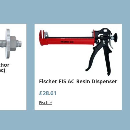
chor
c)
Fischer FIS AC Resin Dispenser
£
28.61
Fischer