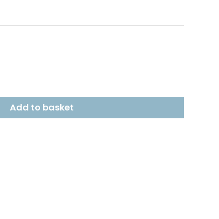
Add to basket