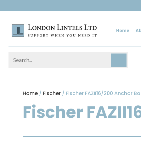
Home
A
Home
/
Fischer
/ Fischer FAZII16/200 Anchor Bo
Fischer FAZII1