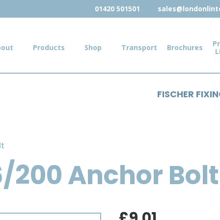
01420 501501
sales@londonlinte
Pr
bout
Products
Shop
Transport
Brochures
L
FISCHER FIXI
lt
6/200 Anchor Bolt
£
9.01