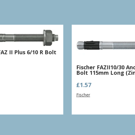
FAZ II Plus 6/10 R Bolt
Fischer FAZII10/30 An
Bolt 115mm Long (Zin
£
1.57
Fischer