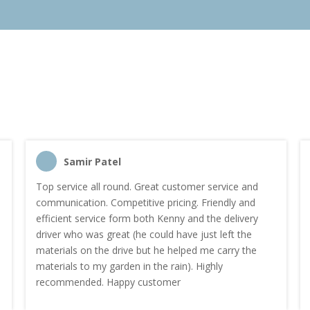
Samir Patel
Top service all round. Great customer service and
communication. Competitive pricing. Friendly and
efficient service form both Kenny and the delivery
driver who was great (he could have just left the
materials on the drive but he helped me carry the
materials to my garden in the rain). Highly
recommended. Happy customer