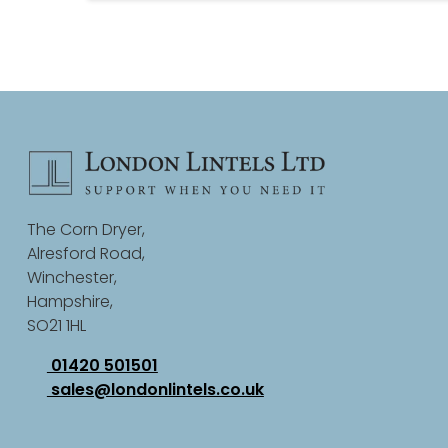
The Corn Dryer,
Alresford Road,
Winchester,
Hampshire,
SO21 1HL
01420 501501
sales@londonlintels.co.uk