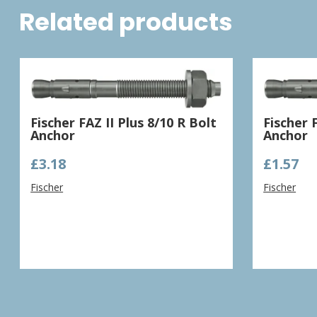
Related products
Fischer FAZ II Plus 8/10 R Bolt
Fischer 
Anchor
Anchor
£
3.18
£
1.57
Fischer
Fischer