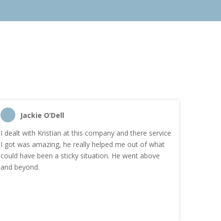
Jackie O’Dell
C
I dealt with Kristian at this company and there service
“I order
I got was amazing, he really helped me out of what
and the
could have been a sticky situation. He went above
proacti
and beyond.
Highly