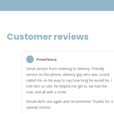
Customer reviews
Premfence
nt quote
Great service from ordering to delivery. Friendly
service on the phone, delivery guy who was sound
work.
called me on his way to say how long he would be. I
met him on site, he helped me get in, we had the
craic and all with a smile.
Would defo use again and recommend. Thanks for a
speedy service.