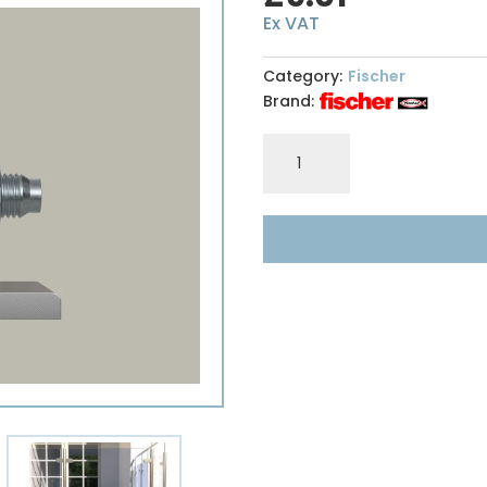
Ex VAT
Category:
Fischer
Brand:
Fischer
FAZII16/200
Anchor
Bolt
quantity