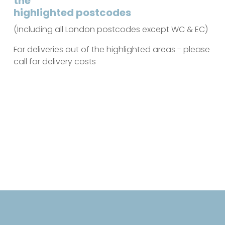
the
highlighted postcodes
(Including all London postcodes except WC & EC)
For deliveries out of the highlighted areas - please
call for delivery costs