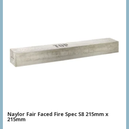
Naylor Fair Faced Fire Spec S8 215mm x
215mm