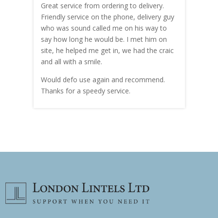
Great service from ordering to delivery.
Top s
me!
Friendly service on the phone, delivery guy
serv
who was sound called me on his way to
prici
hly
say how long he would be. I met him on
both
site, he helped me get in, we had the craic
was g
and all with a smile.
mate
carry
Would defo use again and recommend.
rain
Thanks for a speedy service.
cust