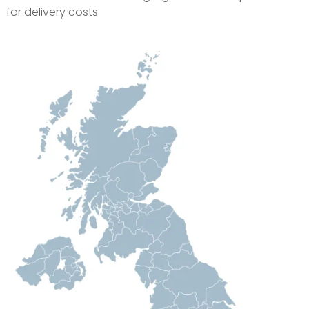
for delivery costs