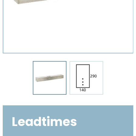
Leadtimes