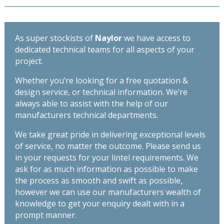
2400mm
290mm
quantity
-
Length
As super stockists of
Naylor
we have access to
2700mm
dedicated technical teams for all aspects of your
quantity
project.
Whether you’re looking for a free quotation &
design service, or technical information. We’re
always able to assist with the help of our
manufacturers technical departments.
We take great pride in delivering exceptional levels
of service, no matter the outcome. Please send us
in your requests for your lintel requirements. We
ask for as much information as possible to make
the process as smooth and swift as possible,
however we can use our manufacturers wealth of
knowledge to get your enquiry dealt with in a
prompt manner.