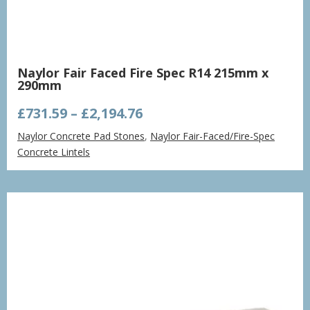
Naylor Fair Faced Fire Spec R14 215mm x
290mm
Price
£
731.59
–
£
2,194.76
range:
Naylor Concrete Pad Stones
,
Naylor Fair-Faced/Fire-Spec
£731.59
Concrete Lintels
through
£2,194.76