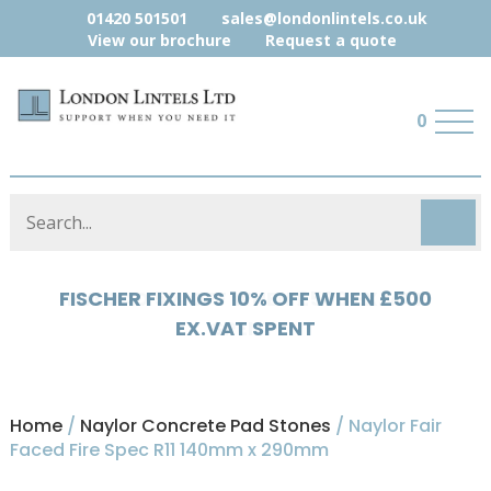
01420 501501
sales@londonlintels.co.uk
View our brochure
Request a quote
0
HYLOAD 5% OFF WHEN £500 EX.VAT
SPENT
Home
/
Naylor Concrete Pad Stones
/ Naylor Fair
Faced Fire Spec R11 140mm x 290mm