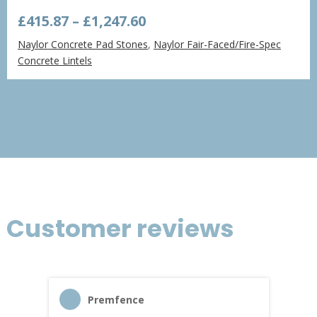
Price
£
415.87
–
£
1,247.60
range:
Naylor Concrete Pad Stones
,
Naylor Fair-Faced/Fire-Spec
£415.87
Concrete Lintels
through
£1,247.60
Customer reviews
Premfence