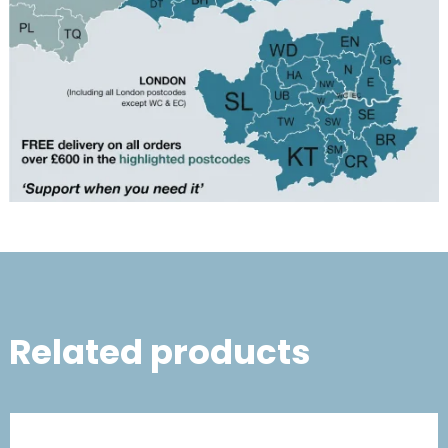
Related products