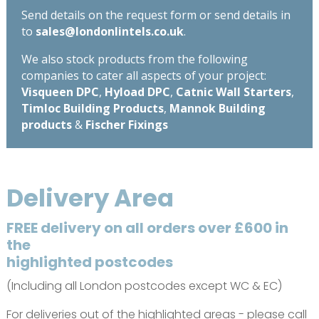
Send details on the request form or send details in
to
sales@londonlintels.co.uk
.
We also stock products from the following
companies to cater all aspects of your project:
Visqueen DPC
,
Hyload DPC
,
Catnic Wall Starters
,
Timloc Building Products
,
Mannok Building
products
&
Fischer Fixings
Delivery Area
FREE delivery on all orders over £600 in
the
highlighted postcodes
(Including all London postcodes except WC & EC)
For deliveries out of the highlighted areas - please call