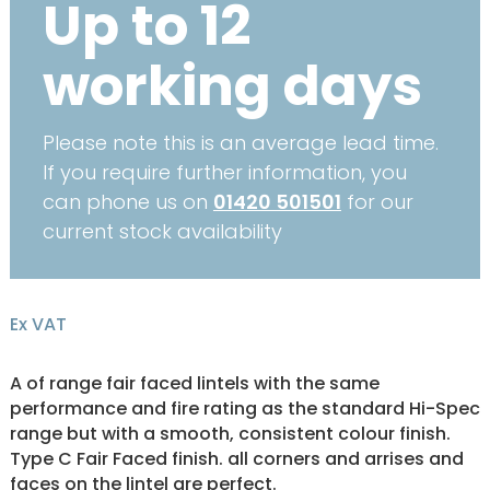
Up to 12
working days
Please note this is an average lead time.
If you require further information, you
can phone us on
01420 501501
for our
current stock availability
Ex VAT
A of range fair faced lintels with the same
performance and fire rating as the standard Hi-Spec
range but with a smooth, consistent colour finish.
Type C Fair Faced finish. all corners and arrises and
faces on the lintel are perfect.