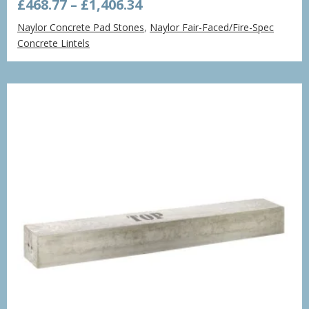
Price
£
468.77
–
£
1,406.34
range:
Naylor Concrete Pad Stones
,
Naylor Fair-Faced/Fire-Spec
£468.77
Concrete Lintels
through
£1,406.34