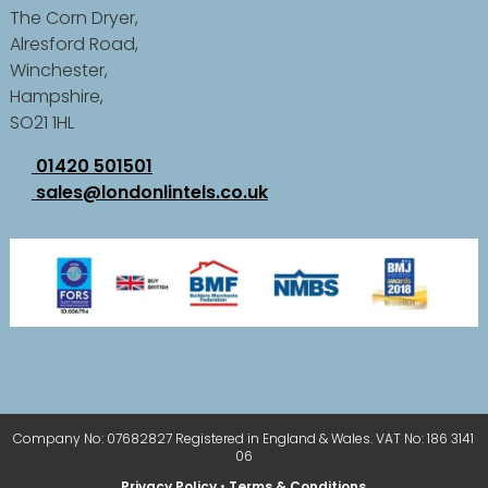
The Corn Dryer,
Alresford Road,
Winchester,
Hampshire,
SO21 1HL
01420 501501
sales@londonlintels.co.uk
Company No: 07682827 Registered in England & Wales. VAT No: 186 3141
06
Privacy Policy
•
Terms & Conditions