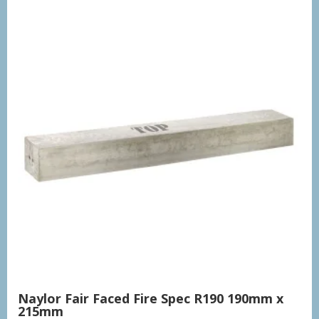
Naylor Fair Faced Fire Spec R190 190mm x
215mm