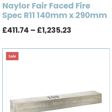
Naylor Fair Faced Fire
Spec R11 140mm x 290mm
Price
£
411.74
–
£
1,235.23
range:
£411.74
through
£1,235.23
Sale