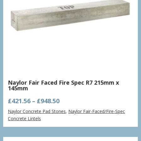
Naylor Fair Faced Fire Spec R7 215mm x
145mm
Price
£
421.56
–
£
948.50
range:
Naylor Concrete Pad Stones
,
Naylor Fair-Faced/Fire-Spec
£421.56
Concrete Lintels
through
£948.50