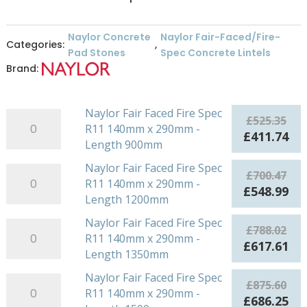
Naylor Concrete
Naylor Fair-Faced/Fire-
Categories:
,
Pad Stones
Spec Concrete Lintels
Brand:
Naylor Fair Faced Fire Spec
Naylor
£
525.35
R11 140mm x 290mm -
Fair
Original
Cu
£
411.74
Length 900mm
Faced
price
pri
Fire
was:
is:
Naylor Fair Faced Fire Spec
Naylor
£
700.47
Spec
£525.35.
£41
R11 140mm x 290mm -
Fair
Original
Cu
£
548.99
R11
Length 1200mm
Faced
price
pri
140mm
Fire
was:
is:
Naylor Fair Faced Fire Spec
Naylor
x
£
788.02
Spec
£700.47.
£54
R11 140mm x 290mm -
Fair
290mm
Original
Cu
£
617.61
R11
Length 1350mm
Faced
-
price
pri
140mm
Fire
Length
was:
is:
Naylor Fair Faced Fire Spec
Naylor
x
£
875.60
Spec
900mm
£788.02.
£61
R11 140mm x 290mm -
Fair
290mm
Original
Cu
£
686.25
R11
quantity