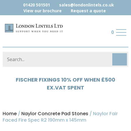
01420 501501
sales@londonlintels.co.uk
View our brochure
Request a quote
0
HYLOAD 5% OFF WHEN £500 EX.VAT
SPENT
Home
/
Naylor Concrete Pad Stones
/ Naylor Fair
Faced Fire Spec R2 190mm x 145mm