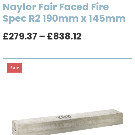
Naylor Fair Faced Fire
Spec R2 190mm x 145mm
Price
£
279.37
–
£
838.12
range:
£279.37
through
£838.12
Sale