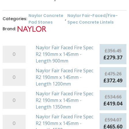
Naylor Concrete
Naylor Fair-Faced/Fire-
Categories:
,
Pad Stones
Spec Concrete Lintels
Brand:
Naylor Fair Faced Fire Spec
Naylor
£
356.45
R2 190mm x 145mm -
Fair
Original
Cu
£
279.37
Length 900mm
Faced
price
pr
Fire
was:
is:
Naylor Fair Faced Fire Spec
Naylor
£
475.26
Spec
£356.45.
£2
R2 190mm x 145mm -
Fair
Original
Cu
£
372.49
R2
Length 1200mm
Faced
price
pr
190mm
Fire
was:
is:
Naylor Fair Faced Fire Spec
Naylor
x
£
534.66
Spec
£475.26.
£3
R2 190mm x 145mm -
Fair
145mm
Original
Cu
£
419.04
R2
Length 1350mm
Faced
-
price
pr
190mm
Fire
Length
was:
is:
Naylor Fair Faced Fire Spec
Naylor
x
£
594.07
Spec
900mm
£534.66.
£4
R2 190mm x 145mm -
Fair
145mm
Original
Cu
£
465.60
R2
quantity