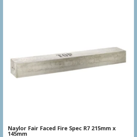
Naylor Fair Faced Fire Spec R7 215mm x
145mm