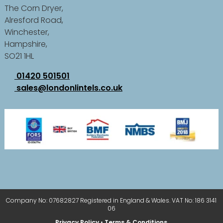
The Corn Dryer,
Alresford Road,
Winchester,
Hampshire,
SO21 1HL
01420 501501
sales@londonlintels.co.uk
Company No: 07682827 Registered in England & Wales. VAT No: 186 3141
06
Privacy Policy
•
Terms & Conditions