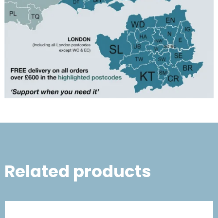
Related products