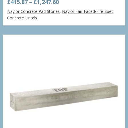
Price
£
415.87
–
£
1,247.60
range:
Naylor Concrete Pad Stones
,
Naylor Fair-Faced/Fire-Spec
£415.87
Concrete Lintels
through
£1,247.60