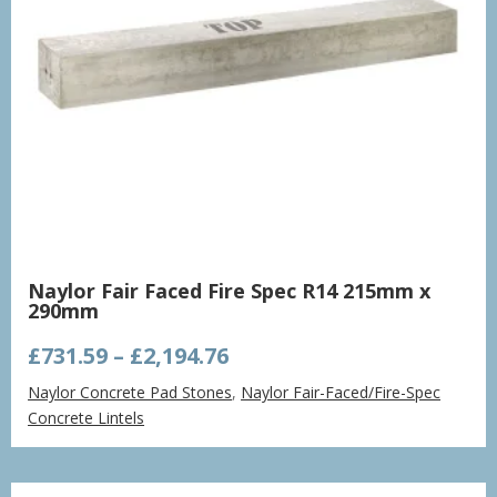
Naylor Fair Faced Fire Spec R14 215mm x
290mm
Price
£
731.59
–
£
2,194.76
range:
Naylor Concrete Pad Stones
,
Naylor Fair-Faced/Fire-Spec
£731.59
Concrete Lintels
through
£2,194.76