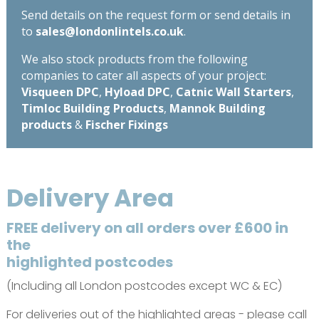
Send details on the request form or send details in
to
sales@londonlintels.co.uk
.
We also stock products from the following
companies to cater all aspects of your project:
Visqueen DPC
,
Hyload DPC
,
Catnic Wall Starters
,
Timloc Building Products
,
Mannok Building
products
&
Fischer Fixings
Delivery Area
FREE delivery on all orders over £600 in
the
highlighted postcodes
(Including all London postcodes except WC & EC)
For deliveries out of the highlighted areas - please call