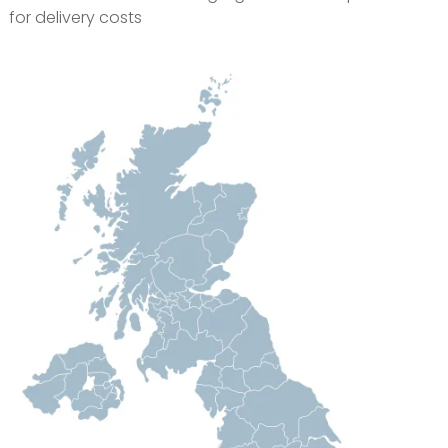
for delivery costs