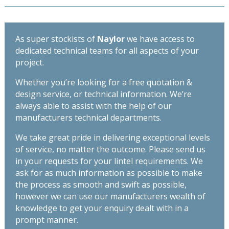
2400mm
145mm
quantity
-
Length
As super stockists of
Naylor
we have access to
2700mm
dedicated technical teams for all aspects of your
quantity
project.
Whether you’re looking for a free quotation &
design service, or technical information. We’re
always able to assist with the help of our
manufacturers technical departments.
We take great pride in delivering exceptional levels
of service, no matter the outcome. Please send us
in your requests for your lintel requirements. We
ask for as much information as possible to make
the process as smooth and swift as possible,
however we can use our manufacturers wealth of
knowledge to get your enquiry dealt with in a
prompt manner.