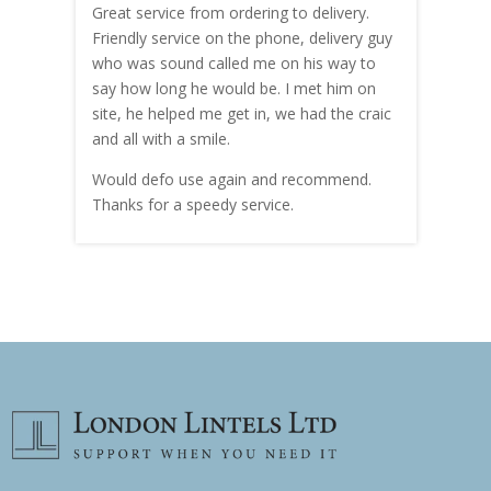
Great service from ordering to delivery.
Top s
me!
Friendly service on the phone, delivery guy
serv
who was sound called me on his way to
prici
hly
say how long he would be. I met him on
both
site, he helped me get in, we had the craic
was g
and all with a smile.
mate
carry
Would defo use again and recommend.
rain
Thanks for a speedy service.
cust