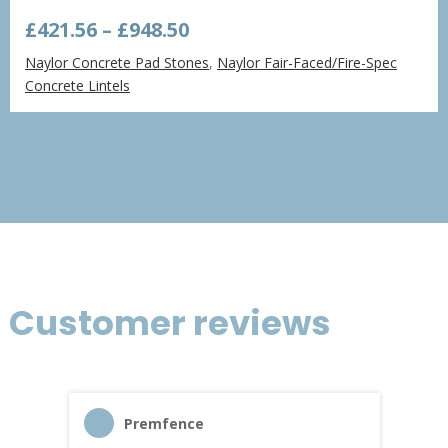
Price
£
421.56
–
£
948.50
range:
Naylor Concrete Pad Stones
,
Naylor Fair-Faced/Fire-Spec
£421.56
Concrete Lintels
through
£948.50
Customer reviews
Premfence