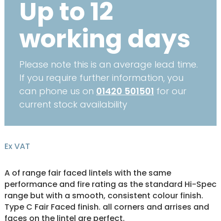
Up to 12
working days
Please note this is an average lead time.
If you require further information, you
can phone us on
01420 501501
for our
current stock availability
Ex VAT
A of range fair faced lintels with the same
performance and fire rating as the standard Hi-Spec
range but with a smooth, consistent colour finish.
Type C Fair Faced finish. all corners and arrises and
faces on the lintel are perfect.