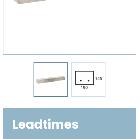
Leadtimes