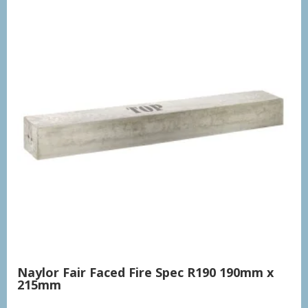
Naylor Fair Faced Fire Spec R190 190mm x
215mm