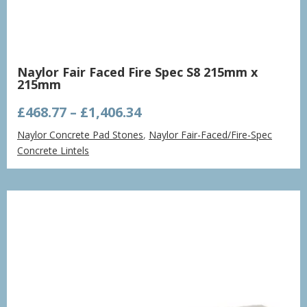
Naylor Fair Faced Fire Spec S8 215mm x
215mm
Price
£
468.77
–
£
1,406.34
range:
Naylor Concrete Pad Stones
,
Naylor Fair-Faced/Fire-Spec
£468.77
Concrete Lintels
through
£1,406.34