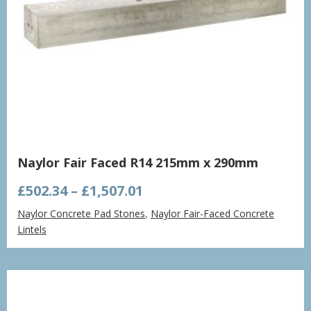
Naylor Fair Faced R14 215mm x 290mm
Price
£
502.34
–
£
1,507.01
range:
Naylor Concrete Pad Stones
,
Naylor Fair-Faced Concrete
£502.34
Lintels
through
£1,507.01