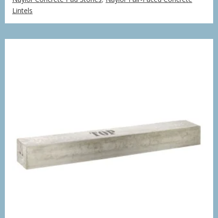
£251.18
Lintels
through
£753.70