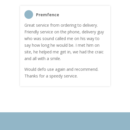
Premfence
Great service from ordering to delivery.
Top s
me!
Friendly service on the phone, delivery guy
serv
who was sound called me on his way to
prici
hly
say how long he would be. I met him on
both
site, he helped me get in, we had the craic
was g
and all with a smile.
mate
carry
Would defo use again and recommend.
rain
Thanks for a speedy service.
cust