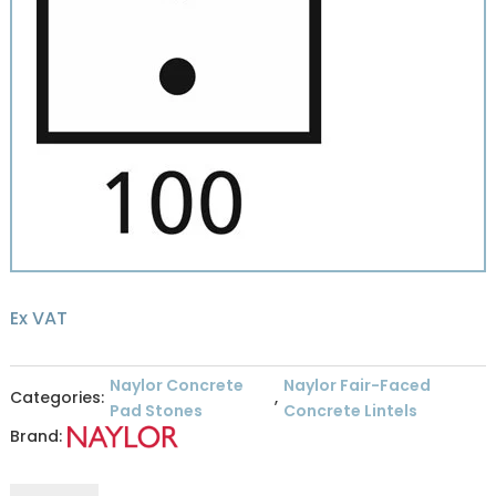
Ex VAT
Naylor Concrete
Naylor Fair-Faced
Categories:
,
Pad Stones
Concrete Lintels
Brand:
Naylor