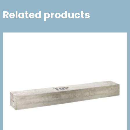
Related products