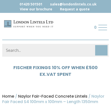
01420 501501
sales@londonlintels.co.uk
View our brochure
Request a quote
0
HYLOAD 5% OFF WHEN £500 EX.VAT
SPENT
Home
/
Naylor Fair-Faced Concrete Lintels
/ Naylor
Fair Faced S4 100mm x 100mm – Length 1350mm