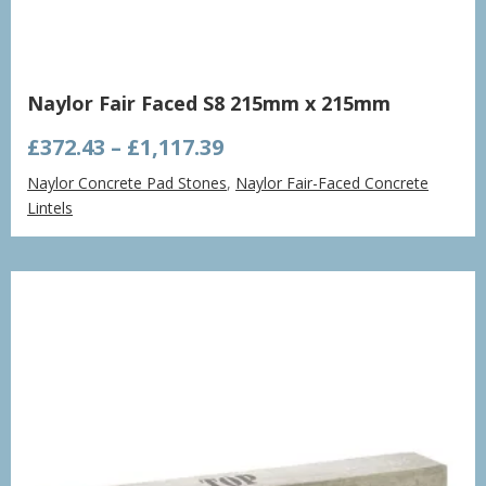
Naylor Fair Faced S8 215mm x 215mm
Price
£
372.43
–
£
1,117.39
range:
Naylor Concrete Pad Stones
,
Naylor Fair-Faced Concrete
£372.43
Lintels
through
£1,117.39