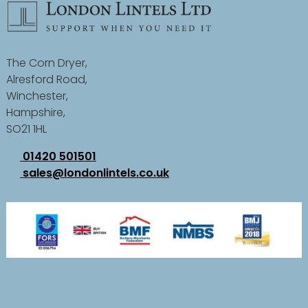
The Corn Dryer,
Alresford Road,
Winchester,
Hampshire,
SO21 1HL
01420 501501
sales@londonlintels.co.uk