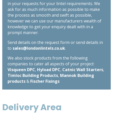
in your requests for your lintel requirements. We
ask for as much information as possible to make
the process as smooth and swift as possible,
however we can use our manufacturers wealth of
knowledge to get your enquiry dealt with in a
prompt manner.
Send details on the request form or send details in
to
sales@londonlintels.co.uk
.
We also stock products from the following
companies to cater all aspects of your project:
Visqueen DPC
,
Hyload DPC
,
Catnic Wall Starters
,
Timloc Building Products
,
Mannok Building
products
&
Fischer Fixings
Delivery Area