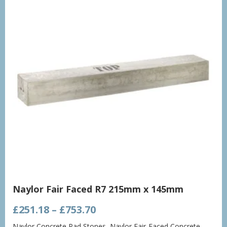
Naylor Fair Faced R7 215mm x 145mm
Price
£
251.18
–
£
753.70
range:
Naylor Concrete Pad Stones
,
Naylor Fair-Faced Concrete