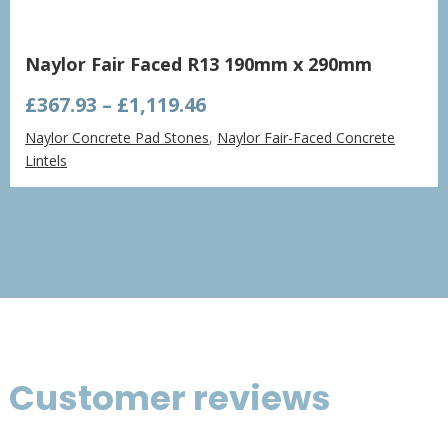
Naylor Fair Faced R13 190mm x 290mm
Price
£
367.93
–
£
1,119.46
range:
Naylor Concrete Pad Stones
,
Naylor Fair-Faced Concrete
£367.93
Lintels
through
£1,119.46
Customer reviews