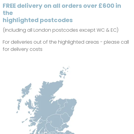
FREE delivery on all orders over £600 in
the
highlighted postcodes
(Including all London postcodes except WC & EC)
For deliveries out of the highlighted areas - please call
for delivery costs