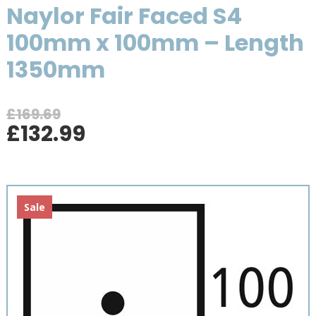
Naylor Fair Faced S4
100mm x 100mm – Length
1350mm
£
169.69
Original
Current
£
132.99
price
price
was:
is:
£169.69.
£132.99.
Sale