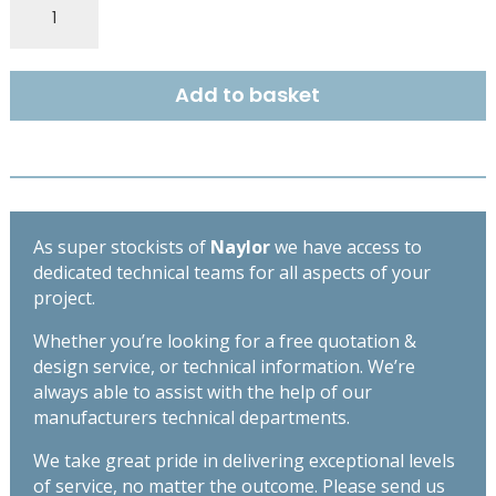
Fair
Faced
S4
Add to basket
100mm
x
100mm
-
Length
1350mm
As super stockists of
Naylor
we have access to
quantity
dedicated technical teams for all aspects of your
project.
Whether you’re looking for a free quotation &
design service, or technical information. We’re
always able to assist with the help of our
manufacturers technical departments.
We take great pride in delivering exceptional levels
of service, no matter the outcome. Please send us