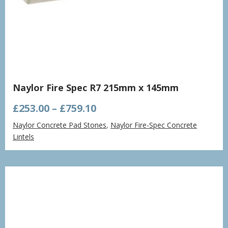
Naylor Fire Spec R7 215mm x 145mm
Price
£
253.00
–
£
759.10
range:
Naylor Concrete Pad Stones
,
Naylor Fire-Spec Concrete
£253.00
Lintels
through
£759.10