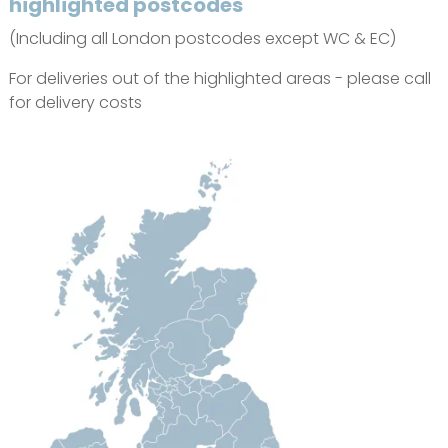
highlighted postcodes
(Including all London postcodes except WC & EC)
For deliveries out of the highlighted areas - please call
for delivery costs