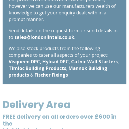
however we can use our manufacturers wealth of
knowledge to get your enquiry dealt with in a
prompt manner.
Send details on the request form or send details in
to
sales@londonlintels.co.uk
.
We also stock products from the following
companies to cater all aspects of your project:
Visqueen DPC
,
Hyload DPC
,
Catnic Wall Starters
,
Timloc Building Products
,
Mannok Building
products
&
Fischer Fixings
Delivery Area
FREE delivery on all orders over £600 in
the