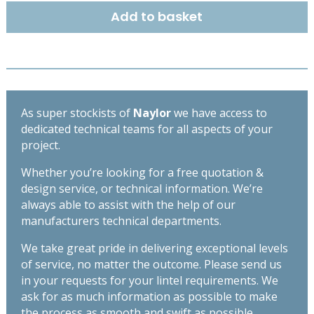
R2
Add to basket
190mm
x
145mm
-
Length
1350mm
As super stockists of
Naylor
we have access to
quantity
dedicated technical teams for all aspects of your
project.
Whether you’re looking for a free quotation &
design service, or technical information. We’re
always able to assist with the help of our
manufacturers technical departments.
We take great pride in delivering exceptional levels
of service, no matter the outcome. Please send us
in your requests for your lintel requirements. We
ask for as much information as possible to make
the process as smooth and swift as possible,