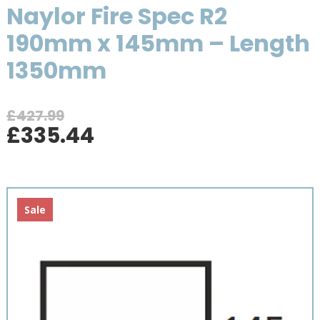
Naylor Fire Spec R2
190mm x 145mm – Length
1350mm
£
427.99
Original
Current
£
335.44
price
price
was:
is:
£427.99.
£335.44.
Sale