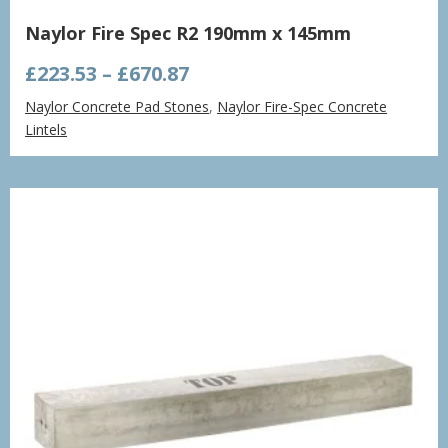
Naylor Fire Spec R2 190mm x 145mm
Price
£
223.53
–
£
670.87
range:
Naylor Concrete Pad Stones
,
Naylor Fire-Spec Concrete
£223.53
Lintels
through
£670.87