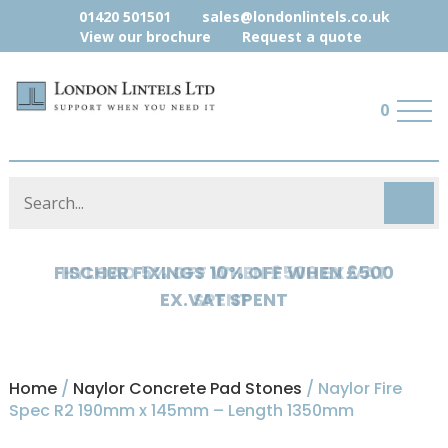
01420 501501
sales@londonlintels.co.uk
View our brochure
Request a quote
0
HYLOAD 5% OFF WHEN £500 EX.VAT
SPENT
Home
/
Naylor Concrete Pad Stones
/ Naylor Fire
Spec R2 190mm x 145mm – Length 1350mm