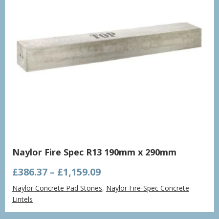
Naylor Fire Spec R13 190mm x 290mm
Price
£
386.37
–
£
1,159.09
range:
Naylor Concrete Pad Stones
,
Naylor Fire-Spec Concrete
£386.37
Lintels
through
£1,159.09