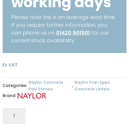
working days
Please note this is an average lead time.
If you require further information, you
can phone us on
01420 501501
for our
current stock availability
Ex VAT
Naylor Concrete
Naylor Fire-Spec
Categories:
,
Pad Stones
Concrete Lintels
Brand:
Naylor
Fire
Spec