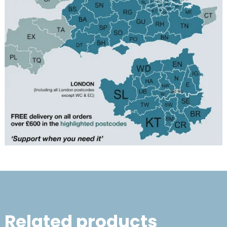
Related products