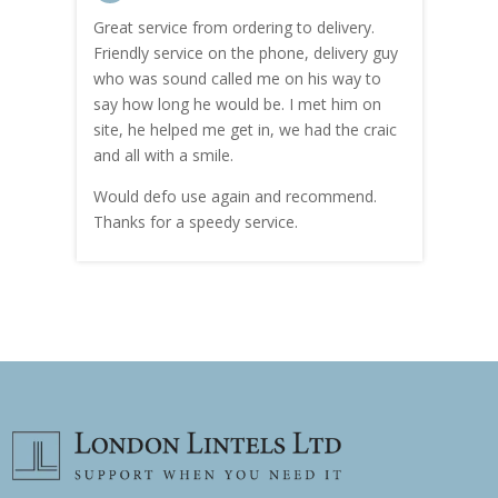
Great service from ordering to delivery.
Top s
me!
Friendly service on the phone, delivery guy
serv
who was sound called me on his way to
prici
hly
say how long he would be. I met him on
both
site, he helped me get in, we had the craic
was g
and all with a smile.
mate
carry
Would defo use again and recommend.
rain
Thanks for a speedy service.
cust