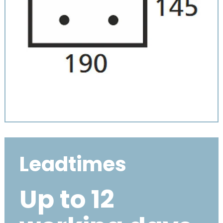
Leadtimes
Up to 12