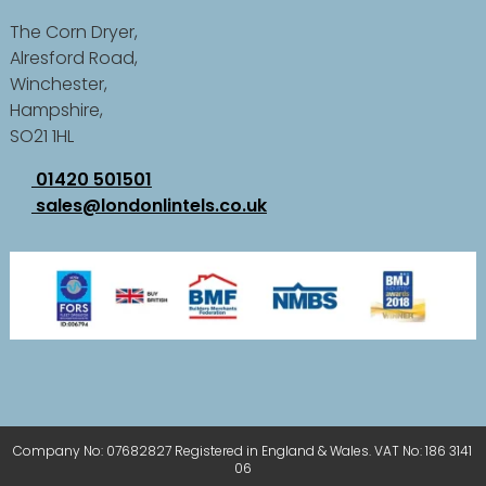
The Corn Dryer,
Alresford Road,
Winchester,
Hampshire,
SO21 1HL
01420 501501
sales@londonlintels.co.uk
Company No: 07682827 Registered in England & Wales. VAT No: 186 3141
06