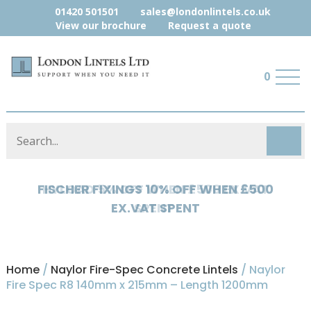
01420 501501
sales@londonlintels.co.uk
View our brochure
Request a quote
0
HYLOAD 5% OFF WHEN £500 EX.VAT
SPENT
Home
/
Naylor Fire-Spec Concrete Lintels
/ Naylor
Fire Spec R8 140mm x 215mm – Length 1200mm