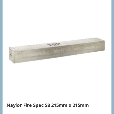
Naylor Fire Spec S8 215mm x 215mm