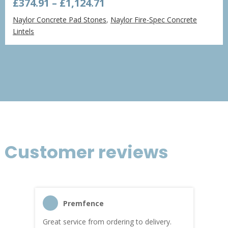
Price
£
374.91
–
£
1,124.71
range:
Naylor Concrete Pad Stones
,
Naylor Fire-Spec Concrete
£374.91
Lintels
through
£1,124.71
Customer reviews
Premfence
Great service from ordering to delivery.
Top s