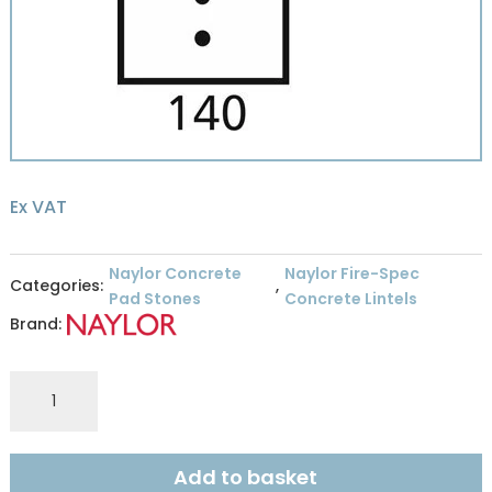
Ex VAT
Naylor Concrete
Naylor Fire-Spec
Categories:
,
Pad Stones
Concrete Lintels
Brand:
Naylor
Fire
Spec
R8
Add to basket
140mm