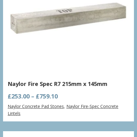
Naylor Fire Spec R7 215mm x 145mm
Price
£
253.00
–
£
759.10
range:
Naylor Concrete Pad Stones
,
Naylor Fire-Spec Concrete
£253.00
Lintels
through
£759.10