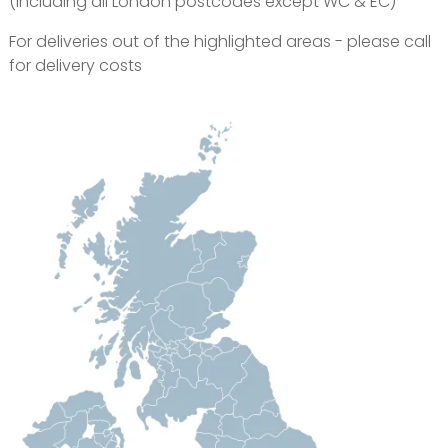
(Including all London postcodes except WC & EC)
For deliveries out of the highlighted areas - please call
for delivery costs