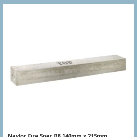
Naylor Fire Spec R8 140mm x 215mm