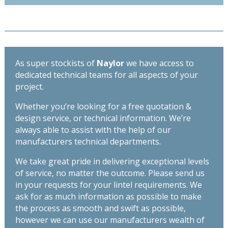
x
215mm
-
Length
1200mm
As super stockists of
Naylor
we have access to
quantity
dedicated technical teams for all aspects of your
project.
Whether you’re looking for a free quotation &
design service, or technical information. We’re
always able to assist with the help of our
manufacturers technical departments.
We take great pride in delivering exceptional levels
of service, no matter the outcome. Please send us
in your requests for your lintel requirements. We
ask for as much information as possible to make
the process as smooth and swift as possible,
however we can use our manufacturers wealth of