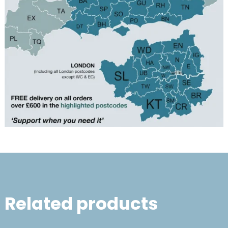
Related products