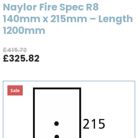
Naylor Fire Spec R8
140mm x 215mm – Length
1200mm
£
415.72
Original
Current
£
325.82
price
price
was:
is:
£415.72.
£325.82.
Sale