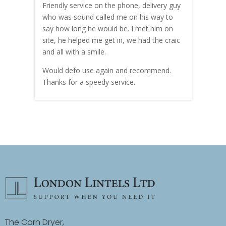
me!
Friendly service on the phone, delivery guy
serv
who was sound called me on his way to
prici
hly
say how long he would be. I met him on
both
site, he helped me get in, we had the craic
was g
and all with a smile.
mate
carry
Would defo use again and recommend.
rain
Thanks for a speedy service.
cust
The Corn Dryer,