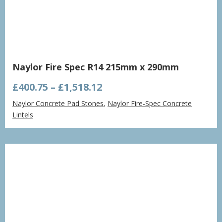
Naylor Fire Spec R14 215mm x 290mm
Price
£
400.75
–
£
1,518.12
range:
Naylor Concrete Pad Stones
,
Naylor Fire-Spec Concrete
£400.75
Lintels
through
£1,518.12