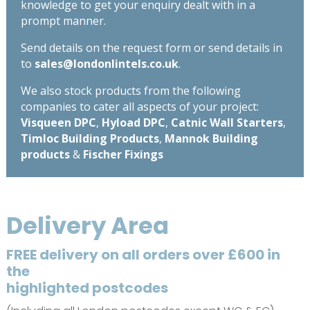
knowledge to get your enquiry dealt with in a
prompt manner.
Send details on the request form or send details in
to
sales@londonlintels.co.uk
.
We also stock products from the following
companies to cater all aspects of your project:
Visqueen DPC
,
Hyload DPC
,
Catnic Wall Starters
,
Timloc Building Products
,
Mannok Building
products
&
Fischer Fixings
Delivery Area
FREE delivery on all orders over £600 in
the
highlighted postcodes