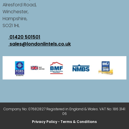
Alresford Road,
Winchester,
Hampshire,
SO21 1HL
01420 501501
sales@londonlintels.co.uk
Company No: 07682827 Registered in England & Wales. VAT No: 186 3141
06
Privacy Policy
•
Terms & Conditions