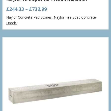
Price
£
244.33
–
£
732.99
range:
Naylor Concrete Pad Stones
,
Naylor Fire-Spec Concrete
£244.33
Lintels
through
£732.99