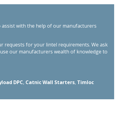
o assist with the help of our manufacturers
ur requests for your lintel requirements. We ask
n use our manufacturers wealth of knowledge to
yload DPC
,
Catnic Wall Starters
,
Timloc