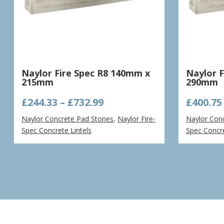
Naylor Fire Spec R8 140mm x
Naylor 
215mm
290mm
Price
£
244.33
–
£
732.99
£
400.75
range:
Naylor Concrete Pad Stones
,
Naylor Fire-
Naylor Con
£244.33
Spec Concrete Lintels
Spec Concre
through
£732.99