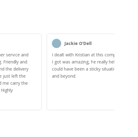
Jackie O’Dell
C
I dealt with Kristian at this company and there service
“I order
I got was amazing, he really helped me out of what
and the
could have been a sticky situation. He went above
proacti
and beyond.
Highly