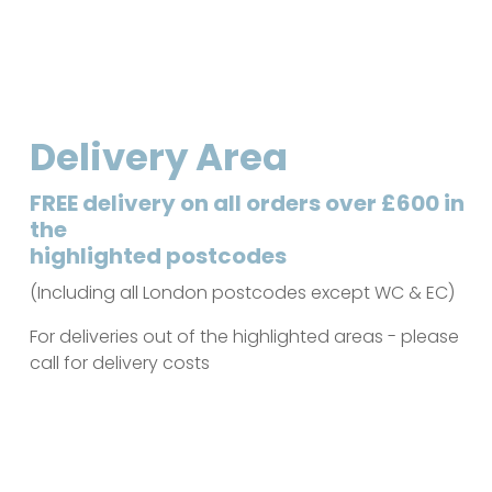
Delivery Area
FREE delivery on all orders over £600 in
the
highlighted postcodes
(Including all London postcodes except WC & EC)
For deliveries out of the highlighted areas - please
call for delivery costs