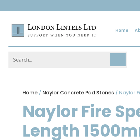
Home
A
Home
/
Naylor Concrete Pad Stones
/ Naylor 
Naylor Fire S
Length 1500