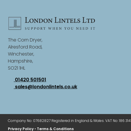
The Corn Dryer,
Alresford Road,
Winchester,
Hampshire,
SO21 1HL
01420 501501
sales@londonlintels.co.uk
Company No: 07682827 Registered in England & Wales. VAT No: 186 314
Privacy Policy
•
Terms & Conditions