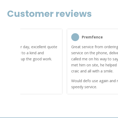
Customer reviews
Premfence
nt quote
Great service from ordering to delivery. Friendly
service on the phone, delivery guy who was sound
work.
called me on his way to say how long he would be. I
met him on site, he helped me get in, we had the
craic and all with a smile.
Would defo use again and recommend. Thanks for a
speedy service.