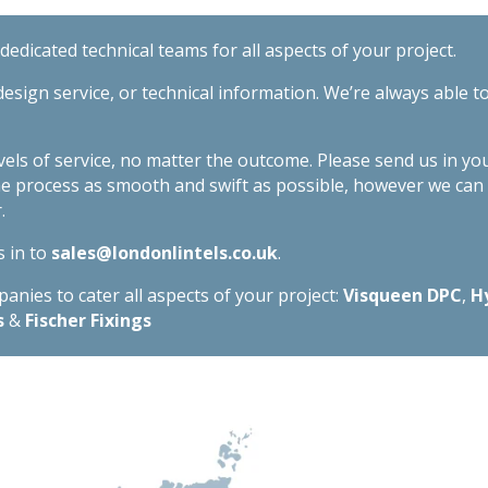
quantity
edicated technical teams for all aspects of your project.
esign service, or technical information. We’re always able t
evels of service, no matter the outcome. Please send us in yo
he process as smooth and swift as possible, however we ca
.
s in to
sales@londonlintels.co.uk
.
nies to cater all aspects of your project:
Visqueen DPC
,
H
s
&
Fischer Fixings