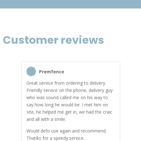
Customer reviews
Premfence
Great service from ordering to delivery.
Top s
me!
Friendly service on the phone, delivery guy
serv
who was sound called me on his way to
prici
hly
say how long he would be. I met him on
both
site, he helped me get in, we had the craic
was g
and all with a smile.
mate
carry
Would defo use again and recommend.
rain
Thanks for a speedy service.
cust