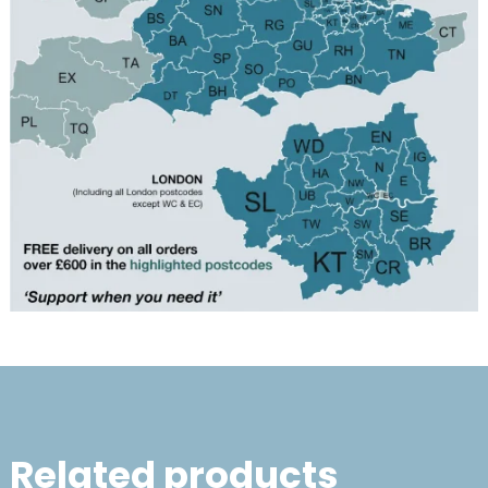
Related products