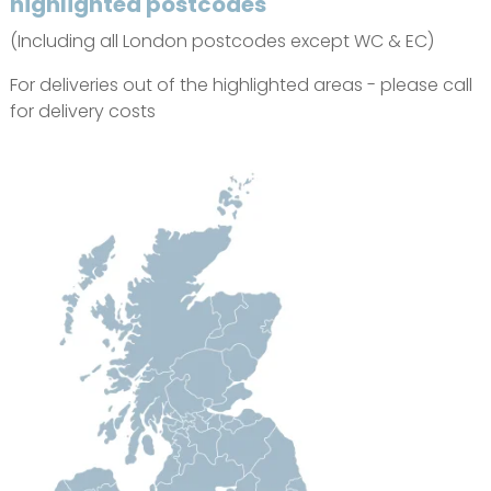
highlighted postcodes
(Including all London postcodes except WC & EC)
For deliveries out of the highlighted areas - please call
for delivery costs