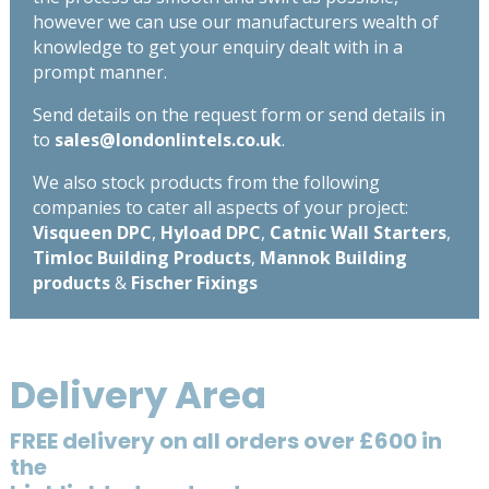
however we can use our manufacturers wealth of
knowledge to get your enquiry dealt with in a
prompt manner.
Send details on the request form or send details in
to
sales@londonlintels.co.uk
.
We also stock products from the following
companies to cater all aspects of your project:
Visqueen DPC
,
Hyload DPC
,
Catnic Wall Starters
,
Timloc Building Products
,
Mannok Building
products
&
Fischer Fixings
Delivery Area
FREE delivery on all orders over £600 in
the