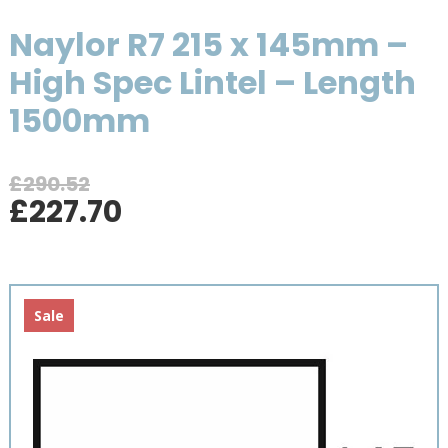
Naylor R7 215 x 145mm –
High Spec Lintel – Length
1500mm
£
290.52
Original
Current
£
227.70
price
price
was:
is:
£290.52.
£227.70.
Sale