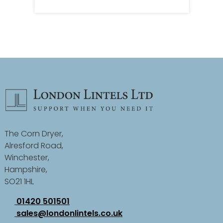
The Corn Dryer,
Alresford Road,
Winchester,
Hampshire,
SO21 1HL
01420 501501
sales@londonlintels.co.uk