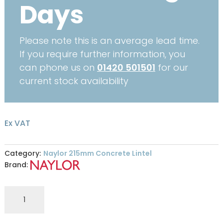
Days
Please note this is an average lead time.
If you require further information, you
can phone us on
01420 501501
for our
current stock availability
Ex VAT
Category:
Naylor 215mm Concrete Lintel
Brand:
Naylor
R7
215