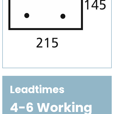
Leadtimes
4-6 Working