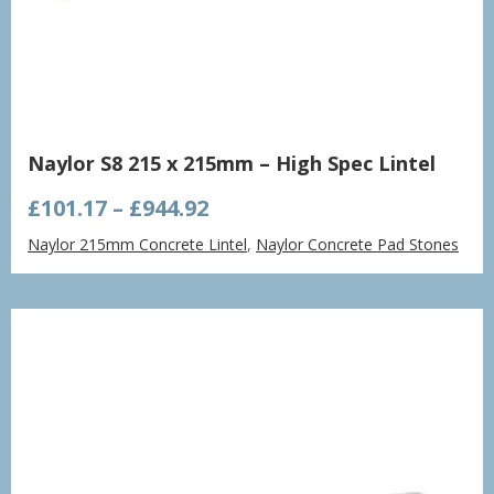
Naylor S8 215 x 215mm – High Spec Lintel
Price
£
101.17
–
£
944.92
range:
Naylor 215mm Concrete Lintel
,
Naylor Concrete Pad Stones
£101.17
through
£944.92