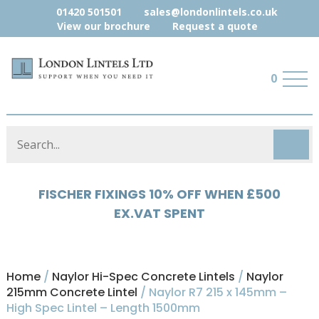
01420 501501
sales@londonlintels.co.uk
View our brochure
Request a quote
0
FISCHER FIXINGS 10% OFF WHEN £500
HYLOAD 5% OFF WHEN £500 EX.VAT
EX.VAT SPENT
SPENT
Home
/
Naylor Hi-Spec Concrete Lintels
/
Naylor
215mm Concrete Lintel
/ Naylor R7 215 x 145mm –
High Spec Lintel – Length 1500mm