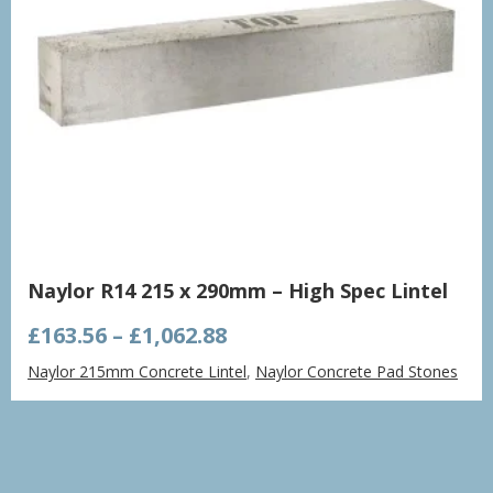
Naylor R14 215 x 290mm – High Spec Lintel
Price
£
163.56
–
£
1,062.88
range:
Naylor 215mm Concrete Lintel
,
Naylor Concrete Pad Stones
£163.56
through
£1,062.88