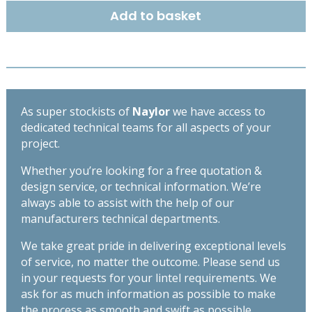
x
Add to basket
145mm
-
High
Spec
Lintel
-
As super stockists of
Naylor
we have access to
Length
dedicated technical teams for all aspects of your
1500mm
project.
quantity
Whether you’re looking for a free quotation &
design service, or technical information. We’re
always able to assist with the help of our
manufacturers technical departments.
We take great pride in delivering exceptional levels
of service, no matter the outcome. Please send us
in your requests for your lintel requirements. We
ask for as much information as possible to make
the process as smooth and swift as possible,