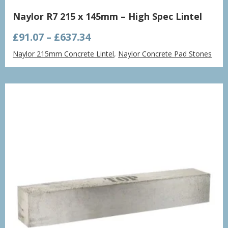
Naylor R7 215 x 145mm – High Spec Lintel
Price
£
91.07
–
£
637.34
range:
Naylor 215mm Concrete Lintel
,
Naylor Concrete Pad Stones
£91.07
through
£637.34