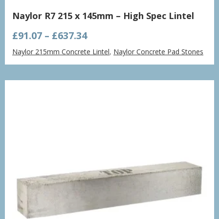
Naylor R7 215 x 145mm – High Spec Lintel
Price
£
91.07
–
£
637.34
range:
Naylor 215mm Concrete Lintel
,
Naylor Concrete Pad Stones
£91.07
through
£637.34