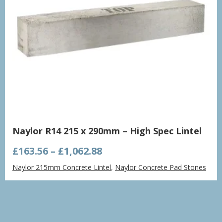
Naylor R14 215 x 290mm – High Spec Lintel
Price
£
163.56
–
£
1,062.88
range:
Naylor 215mm Concrete Lintel
,
Naylor Concrete Pad Stones
£163.56
through
£1,062.88