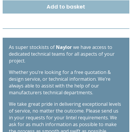
x
Add to basket
145mm
-
High
Spec
Lintel
-
As super stockists of
Naylor
we have access to
Length
dedicated technical teams for all aspects of your
1650mm
project.
quantity
Whether you’re looking for a free quotation &
design service, or technical information. We’re
always able to assist with the help of our
manufacturers technical departments.
We take great pride in delivering exceptional levels
of service, no matter the outcome. Please send us
in your requests for your lintel requirements. We
ask for as much information as possible to make
the process as smooth and swift as possible,