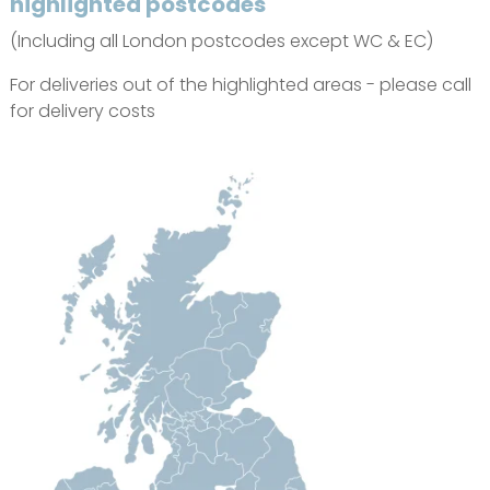
highlighted postcodes
(Including all London postcodes except WC & EC)
For deliveries out of the highlighted areas - please call
for delivery costs