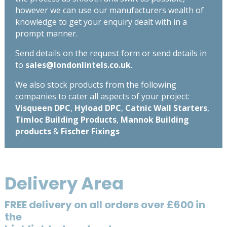
however we can use our manufacturers wealth of
knowledge to get your enquiry dealt with in a
prompt manner.
Send details on the request form or send details in
to
sales@londonlintels.co.uk
.
We also stock products from the following
companies to cater all aspects of your project:
Visqueen DPC
,
Hyload DPC
,
Catnic Wall Starters
,
Timloc Building Products
,
Mannok Building
products
&
Fischer Fixings
Delivery Area
FREE delivery on all orders over £600 in
the