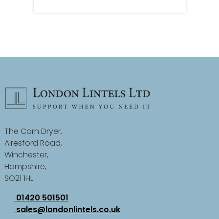
The Corn Dryer,
Alresford Road,
Winchester,
Hampshire,
SO21 1HL
01420 501501
sales@londonlintels.co.uk