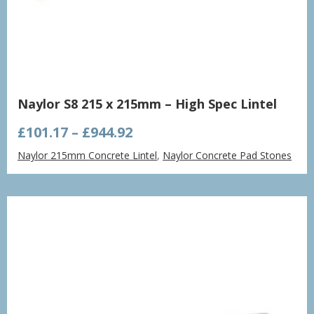
Naylor S8 215 x 215mm – High Spec Lintel
Price
£
101.17
–
£
944.92
range:
Naylor 215mm Concrete Lintel
,
Naylor Concrete Pad Stones
£101.17
through
£944.92