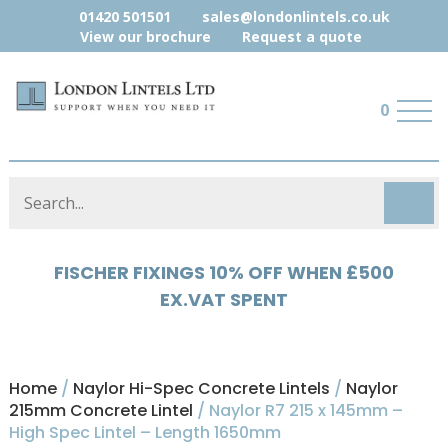
01420 501501
sales@londonlintels.co.uk
View our brochure
Request a quote
0
HYLOAD 5% OFF WHEN £500 EX.VAT
SPENT
Home
/
Naylor Hi-Spec Concrete Lintels
/
Naylor
215mm Concrete Lintel
/ Naylor R7 215 x 145mm –
High Spec Lintel – Length 1650mm