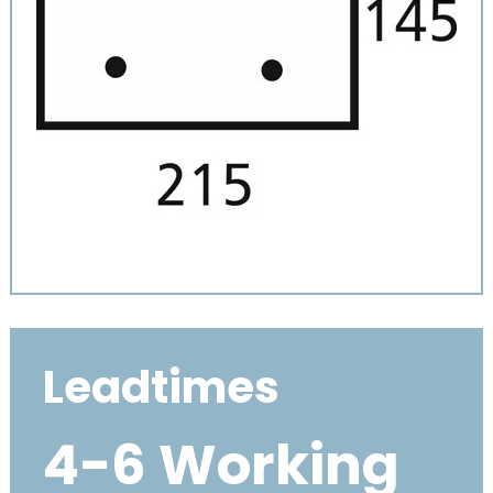
Leadtimes
4-6 Working