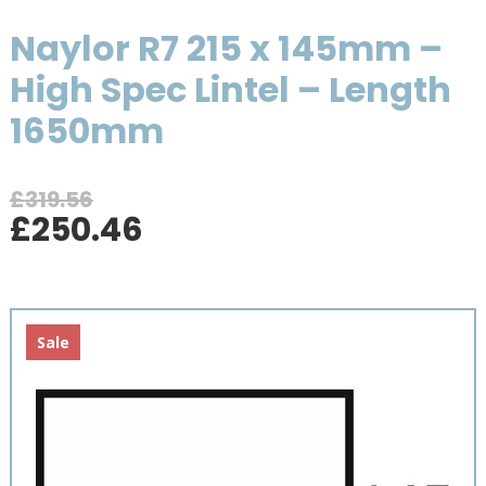
Naylor R7 215 x 145mm –
High Spec Lintel – Length
1650mm
£
319.56
Original
Current
£
250.46
price
price
was:
is:
£319.56.
£250.46.
Sale