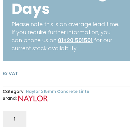
Days
Please note this is an average lead time.
If you require further information, you
can phone us on
01420 501501
for our
current stock availability
Ex VAT
Category:
Naylor 215mm Concrete Lintel
Brand:
Naylor
R7
215