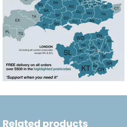
Related products