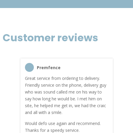
Customer reviews
Premfence
Great service from ordering to delivery.
Top s
me!
Friendly service on the phone, delivery guy
serv
who was sound called me on his way to
prici
hly
say how long he would be. I met him on
both
site, he helped me get in, we had the craic
was g
and all with a smile.
mate
carry
Would defo use again and recommend.
rain
Thanks for a speedy service.
cust