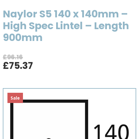
Naylor S5 140 x 140mm –
High Spec Lintel – Length
900mm
£
96.16
Original
Current
£
75.37
price
price
was:
is:
£96.16.
£75.37.
Sale