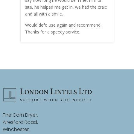
hly
say how long he would be. I met him on
both
site, he helped me get in, we had the craic
was g
and all with a smile.
mate
carry
Would defo use again and recommend.
rain
Thanks for a speedy service.
cust
The Corn Dryer,
Alresford Road,
Winchester,