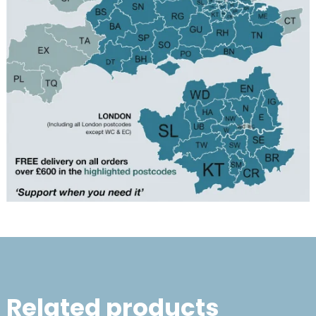
Related products