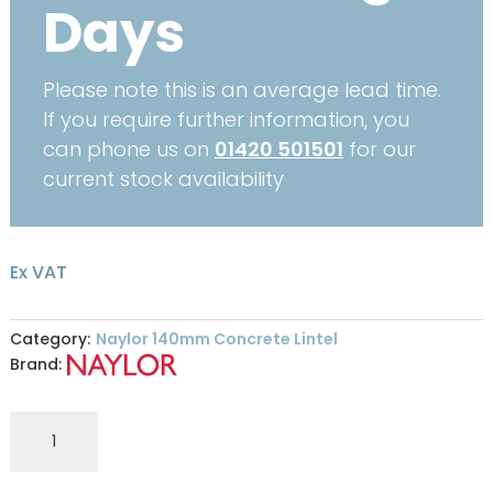
Days
Please note this is an average lead time.
If you require further information, you
can phone us on
01420 501501
for our
current stock availability
Ex VAT
Category:
Naylor 140mm Concrete Lintel
Brand:
Naylor
S5
140