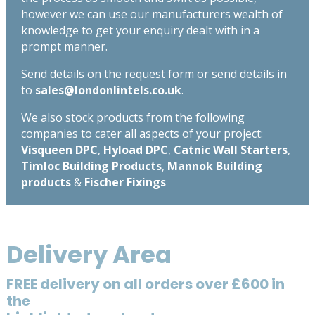
however we can use our manufacturers wealth of
knowledge to get your enquiry dealt with in a
prompt manner.
Send details on the request form or send details in
to
sales@londonlintels.co.uk
.
We also stock products from the following
companies to cater all aspects of your project:
Visqueen DPC
,
Hyload DPC
,
Catnic Wall Starters
,
Timloc Building Products
,
Mannok Building
products
&
Fischer Fixings
Delivery Area
FREE delivery on all orders over £600 in
the