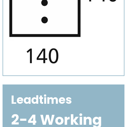
Leadtimes
2-4 Working