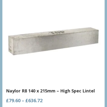
Naylor R8 140 x 215mm – High Spec Lintel
Price
£
79.60
–
£
636.72
range: