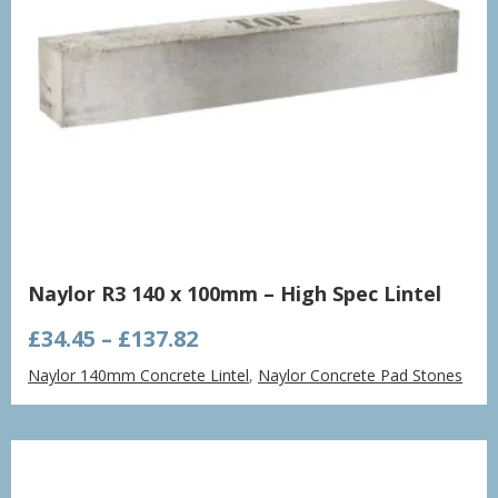
Naylor R3 140 x 100mm – High Spec Lintel
Price
£
34.45
–
£
137.82
range:
Naylor 140mm Concrete Lintel
,
Naylor Concrete Pad Stones
£34.45
through
£137.82