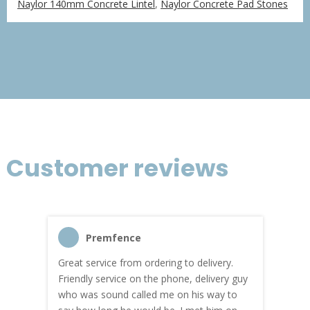
Naylor 140mm Concrete Lintel
,
Naylor Concrete Pad Stones
£79.60
through
£636.72
Customer reviews
Premfence
Great service from ordering to delivery.
Top s
me!
Friendly service on the phone, delivery guy
serv
who was sound called me on his way to
prici