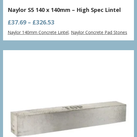
Naylor S5 140 x 140mm – High Spec Lintel
Price
£
37.69
–
£
326.53
range:
Naylor 140mm Concrete Lintel
,
Naylor Concrete Pad Stones
£37.69
through
£326.53