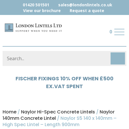
01420 501501
sales@londonlintels.co.uk
View our brochure
Request a quote
0
HYLOAD 5% OFF WHEN £500 EX.VAT
SPENT
Home
/
Naylor Hi-Spec Concrete Lintels
/
Naylor
140mm Concrete Lintel
/ Naylor S5 140 x 140mm –
High Spec Lintel – Length 900mm