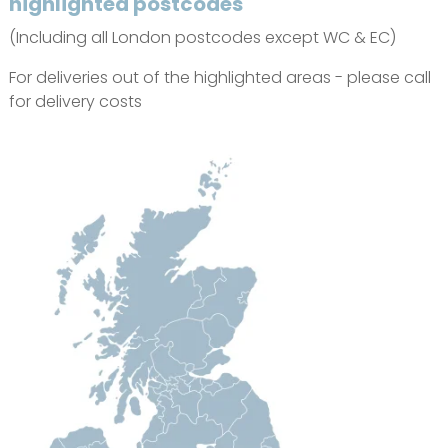
highlighted postcodes
(Including all London postcodes except WC & EC)
For deliveries out of the highlighted areas - please call
for delivery costs