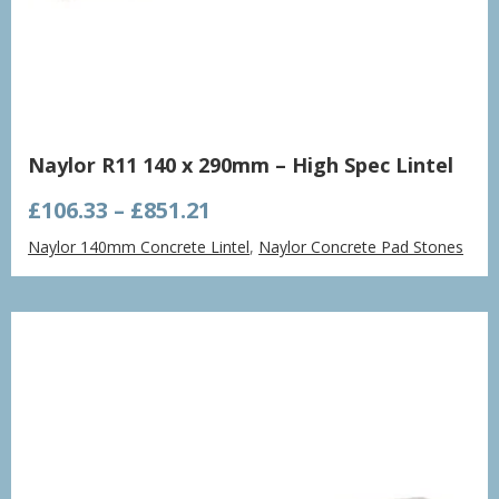
Naylor R11 140 x 290mm – High Spec Lintel
Price
£
106.33
–
£
851.21
range:
Naylor 140mm Concrete Lintel
,
Naylor Concrete Pad Stones
£106.33
through
£851.21