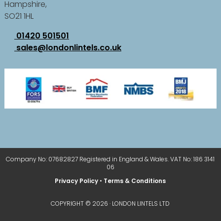
Hampshire,
SO21 1HL
01420 501501
sales@londonlintels.co.uk
Company No: 07682827 Registered in England & Wales. VAT No: 186 3141
06
Privacy Policy
•
Terms & Conditions
COPYRIGHT © 2026 · LONDON LINTELS LTD