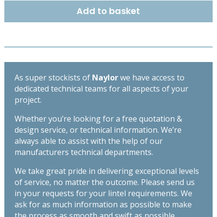
x
Add to basket
140mm
-
High
Spec
Lintel
-
As super stockists of
Naylor
we have access to
Length
dedicated technical teams for all aspects of your
900mm
project.
quantity
Whether you’re looking for a free quotation &
design service, or technical information. We’re
always able to assist with the help of our
manufacturers technical departments.
We take great pride in delivering exceptional levels
of service, no matter the outcome. Please send us
in your requests for your lintel requirements. We
ask for as much information as possible to make
the process as smooth and swift as possible,