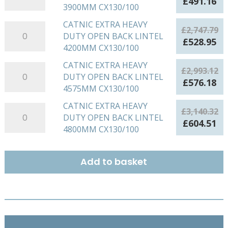
Original
Cu
£
491.16
BACK
3900MM CX130/100
HEAVY
quantity
price
pr
LINTEL
DUTY
was:
is:
CATNIC EXTRA HEAVY
CATNIC
3600MM
£
2,747.79
OPEN
£2,551.50.
£4
DUTY OPEN BACK LINTEL
EXTRA
CX130/100
Original
Cu
£
528.95
BACK
4200MM CX130/100
HEAVY
quantity
price
pr
LINTEL
DUTY
was:
is:
CATNIC EXTRA HEAVY
CATNIC
3900MM
£
2,993.12
OPEN
£2,747.79.
£5
DUTY OPEN BACK LINTEL
EXTRA
CX130/100
Original
Cu
£
576.18
BACK
4575MM CX130/100
HEAVY
quantity
price
pr
LINTEL
DUTY
was:
is:
CATNIC EXTRA HEAVY
CATNIC
4200MM
£
3,140.32
OPEN
£2,993.12.
£5
DUTY OPEN BACK LINTEL
EXTRA
CX130/100
Original
Cu
£
604.51
BACK
4800MM CX130/100
HEAVY
quantity
price
pr
LINTEL
DUTY
was:
is:
4575MM
OPEN
£3,140.32.
£6
Add to basket
CX130/100
BACK
quantity
LINTEL
4800MM
CX130/100
quantity