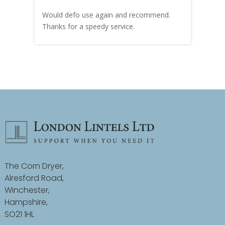
carry
Would defo use again and recommend.
rain
Thanks for a speedy service.
cust
The Corn Dryer,
Alresford Road,
Winchester,
Hampshire,
SO21 1HL