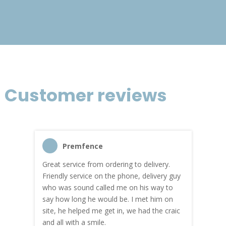
£933.40
Customer reviews
Premfence
Great service from ordering to delivery.
Top s
me!
Friendly service on the phone, delivery guy
serv
who was sound called me on his way to
prici
hly
say how long he would be. I met him on
both
site, he helped me get in, we had the craic
was g
and all with a smile.
mate