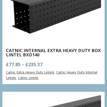
CATNIC INTERNAL EXTRA HEAVY DUTY BOX
LINTEL BXD140
Price
£
77.85
–
£
235.37
range:
Catnic Extra Heavy Duty Lintels
,
Catnic Heavy Duty Internal
£77.85
Lintels
,
Catnic Lintels
through
£235.37