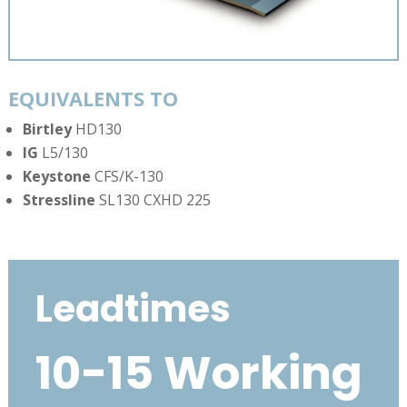
EQUIVALENTS TO
Birtley
HD130
IG
L5/130
Keystone
CFS/K-130
Stressline
SL130 CXHD 225
Leadtimes
10-15 Working