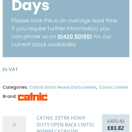
Days
Please note this is an average lead time.
If you require further information, you
can phone us on
01420 501501
for our
current stock availability
Ex VAT
Categories:
Catnic Extra Heavy Duty Lintels
,
Catnic Lintels
Brand:
CATNIC EXTRA HEAVY
CATNIC
£
435.42
DUTY OPEN BACK LINTEL
EXTRA
Original
Cu
£
83.82
900MM CX130/100