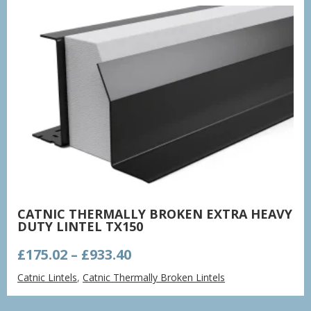
CATNIC THERMALLY BROKEN EXTRA HEAVY
DUTY LINTEL TX150
Price
£
175.02
–
£
933.40
range:
Catnic Lintels
,
Catnic Thermally Broken Lintels
£175.02
through