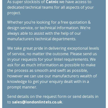
As super stockists of
Catnic
we have access to
dedicated technical teams for all aspects of your
project.
Whether you’re looking for a free quotation &
design service, or technical information. We’re
always able to assist with the help of our
manufacturers technical departments.
We take great pride in delivering exceptional levels
of service, no matter the outcome. Please send us
in your requests for your lintel requirements. We
ask for as much information as possible to make
the process as smooth and swift as possible,
however we can use our manufacturers wealth of
knowledge to get your enquiry dealt with in a
prompt manner.
Send details on the request form or send details in
to
sales@londonlintels.co.uk
.