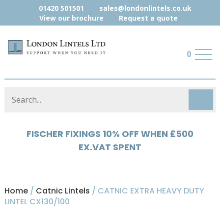
01420 501501
sales@londonlintels.co.uk
View our brochure
Request a quote
0
HYLOAD 5% OFF WHEN £500 EX.VAT
SPENT
Home
/
Catnic Lintels
/ CATNIC EXTRA HEAVY DUTY
LINTEL CX130/100