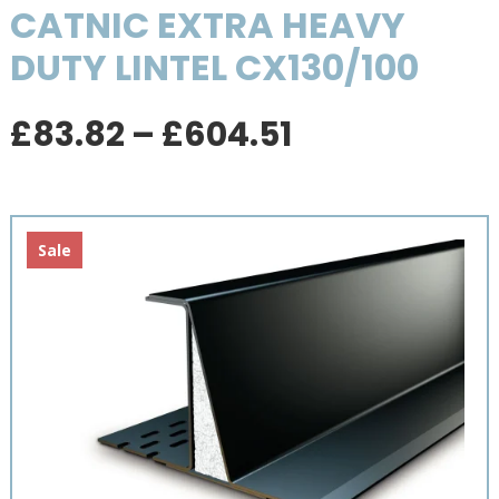
CATNIC EXTRA HEAVY
DUTY LINTEL CX130/100
Price
£
83.82
–
£
604.51
range:
£83.82
through
£604.51
Sale