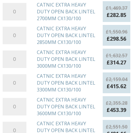
DUTY
was:
is:
CATNIC EXTRA HEAVY
CATNIC
2400MM
£
1,469.37
OPEN
£1,387.66.
£2
DUTY OPEN BACK LINTEL
EXTRA
CX130/100
Original
Cu
£
282.85
BACK
2700MM CX130/100
HEAVY
quantity
price
pr
LINTEL
DUTY
was:
is:
CATNIC EXTRA HEAVY
CATNIC
2550MM
£
1,550.96
OPEN
£1,469.37.
£2
DUTY OPEN BACK LINTEL
EXTRA
CX130/100
Original
Cu
£
298.56
BACK
2850MM CX130/100
HEAVY
quantity
price
pr
LINTEL
DUTY
was:
is:
CATNIC EXTRA HEAVY
CATNIC
2700MM
£
1,632.57
OPEN
£1,550.96.
£2
DUTY OPEN BACK LINTEL
EXTRA
CX130/100
Original
Cu
£
314.27
BACK
3000MM CX130/100
HEAVY
quantity
price
pr
LINTEL
DUTY
was:
is:
CATNIC EXTRA HEAVY
CATNIC
2850MM
£
2,159.04
OPEN
£1,632.57.
£3
DUTY OPEN BACK LINTEL
EXTRA
CX130/100
Original
Cu
£
415.62
BACK
3300MM CX130/100
HEAVY
quantity
price
pr
LINTEL
DUTY
was:
is:
CATNIC EXTRA HEAVY
CATNIC
3000MM
£
2,355.28
OPEN
£2,159.04.
£4
DUTY OPEN BACK LINTEL
EXTRA
CX130/100
Original
Cu
£
453.39
BACK
3600MM CX130/100
HEAVY
quantity
price
pr
LINTEL
DUTY
was:
is:
CATNIC EXTRA HEAVY
CATNIC
3300MM
£
2,551.50
OPEN
£2,355.28.
£4
DUTY OPEN BACK LINTEL
EXTRA
CX130/100