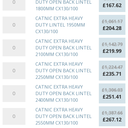
OPEN
£798.21.
£1
DUTY OPEN BACK LINTEL
EXTRA
CX130/100
Original
Cu
£
167.62
BACK
1800MM CX130/100
HEAVY
quantity
price
pr
LINTEL
DUTY
was:
is:
CATNIC EXTRA HEAVY
CATNIC
1650MM
£
1,061.17
OPEN
£870.76.
£1
DUTY LINTEL 1950MM
EXTRA
CX130/100
Original
Cu
£
204.28
BACK
CX130/100
HEAVY
quantity
price
pr
LINTEL
DUTY
was:
is:
CATNIC EXTRA HEAVY
CATNIC
1800MM
£
1,142.79
LINTEL
£1,061.17.
£2
DUTY OPEN BACK LINTEL
EXTRA
CX130/100
Original
Cu
£
219.99
1950MM
2100MM CX130/100
HEAVY
quantity
price
pr
CX130/100
DUTY
was:
is:
CATNIC EXTRA HEAVY
CATNIC
quantity
£
1,224.47
OPEN
£1,142.79.
£2
DUTY OPEN BACK LINTEL
EXTRA
Original
Cu
£
235.71
BACK
2250MM CX130/100
HEAVY
price
pr
LINTEL
DUTY
was:
is:
CATNIC EXTRA HEAVY
CATNIC
2100MM
£
1,306.03
OPEN
£1,224.47.
£2
DUTY OPEN BACK LINTEL
EXTRA
CX130/100
Original
Cu
£
251.41
BACK
2400MM CX130/100
HEAVY
quantity
price
pr
LINTEL
DUTY
was:
is:
CATNIC EXTRA HEAVY
CATNIC
2250MM
£
1,387.66
OPEN
£1,306.03.
£2
DUTY OPEN BACK LINTEL
EXTRA
CX130/100
Original
Cu
£
267.12
BACK
2550MM CX130/100
HEAVY
quantity
price
pr
LINTEL