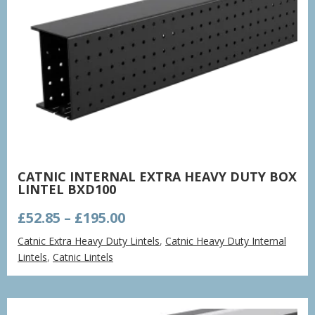
CATNIC INTERNAL EXTRA HEAVY DUTY BOX
LINTEL BXD100
Price
£
52.85
–
£
195.00
range:
Catnic Extra Heavy Duty Lintels
,
Catnic Heavy Duty Internal
£52.85
Lintels
,
Catnic Lintels
through
£195.00