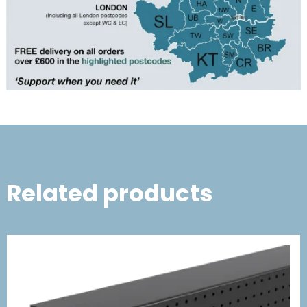
Related products