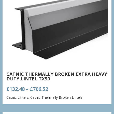
CATNIC THERMALLY BROKEN EXTRA HEAVY
DUTY LINTEL TX90
Price
£
132.48
–
£
706.52
range:
Catnic Lintels
,
Catnic Thermally Broken Lintels
£132.48
through
£706.52