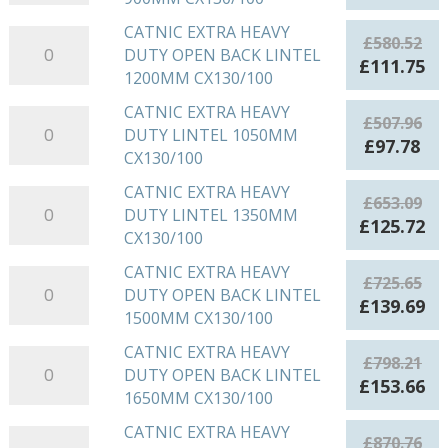
HEAVY
price
pri
DUTY
was:
is:
CATNIC EXTRA HEAVY
CATNIC
£
580.52
OPEN
£435.42.
£83
DUTY OPEN BACK LINTEL
EXTRA
Original
Cu
£
111.75
BACK
1200MM CX130/100
HEAVY
price
pr
LINTEL
DUTY
was:
is:
CATNIC EXTRA HEAVY
CATNIC
900MM
£
507.96
OPEN
£580.52.
£1
DUTY LINTEL 1050MM
EXTRA
CX130/100
Original
Cu
£
97.78
BACK
CX130/100
HEAVY
quantity
price
pri
LINTEL
DUTY
was:
is:
CATNIC EXTRA HEAVY
CATNIC
1200MM
£
653.09
LINTEL
£507.96.
£97
DUTY LINTEL 1350MM
EXTRA
CX130/100
Original
Cu
£
125.72
1050MM
CX130/100
HEAVY
quantity
price
pr
CX130/100
DUTY
was:
is:
CATNIC EXTRA HEAVY
CATNIC
quantity
£
725.65
LINTEL
£653.09.
£1
DUTY OPEN BACK LINTEL
EXTRA
Original
Cu
£
139.69
1350MM
1500MM CX130/100
HEAVY
price
pr
CX130/100
DUTY
was:
is:
CATNIC EXTRA HEAVY
CATNIC
quantity
£
798.21
OPEN
£725.65.
£1
DUTY OPEN BACK LINTEL
EXTRA
Original
Cu
£
153.66
BACK
1650MM CX130/100
HEAVY
price
pr
LINTEL
DUTY
was:
is:
CATNIC EXTRA HEAVY
CATNIC
1500MM
£
870.76