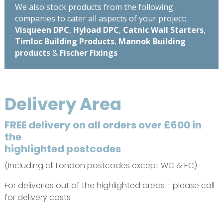
We also stock products from the following
companies to cater all aspects of your project:
Visqueen DPC
,
Hyload DPC
,
Catnic Wall Starters
,
Timloc Building Products
,
Mannok Building
products
&
Fischer Fixings
Delivery Area
FREE delivery on all orders over £600 in
the
highlighted postcodes
(Including all London postcodes except WC & EC)
For deliveries out of the highlighted areas - please call
for delivery costs