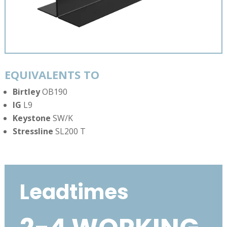
EQUIVALENTS TO
Birtley
OB190
IG
L9
Keystone
SW/K
Stressline
SL200 T
Leadtimes