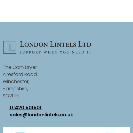
The Corn Dryer,
Alresford Road,
Winchester,
Hampshire,
SO21 1HL
01420 501501
sales@londonlintels.co.uk