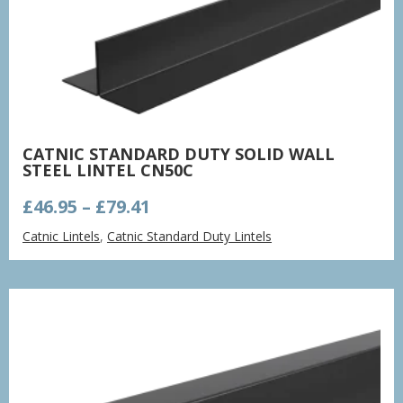
CATNIC STANDARD DUTY SOLID WALL
STEEL LINTEL CN50C
Price
£
46.95
–
£
79.41
range:
Catnic Lintels
,
Catnic Standard Duty Lintels
£46.95
through
£79.41