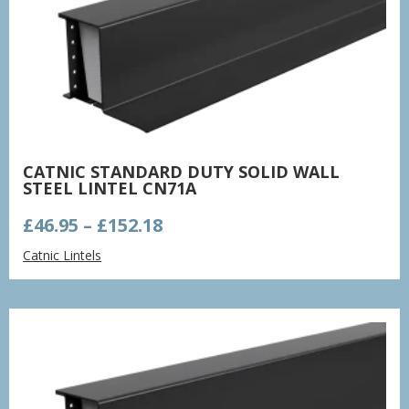
CATNIC STANDARD DUTY SOLID WALL
STEEL LINTEL CN71A
Price
£
46.95
–
£
152.18
range:
Catnic Lintels
£46.95
through
£152.18