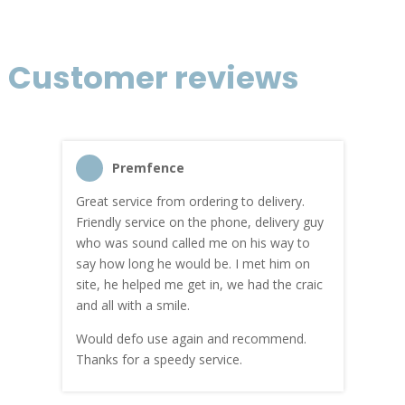
Customer reviews
Premfence
Great service from ordering to delivery.
Top s
me!
Friendly service on the phone, delivery guy
serv
who was sound called me on his way to
prici
hly
say how long he would be. I met him on
both
site, he helped me get in, we had the craic
was g
and all with a smile.
mate
carry
Would defo use again and recommend.
rain
Thanks for a speedy service.
cust