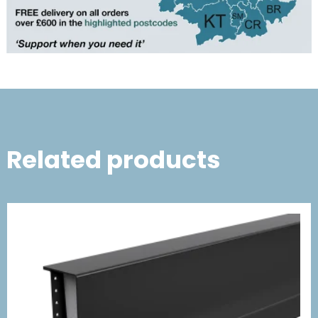
Related products