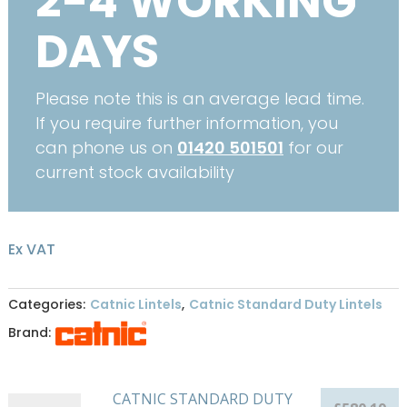
2-4 WORKING
DAYS
Please note this is an average lead time.
If you require further information, you
can phone us on
01420 501501
for our
current stock availability
Ex VAT
Categories:
Catnic Lintels
,
Catnic Standard Duty Lintels
Brand:
CATNIC STANDARD DUTY
CATNIC