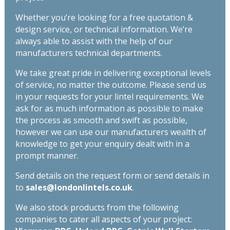
Whether you’re looking for a free quotation &
design service, or technical information. We’re
always able to assist with the help of our
manufacturers technical departments.
We take great pride in delivering exceptional levels
of service, no matter the outcome. Please send us
in your requests for your lintel requirements. We
ask for as much information as possible to make
the process as smooth and swift as possible,
however we can use our manufacturers wealth of
knowledge to get your enquiry dealt with in a
prompt manner.
Send details on the request form or send details in
to
sales@londonlintels.co.uk
.
We also stock products from the following
companies to cater all aspects of your project: