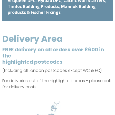
Visqueen DPC
,
Hyload DPC
,
Catnic Wall Starters
,
Timloc Building Products
,
Mannok Building
products
&
Fischer Fixings
Delivery Area
FREE delivery on all orders over £600 in
the
highlighted postcodes
(Including all London postcodes except WC & EC)
For deliveries out of the highlighted areas - please call
for delivery costs