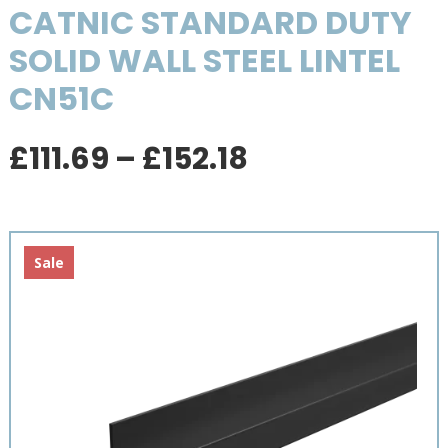
CATNIC STANDARD DUTY
SOLID WALL STEEL LINTEL
CN51C
Price
£
111.69
–
£
152.18
range:
£111.69
through
£152.18
Sale