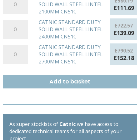
£
580.19
SOLID WALL STEEL LINTEL
STANDARD
Original
Cu
£
111.69
2100MM CN51C
DUTY
price
pr
SOLID
was:
is:
CATNIC STANDARD DUTY
CATNIC
£
722.57
WALL
£580.19.
£1
SOLID WALL STEEL LINTEL
STANDARD
Original
Cu
£
139.09
STEEL
2400MM CN51C
DUTY
price
pr
LINTEL
SOLID
was:
is:
CATNIC STANDARD DUTY
CATNIC
2100MM
£
790.52
WALL
£722.57.
£1
SOLID WALL STEEL LINTEL
STANDARD
CN51C
Original
Cu
£
152.18
STEEL
2700MM CN51C
DUTY
quantity
price
pr
LINTEL
SOLID
was:
is:
2400MM
WALL
£790.52.
£1
Add to basket
CN51C
STEEL
quantity
LINTEL
2700MM
CN51C
quantity
As super stockists of
Catnic
we have access to
dedicated technical teams for all aspects of your
project.