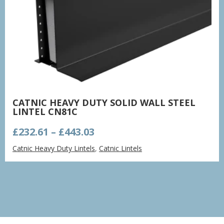
CATNIC HEAVY DUTY SOLID WALL STEEL
LINTEL CN81C
Price
£
232.61
–
£
443.03
range:
Catnic Heavy Duty Lintels
,
Catnic Lintels
£232.61
through
£443.03