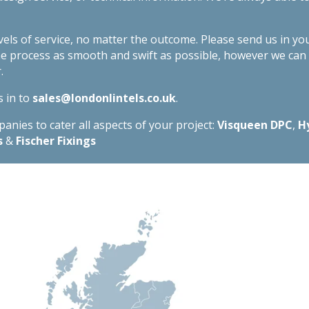
evels of service, no matter the outcome. Please send us in yo
he process as smooth and swift as possible, however we ca
.
s in to
sales@londonlintels.co.uk
.
nies to cater all aspects of your project:
Visqueen DPC
,
H
s
&
Fischer Fixings