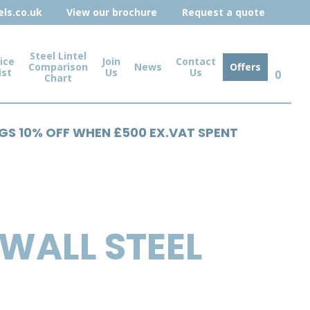
ls.co.uk
View our brochure
Request a quote
Steel Lintel
ice
Join
Contact
Comparison
News
Offers
ist
Us
Us
0
Chart
NGS 10% OFF WHEN £500 EX.VAT SPENT
WALL STEEL