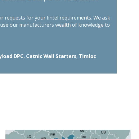
ur requests for your lintel requirements. We ask
n use our manufacturers wealth of knowledge to
yload DPC
,
Catnic Wall Starters
,
Timloc