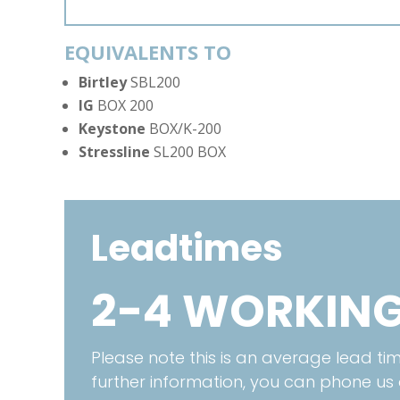
EQUIVALENTS TO
Birtley
SBL200
IG
BOX 200
Keystone
BOX/K-200
Stressline
SL200 BOX
Leadtimes
2-4 WORKING
Please note this is an average lead time
further information, you can phone us