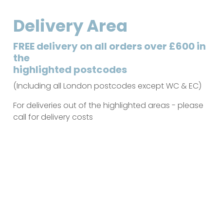
Delivery Area
FREE delivery on all orders over £600 in
the
highlighted postcodes
(Including all London postcodes except WC & EC)
For deliveries out of the highlighted areas - please
call for delivery costs