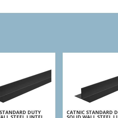
 STANDARD DUTY
CATNIC STANDARD 
ALL STEEL LINTEL
SOLID WALL STEEL L