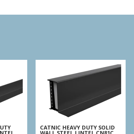
DUTY
CATNIC HEAVY DUTY SOLID
INTEL
WALL STEEL LINTEL CN81C