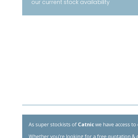
our current stock availability
As super stockists of
Catnic
we have access to d
Whether you’re looking for a free quotation & d