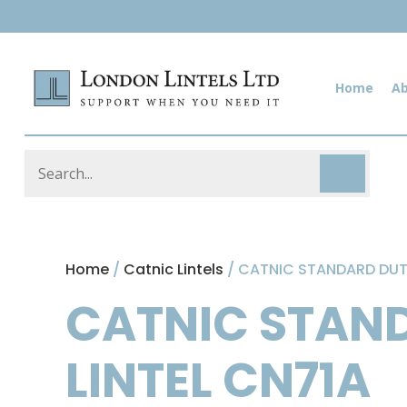
Home
A
Home
/
Catnic Lintels
/ CATNIC STANDARD DUTY
CATNIC STAND
LINTEL CN71A