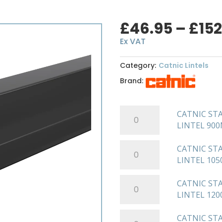
£
46.95
–
£
152
Ex VAT
Category:
Catnic Lintels
Brand:
CATNIC
CATNIC ST
STANDARD
LINTEL 90
DUTY
SOLID
CATNIC
CATNIC ST
WALL
STANDARD
LINTEL 10
STEEL
DUTY
LINTEL
SOLID
CATNIC
CATNIC ST
900MM
WALL
STANDARD
LINTEL 12
CN71A
STEEL
DUTY
quantity
LINTEL
SOLID
CATNIC
CATNIC ST