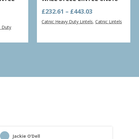
Price
£
232.61
–
£
443.03
range:
Catnic Heavy Duty Lintels
,
Catnic Lintels
e:
£232.61
d Duty
5
through
ugh
£443.03
1
Jackie O’Dell
C