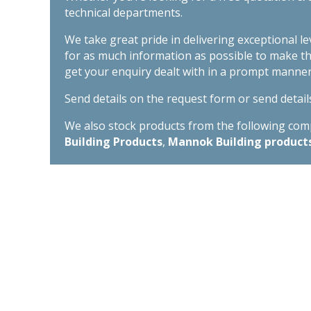
technical departments.
We take great pride in delivering exceptional l
for as much information as possible to make t
get your enquiry dealt with in a prompt manner
Send details on the request form or send detail
We also stock products from the following compa
Building Products
,
Mannok Building product