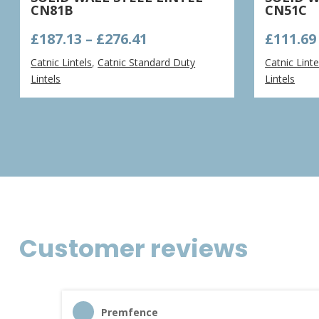
CN81B
CN51C
Price
£
187.13
–
£
276.41
£
111.69
range:
Catnic Lintels
,
Catnic Standard Duty
Catnic Linte
£187.13
Lintels
Lintels
through
£276.41
Customer reviews
Premfence