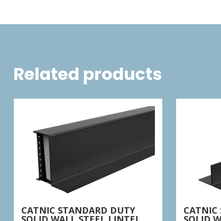
Related products
CATNIC STANDARD DUTY
CATNIC
SOLID WALL STEEL LINTEL
SOLID W