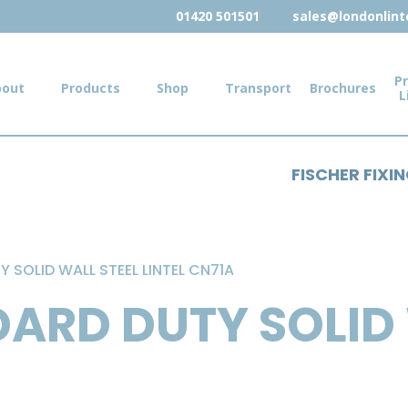
01420 501501
sales@londonlinte
Pr
bout
Products
Shop
Transport
Brochures
L
FISCHER FIXI
 SOLID WALL STEEL LINTEL CN71A
ARD DUTY SOLID 