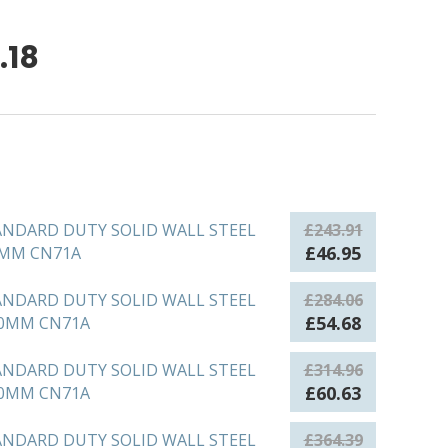
Price
.18
range:
£46.95
through
£152.18
ANDARD DUTY SOLID WALL STEEL
£
243.91
Original
Current
£
46.95
0MM CN71A
price
price
was:
is:
ANDARD DUTY SOLID WALL STEEL
£
284.06
£243.91.
£46.95.
Original
Current
£
54.68
50MM CN71A
price
price
was:
is:
ANDARD DUTY SOLID WALL STEEL
£
314.96
£284.06.
£54.68.
Original
Current
£
60.63
00MM CN71A
price
price
was:
is:
ANDARD DUTY SOLID WALL STEEL
£
364.39