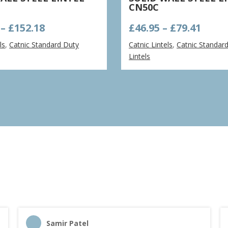
CN50C
Price
Price
–
£
152.18
£
46.95
–
£
79.41
range:
rang
ls
,
Catnic Standard Duty
Catnic Lintels
,
Catnic Standar
£111.69
£46.9
Lintels
through
thro
£152.18
£79.4
Samir Patel