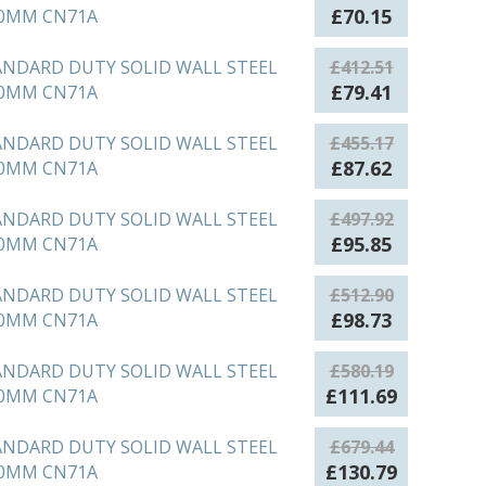
£314.96.
£60.63.
Original
Current
£
70.15
50MM CN71A
price
price
was:
is:
ANDARD DUTY SOLID WALL STEEL
£
412.51
£364.39.
£70.15.
Original
Current
£
79.41
00MM CN71A
price
price
was:
is:
ANDARD DUTY SOLID WALL STEEL
£
455.17
£412.51.
£79.41.
Original
Current
£
87.62
50MM CN71A
price
price
was:
is:
ANDARD DUTY SOLID WALL STEEL
£
497.92
£455.17.
£87.62.
Original
Current
£
95.85
00MM CN71A
price
price
was:
is:
ANDARD DUTY SOLID WALL STEEL
£
512.90
£497.92.
£95.85.
Original
Current
£
98.73
50MM CN71A
price
price
was:
is:
ANDARD DUTY SOLID WALL STEEL
£
580.19
£512.90.
£98.73.
Original
Current
£
111.69
00MM CN71A
price
price
was:
is:
ANDARD DUTY SOLID WALL STEEL
£
679.44
£580.19.
£111.69.
Original
Current
£
130.79
50MM CN71A