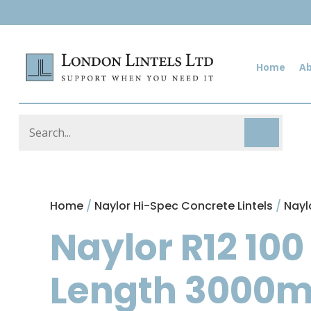
Home
A
Home
/
Naylor Hi-Spec Concrete Lintels
/
Nayl
Naylor R12 100
Length 3000