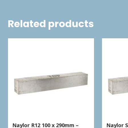
Related products
Naylor R12 100 x 290mm –
Naylor 