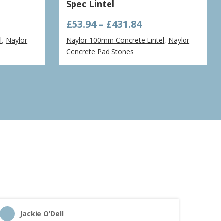
Spec Lintel
e
Price
£
53.94
–
£
431.84
ge:
range:
l
,
Naylor
Naylor 100mm Concrete Lintel
,
Naylor
40
£53.94
Concrete Pad Stones
ough
through
.71
£431.84
Jackie O’Dell
C