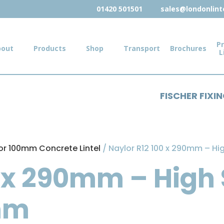
01420 501501
sales@londonlinte
Pr
bout
Products
Shop
Transport
Brochures
L
FISCHER FIXI
or 100mm Concrete Lintel
/ Naylor R12 100 x 290mm – Hi
 x 290mm – High 
mm