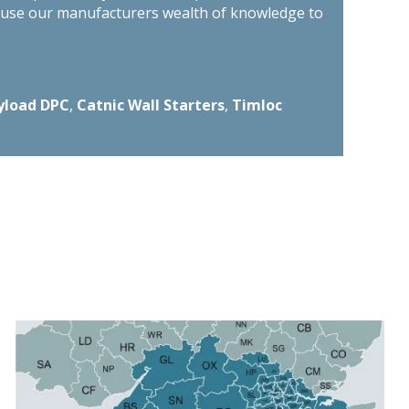
n use our manufacturers wealth of knowledge to
yload DPC
,
Catnic Wall Starters
,
Timloc