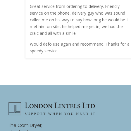
nt quote
Great service from ordering to delivery. Friendly
service on the phone, delivery guy who was sound
work.
called me on his way to say how long he would be. I
met him on site, he helped me get in, we had the
craic and all with a smile.
Would defo use again and recommend. Thanks for a
speedy service.
The Corn Dryer,