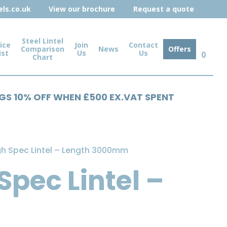
ls.co.uk
View our brochure
Request a quote
Steel Lintel
ice
Join
Contact
Comparison
News
Offers
ist
Us
Us
0
Chart
NGS 10% OFF WHEN £500 EX.VAT SPENT
gh Spec Lintel – Length 3000mm
Spec Lintel –