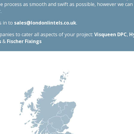
he process as smooth and swift as possible, however we ca
.
s in to
sales@londonlintels.co.uk
.
nies to cater all aspects of your project:
Visqueen DPC
,
H
s
&
Fischer Fixings