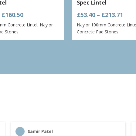
tel
Spec Lintel
Price
Pric
–
£
160.50
£
53.40
–
£
213.71
range:
ran
mm Concrete Lintel
,
Naylor
Naylor 100mm Concrete Linte
£32.09
£53.
ad Stones
Concrete Pad Stones
through
thr
£160.50
£213
Samir Patel