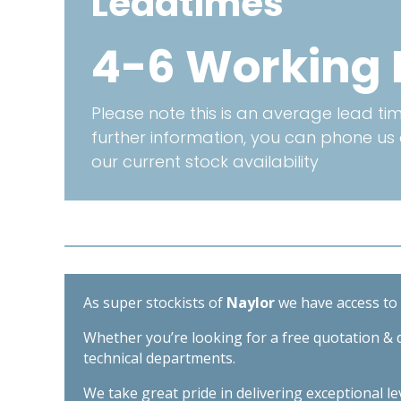
Leadtimes
4-6 Working
Please note this is an average lead time
further information, you can phone us
our current stock availability
As super stockists of
Naylor
we have access to d
Whether you’re looking for a free quotation & d
technical departments.
We take great pride in delivering exceptional l