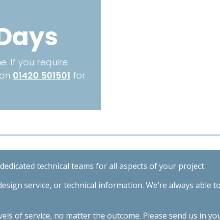
Length
3000mm
 Days
quantity
. If you require
 on
01420 501501
for
edicated technical teams for all aspects of your project.
esign service, or technical information. We’re always able t
evels of service, no matter the outcome. Please send us in yo