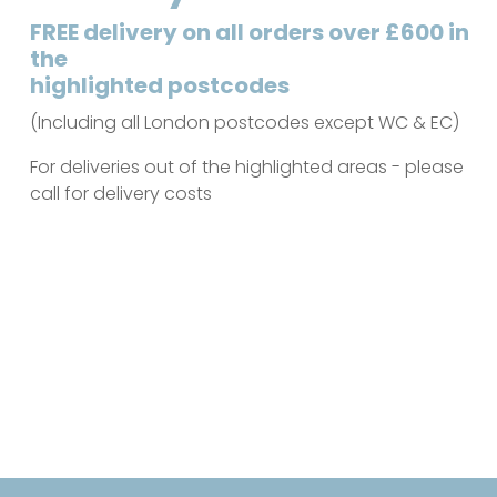
FREE delivery on all orders over £600 in
the
highlighted postcodes
(Including all London postcodes except WC & EC)
For deliveries out of the highlighted areas - please
call for delivery costs