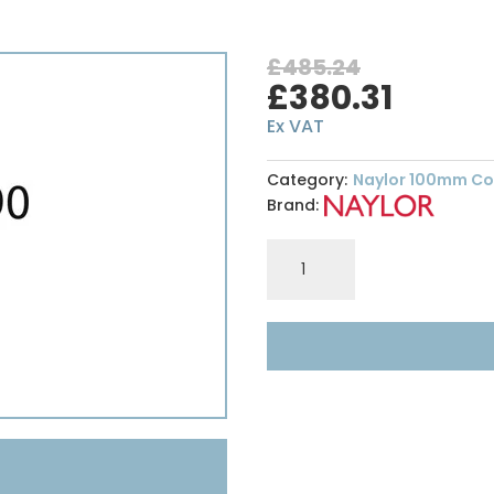
£
485.24
Original
Curre
£
380.31
price
price
Ex VAT
was:
is:
£485.24.
£380.3
Category:
Naylor 100mm Con
Brand:
Naylor
R12
100
x
290mm
-
High
Spec
Lintel
-