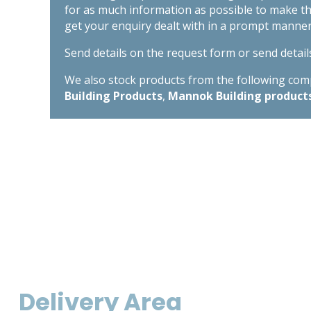
for as much information as possible to make t
get your enquiry dealt with in a prompt manner
Send details on the request form or send detail
We also stock products from the following compa
Building Products
,
Mannok Building product
Delivery Area