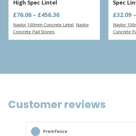
High Spec Lintel
Spec Lin
Price
£
76.06
–
£
456.36
£
32.09
range:
Naylor 100mm Concrete Lintel
,
Naylor
Naylor 100
£76.06
Concrete Pad Stones
Concrete P
through
£456.36
Customer reviews
Premfence