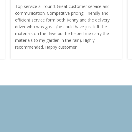
Top service all round. Great customer service and
communication. Competitive pricing. Friendly and
efficient service form both Kenny and the delivery
driver who was great (he could have just left the
materials on the drive but he helped me carry the
materials to my garden in the rain). Highly
recommended. Happy customer