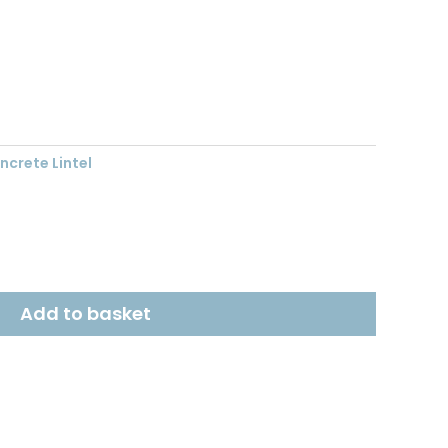
nt
1.
crete Lintel
Add to basket