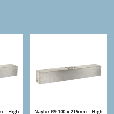
m – High
Naylor R9 100 x 215mm – High