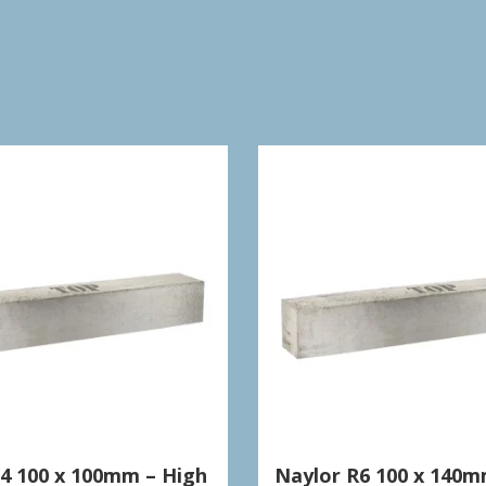
S4 100 x 100mm – High
Naylor R6 100 x 140m