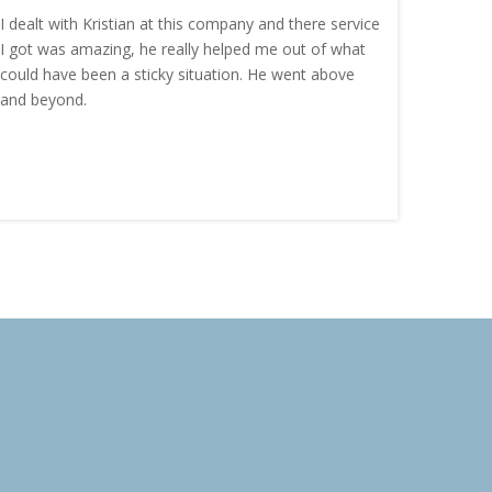
I dealt with Kristian at this company and there service
“I order
I got was amazing, he really helped me out of what
and the
could have been a sticky situation. He went above
proacti
and beyond.
Highly