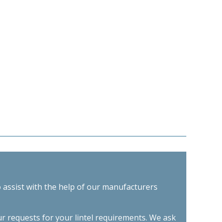
o assist with the help of our manufacturers
ur requests for your lintel requirements. We ask