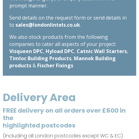
prompt manner.
Send details on the request form or send details in
to
sales@londonlintels.co.uk
.
We also stock products from the following
companies to cater all aspects of your project:
Visqueen DPC
,
Hyload DPC
,
Catnic Wall Starters
,
Timloc Building Products
,
Mannok Building
products
&
Fischer Fixings
Delivery Area
FREE delivery on all orders over £600 in
the
highlighted postcodes
(Including all London postcodes except WC & EC)