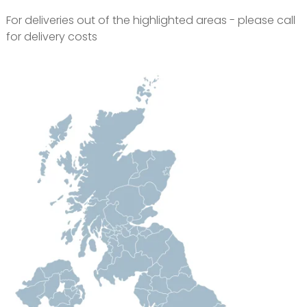
For deliveries out of the highlighted areas - please call
for delivery costs