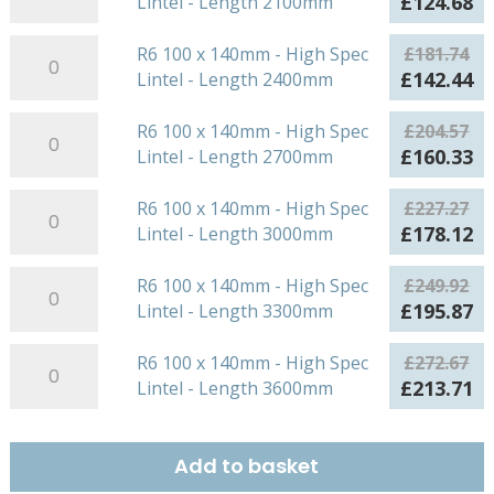
Original
Cu
£
124.68
Lintel - Length 2100mm
quantity
-
High
x
price
pr
Length
Spec
140mm
R6
was:
is:
R6 100 x 140mm - High Spec
£
181.74
1500mm
Lintel
-
100
£159.08.
£1
Original
Cu
£
142.44
Lintel - Length 2400mm
quantity
-
High
x
price
pr
Length
Spec
140mm
R6
was:
is:
R6 100 x 140mm - High Spec
£
204.57
1800mm
Lintel
-
100
£181.74.
£1
Original
Cu
£
160.33
Lintel - Length 2700mm
quantity
-
High
x
price
pr
Length
Spec
140mm
R6
was:
is:
R6 100 x 140mm - High Spec
£
227.27
2100mm
Lintel
-
100
£204.57.
£1
Original
Cu
£
178.12
Lintel - Length 3000mm
quantity
-
High
x
price
pr
Length
Spec
140mm
R6
was:
is:
R6 100 x 140mm - High Spec
£
249.92
2400mm
Lintel
-
100
£227.27.
£1
Original
Cu
£
195.87
Lintel - Length 3300mm
quantity
-
High
x
price
pr
Length
Spec
140mm
R6
was:
is:
R6 100 x 140mm - High Spec
£
272.67
2700mm
Lintel
-
100
£249.92.
£1
Original
Cu
£
213.71
Lintel - Length 3600mm
quantity
-
High
x
price
pr
Length
Spec
140mm
was:
is:
3000mm
Lintel
-
£272.67.
£2
Add to basket
quantity
-
High