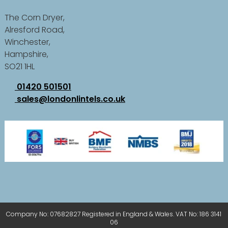
The Corn Dryer,
Alresford Road,
Winchester,
Hampshire,
SO21 1HL
01420 501501
sales@londonlintels.co.uk
Company No: 07682827 Registered in England & Wales. VAT No: 186 3141
06