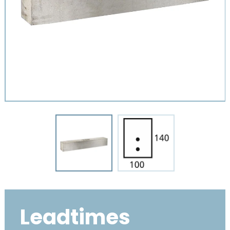
Leadtimes