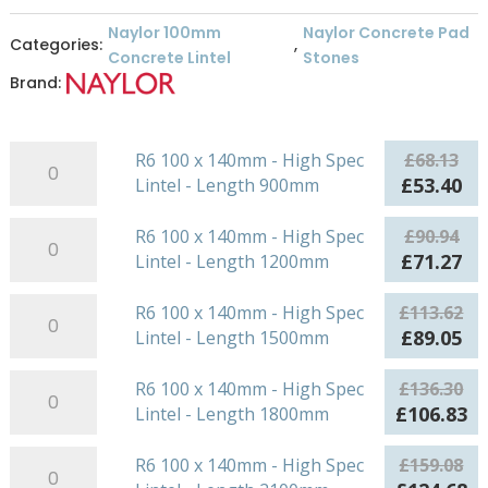
Naylor 100mm
Naylor Concrete Pad
Categories:
,
Concrete Lintel
Stones
Brand:
R6
R6 100 x 140mm - High Spec
£
68.13
100
Original
Cu
£
53.40
Lintel - Length 900mm
x
price
pr
140mm
R6
was:
is:
R6 100 x 140mm - High Spec
£
90.94
-
100
£68.13.
£5
Original
Cu
£
71.27
Lintel - Length 1200mm
High
x
price
pr
Spec
140mm
R6
was:
is:
R6 100 x 140mm - High Spec
£
113.62
Lintel
-
100
£90.94.
£7
Original
Cu
£
89.05
Lintel - Length 1500mm
-
High
x
price
pr
Length
Spec
140mm
R6
was:
is:
R6 100 x 140mm - High Spec
£
136.30
900mm
Lintel
-
100
£113.62.
£8
Original
Cu
£
106.83
Lintel - Length 1800mm
quantity
-
High
x
price
pr
Length
Spec
140mm
R6
was:
is:
R6 100 x 140mm - High Spec
£
159.08
1200mm
Lintel
-
100
£136.30.
£1