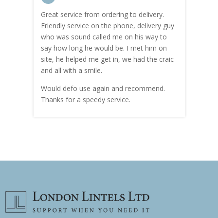
Great service from ordering to delivery.
Top s
me!
Friendly service on the phone, delivery guy
serv
who was sound called me on his way to
prici
hly
say how long he would be. I met him on
both
site, he helped me get in, we had the craic
was g
and all with a smile.
mate
carry
Would defo use again and recommend.
rain
Thanks for a speedy service.
cust