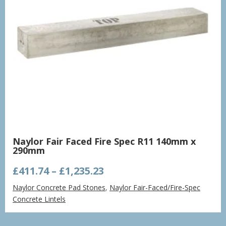
Naylor Fair Faced Fire Spec R11 140mm x
290mm
Price
£
411.74
–
£
1,235.23
range:
Naylor Concrete Pad Stones
,
Naylor Fair-Faced/Fire-Spec
£411.74
Concrete Lintels
through
£1,235.23