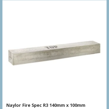
Naylor Fire Spec R3 140mm x 100mm