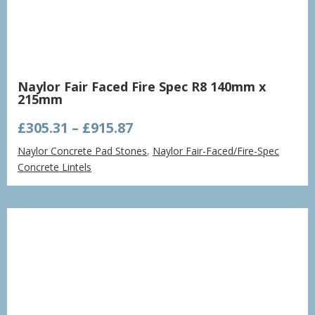
Naylor Fair Faced Fire Spec R8 140mm x
215mm
Price
£
305.31
–
£
915.87
range:
Naylor Concrete Pad Stones
,
Naylor Fair-Faced/Fire-Spec
£305.31
Concrete Lintels
through
£915.87