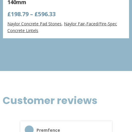
140mm
Price
£
198.79
–
£
596.33
range:
Naylor Concrete Pad Stones
,
Naylor Fair-Faced/Fire-Spec
£198.79
Concrete Lintels
through
£596.33
Customer reviews
Premfence