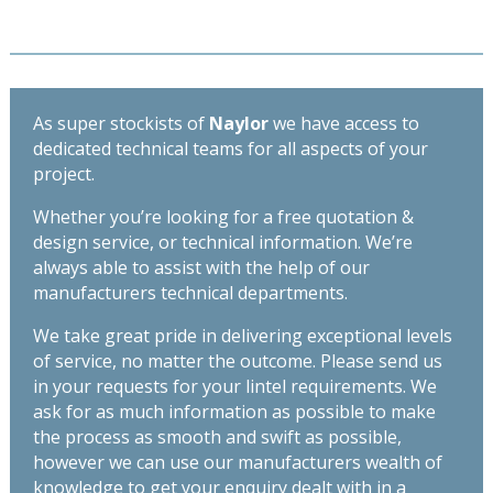
Length
Spec
3300mm
Lintel
quantity
-
Length
3600mm
As super stockists of
Naylor
we have access to
quantity
dedicated technical teams for all aspects of your
project.
Whether you’re looking for a free quotation &
design service, or technical information. We’re
always able to assist with the help of our
manufacturers technical departments.
We take great pride in delivering exceptional levels
of service, no matter the outcome. Please send us
in your requests for your lintel requirements. We
ask for as much information as possible to make
the process as smooth and swift as possible,
however we can use our manufacturers wealth of
knowledge to get your enquiry dealt with in a