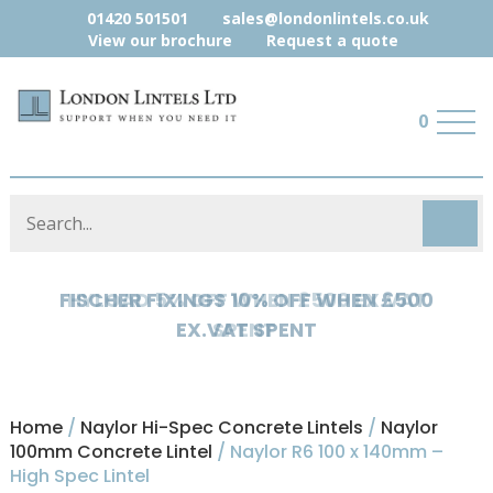
01420 501501
sales@londonlintels.co.uk
View our brochure
Request a quote
0
HYLOAD 5% OFF WHEN £500 EX.VAT
SPENT
Home
/
Naylor Hi-Spec Concrete Lintels
/
Naylor
100mm Concrete Lintel
/ Naylor R6 100 x 140mm –
High Spec Lintel