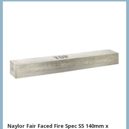
Naylor Fair Faced Fire Spec S5 140mm x