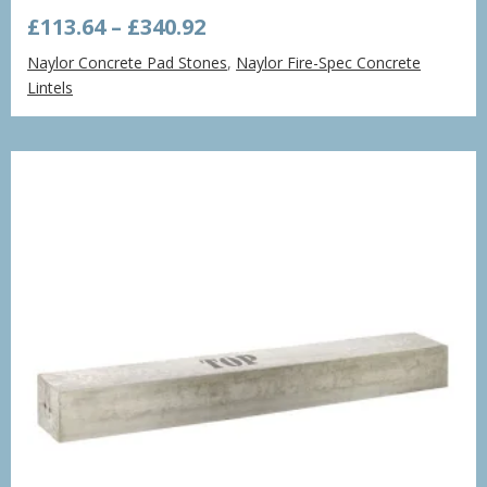
Price
£
113.64
–
£
340.92
range:
Naylor Concrete Pad Stones
,
Naylor Fire-Spec Concrete
£113.64
Lintels
through
£340.92