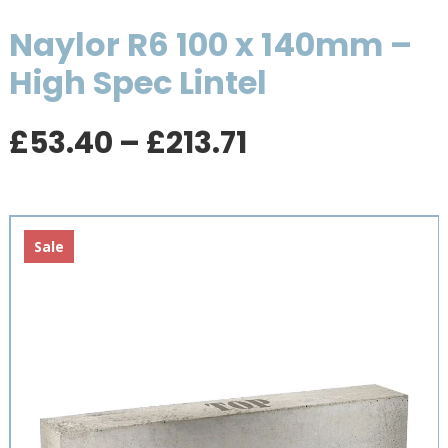
Naylor R6 100 x 140mm –
High Spec Lintel
Price
£
53.40
–
£
213.71
range:
£53.40
through
£213.71
Sale