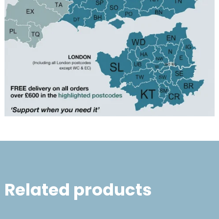
Related products