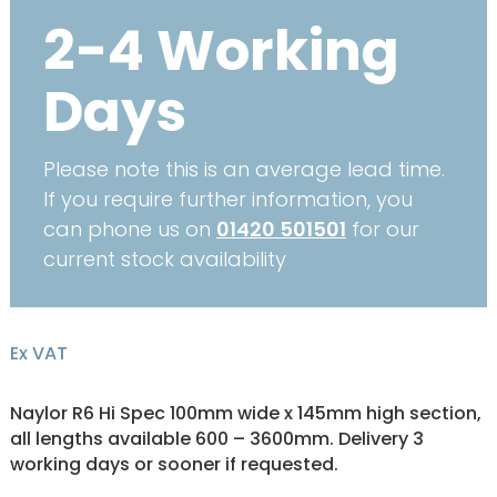
2-4 Working
Days
Please note this is an average lead time.
If you require further information, you
can phone us on
01420 501501
for our
current stock availability
Ex VAT
Naylor R6 Hi Spec 100mm wide x 145mm high section,
all lengths available 600 – 3600mm. Delivery 3
working days or sooner if requested.