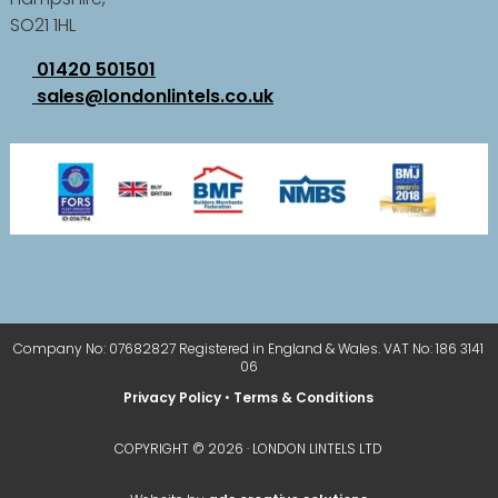
SO21 1HL
01420 501501
sales@londonlintels.co.uk
Company No: 07682827 Registered in England & Wales. VAT No: 186 3141
06
Privacy Policy
•
Terms & Conditions
COPYRIGHT © 2026 · LONDON LINTELS LTD