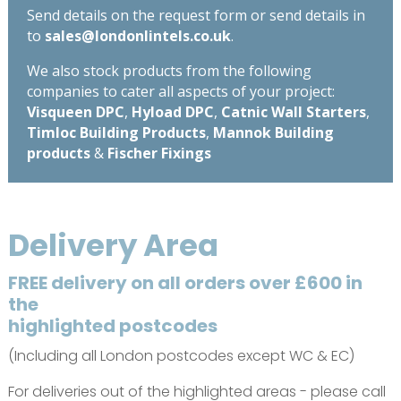
Send details on the request form or send details in
to
sales@londonlintels.co.uk
.
We also stock products from the following
companies to cater all aspects of your project:
Visqueen DPC
,
Hyload DPC
,
Catnic Wall Starters
,
Timloc Building Products
,
Mannok Building
products
&
Fischer Fixings
Delivery Area
FREE delivery on all orders over £600 in
the
highlighted postcodes
(Including all London postcodes except WC & EC)
For deliveries out of the highlighted areas - please call