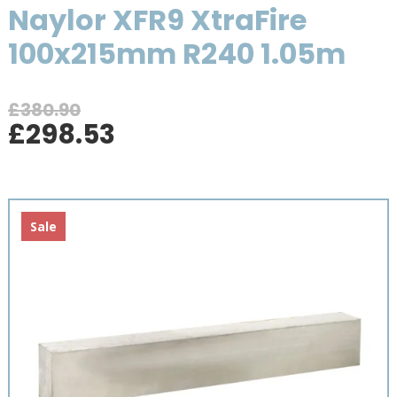
Naylor XFR9 XtraFire
100x215mm R240 1.05m
£
380.90
Original
Current
£
298.53
price
price
was:
is:
£380.90.
£298.53.
Sale