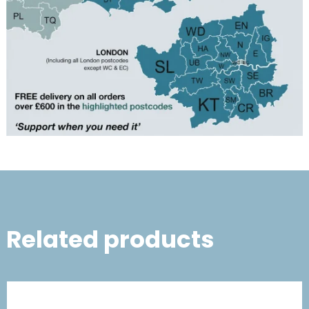
Related products