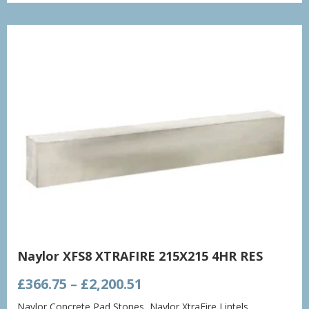
through
£1,432.86
Naylor XFS8 XTRAFIRE 215X215 4HR RES
Price
£
366.75
–
£
2,200.51
range:
Naylor Concrete Pad Stones
,
Naylor XtraFire Lintels