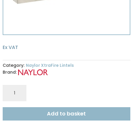
Ex VAT
Category:
Naylor XtraFire Lintels
Brand:
Naylor
XFR9
XtraFire
100x215mm
Add to basket
R240
1.05m
quantity