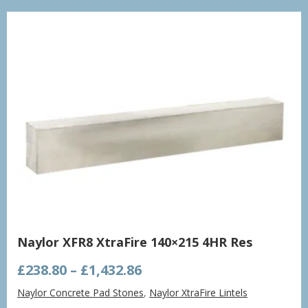
£998.21
Naylor XFR8 XtraFire 140×215 4HR Res
Price
£
238.80
–
£
1,432.86
range:
Naylor Concrete Pad Stones
,
Naylor XtraFire Lintels
£238.80