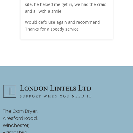
site, he helped me get in, we had the craic
was g
and all with a smile.
mate
carry
Would defo use again and recommend.
rain
Thanks for a speedy service.
cust
The Corn Dryer,
Alresford Road,
Winchester,
Hampshire,