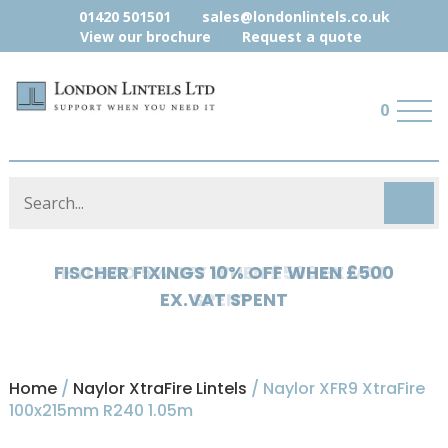
01420 501501
sales@londonlintels.co.uk
View our brochure
Request a quote
0
HYLOAD 5% OFF WHEN £500 EX.VAT
SPENT
Home
/
Naylor XtraFire Lintels
/ Naylor XFR9 XtraFire
100x215mm R240 1.05m