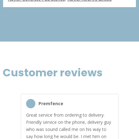
£366.75
through
£2,200.51
Customer reviews
Premfence
Great service from ordering to delivery.
Top s
me!
Friendly service on the phone, delivery guy
serv
who was sound called me on his way to
prici
hly
say how long he would be. I met him on
both