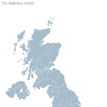
for delivery costs