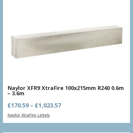
Naylor XFR9 XtraFire 100x215mm R240 0.6m
– 3.6m
Price
£
170.59
–
£
1,023.57
range:
Naylor XtraFire Lintels
£170.59
through
£1,023.57