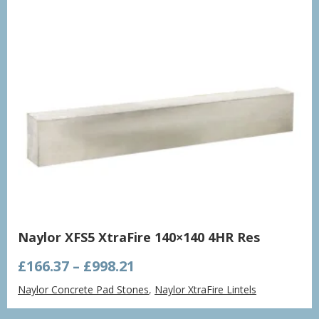
Naylor XFS5 XtraFire 140×140 4HR Res
Price
£
166.37
–
£
998.21
range:
Naylor Concrete Pad Stones
,
Naylor XtraFire Lintels
£166.37
through