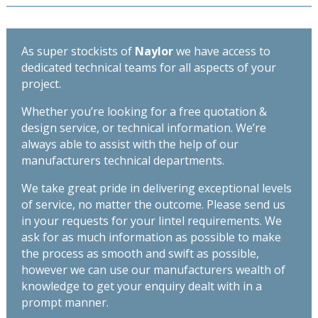
As super stockists of
Naylor
we have access to
dedicated technical teams for all aspects of your
project.
Whether you’re looking for a free quotation &
design service, or technical information. We’re
always able to assist with the help of our
manufacturers technical departments.
We take great pride in delivering exceptional levels
of service, no matter the outcome. Please send us
in your requests for your lintel requirements. We
ask for as much information as possible to make
the process as smooth and swift as possible,
however we can use our manufacturers wealth of
knowledge to get your enquiry dealt with in a
prompt manner.