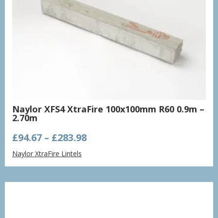
Naylor XFS4 XtraFire 100x100mm R60 0.9m –
2.70m
Price
£
94.67
–
£
283.98
range:
Naylor XtraFire Lintels
£94.67
through
£283.98