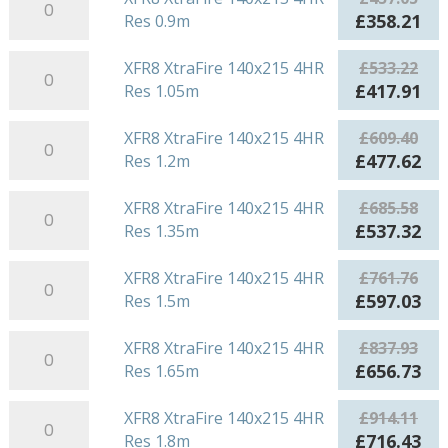
Res
XtraFire
£380.88.
£29
Original
Cu
£
358.21
Res 0.9m
0.75m
140x215
price
pri
quantity
4HR
XFR8
was:
is:
XFR8 XtraFire 140x215 4HR
£
533.22
Res
XtraFire
£457.05.
£35
Original
Cu
£
417.91
Res 1.05m
0.9m
140x215
price
pri
quantity
4HR
XFR8
was:
is:
XFR8 XtraFire 140x215 4HR
£
609.40
Res
XtraFire
£533.22.
£41
Original
Cu
£
477.62
Res 1.2m
1.05m
140x215
price
pri
quantity
4HR
XFR8
was:
is:
XFR8 XtraFire 140x215 4HR
£
685.58
Res
XtraFire
£609.40.
£47
Original
Cu
£
537.32
Res 1.35m
1.2m
140x215
price
pri
quantity
4HR
XFR8
was:
is:
XFR8 XtraFire 140x215 4HR
£
761.76
Res
XtraFire
£685.58.
£53
Original
Cu
£
597.03
Res 1.5m
1.35m
140x215
price
pri
quantity
4HR
XFR8
was:
is:
XFR8 XtraFire 140x215 4HR
£
837.93
Res
XtraFire
£761.76.
£59
Original
Cu
£
656.73
Res 1.65m
1.5m
140x215
price
pri
quantity
4HR
XFR8
was:
is:
XFR8 XtraFire 140x215 4HR
£
914.11
Res
XtraFire
£837.93.
£65
Original
Cu
£
716.43
Res 1.8m