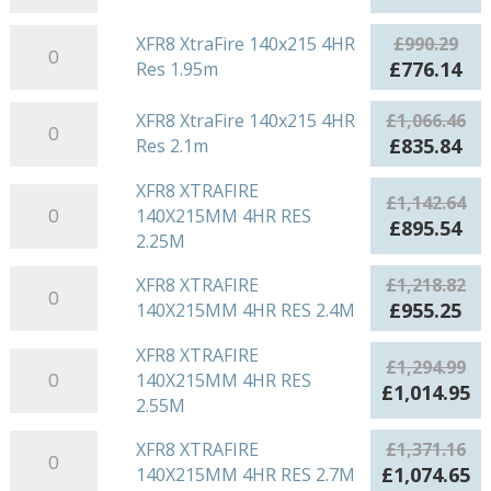
1.65m
140x215
price
pri
quantity
4HR
XFR8
was:
is:
XFR8 XtraFire 140x215 4HR
£
990.29
Res
XtraFire
£914.11.
£71
Original
Cu
£
776.14
Res 1.95m
1.8m
140x215
price
pri
quantity
4HR
XFR8
was:
is:
XFR8 XtraFire 140x215 4HR
£
1,066.46
Res
XtraFire
£990.29.
£77
Original
Cu
£
835.84
Res 2.1m
1.95m
140x215
price
pri
quantity
4HR
XFR8 XTRAFIRE
was:
is:
XFR8
£
1,142.64
Res
140X215MM 4HR RES
£1,066.46.
£83
XTRAFIRE
Original
Cu
£
895.54
2.1m
2.25M
140X215MM
price
pri
quantity
4HR
was:
is:
XFR8
XFR8 XTRAFIRE
£
1,218.82
RES
£1,142.64.
£89
XTRAFIRE
Original
Cu
£
955.25
140X215MM 4HR RES 2.4M
2.25M
140X215MM
price
pri
quantity
4HR
XFR8 XTRAFIRE
was:
is:
XFR8
£
1,294.99
RES
140X215MM 4HR RES
£1,218.82.
£95
XTRAFIRE
Original
Cu
£
1,014.95
2.4M
2.55M
140X215MM
price
pr
quantity
4HR
was:
is:
XFR8
XFR8 XTRAFIRE
£
1,371.16
RES
£1,294.99.
£1
XTRAFIRE
Original
Cu
£
1,074.65
140X215MM 4HR RES 2.7M
2.55M