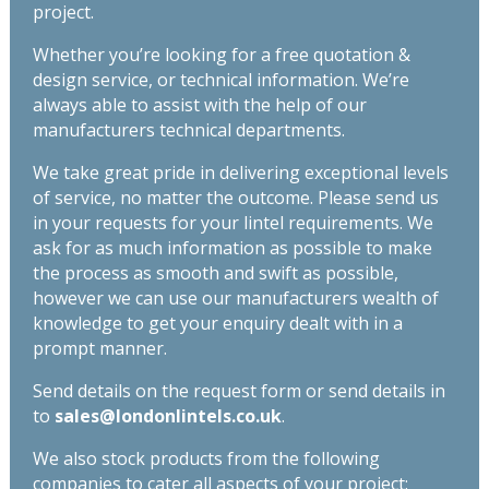
project.
Whether you’re looking for a free quotation &
design service, or technical information. We’re
always able to assist with the help of our
manufacturers technical departments.
We take great pride in delivering exceptional levels
of service, no matter the outcome. Please send us
in your requests for your lintel requirements. We
ask for as much information as possible to make
the process as smooth and swift as possible,
however we can use our manufacturers wealth of
knowledge to get your enquiry dealt with in a
prompt manner.
Send details on the request form or send details in
to
sales@londonlintels.co.uk
.
We also stock products from the following
companies to cater all aspects of your project: