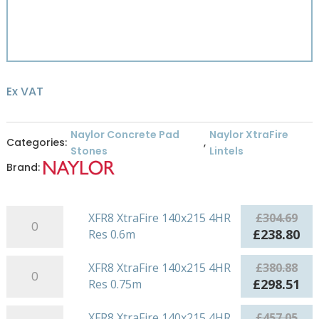
Ex VAT
Naylor Concrete Pad
Naylor XtraFire
Categories:
,
Stones
Lintels
Brand:
XFR8
XFR8 XtraFire 140x215 4HR
£
304.69
XtraFire
Original
Cu
£
238.80
Res 0.6m
140x215
price
pri
4HR
XFR8
was:
is:
XFR8 XtraFire 140x215 4HR
£
380.88
Res
XtraFire
£304.69.
£23
Original
Cu
£
298.51
Res 0.75m
0.6m
140x215
price
pri
quantity
4HR
XFR8
was:
is:
XFR8 XtraFire 140x215 4HR
£
457.05