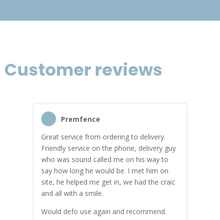
Customer reviews
Premfence
Great service from ordering to delivery.
Top s
me!
Friendly service on the phone, delivery guy
serv
who was sound called me on his way to
prici
hly
say how long he would be. I met him on
both
site, he helped me get in, we had the craic
was g
and all with a smile.
mate
carry
Would defo use again and recommend.
rain