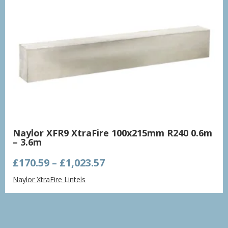
Naylor XFR9 XtraFire 100x215mm R240 0.6m
– 3.6m
Price
£
170.59
–
£
1,023.57
range:
Naylor XtraFire Lintels
£170.59
through
£1,023.57