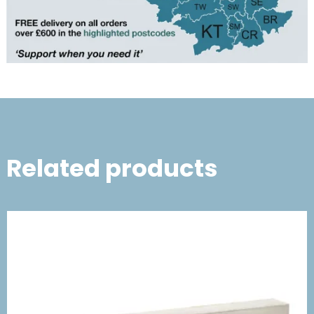
Related products