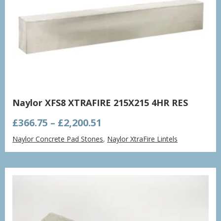
Naylor XFS8 XTRAFIRE 215X215 4HR RES
Price
£
366.75
–
£
2,200.51
range:
Naylor Concrete Pad Stones
,
Naylor XtraFire Lintels
£366.75
through
£2,200.51