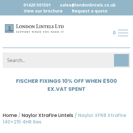
01420 501501
sales@londonlintels.co.uk
View our brochure
Request a quote
0
HYLOAD 5% OFF WHEN £500 EX.VAT
SPENT
Home
/
Naylor XtraFire Lintels
/ Naylor XFR8 XtraFire
140×215 4HR Res