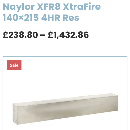
Naylor XFR8 XtraFire
140×215 4HR Res
Price
£
238.80
–
£
1,432.86
range:
£238.80
through
£1,432.8
Sale