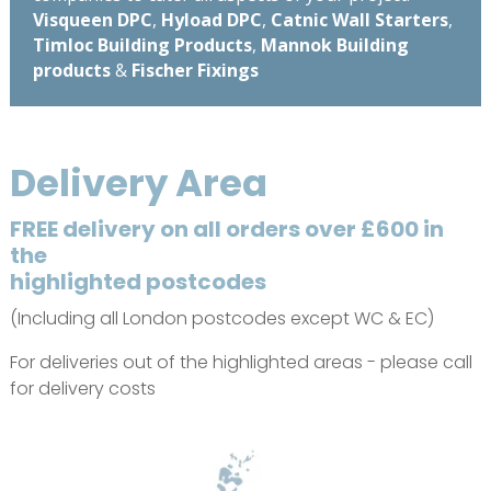
Visqueen DPC
,
Hyload DPC
,
Catnic Wall Starters
,
Timloc Building Products
,
Mannok Building
products
&
Fischer Fixings
Delivery Area
FREE delivery on all orders over £600 in
the
highlighted postcodes
(Including all London postcodes except WC & EC)
For deliveries out of the highlighted areas - please call
for delivery costs