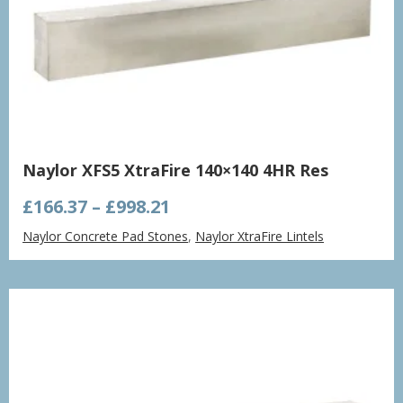
Naylor XFS5 XtraFire 140×140 4HR Res
Price
£
166.37
–
£
998.21
range:
Naylor Concrete Pad Stones
,
Naylor XtraFire Lintels
£166.37
through
£998.21