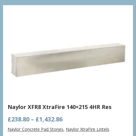
£998.21
Naylor XFR8 XtraFire 140×215 4HR Res
Price
£
238.80
–
£
1,432.86
range:
Naylor Concrete Pad Stones
,
Naylor XtraFire Lintels
£238.80