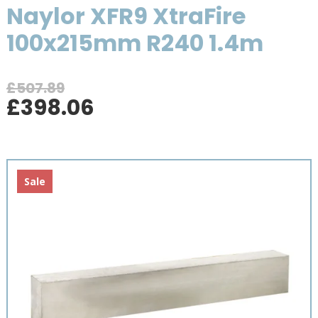
Naylor XFR9 XtraFire
100x215mm R240 1.4m
£
507.89
Original
Current
£
398.06
price
price
was:
is:
£507.89.
£398.06.
Sale