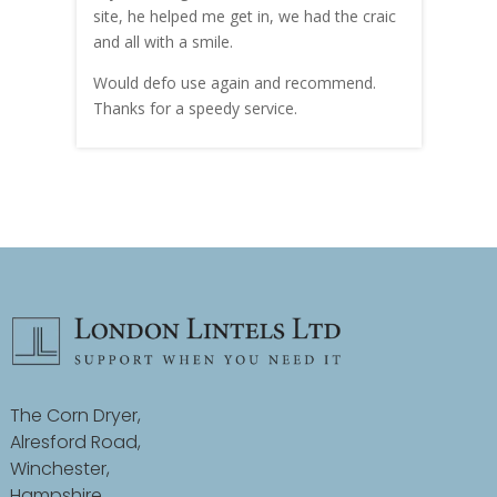
site, he helped me get in, we had the craic
was g
and all with a smile.
mate
carry
Would defo use again and recommend.
rain
Thanks for a speedy service.
cust
The Corn Dryer,
Alresford Road,
Winchester,
Hampshire,