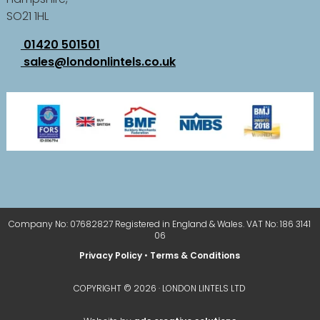
SO21 1HL
01420 501501
sales@londonlintels.co.uk
Company No: 07682827 Registered in England & Wales. VAT No: 186 3141
06
Privacy Policy
•
Terms & Conditions
COPYRIGHT © 2026 · LONDON LINTELS LTD