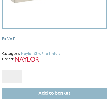
Ex VAT
Category:
Naylor XtraFire Lintels
Brand:
Naylor
XFR9
XtraFire
100x215mm
Add to basket
R240
1.4m
quantity