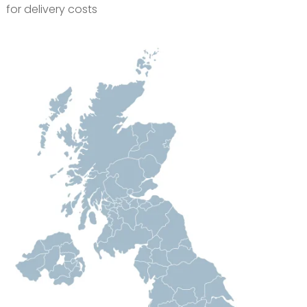
for delivery costs