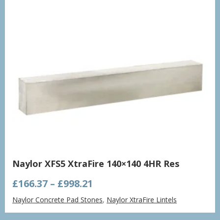
Naylor XFS5 XtraFire 140×140 4HR Res
Price
£
166.37
–
£
998.21
range:
Naylor Concrete Pad Stones
,
Naylor XtraFire Lintels
£166.37
through