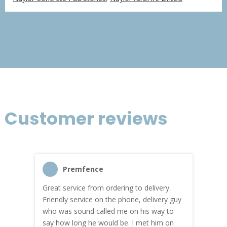
£366.75
through
£2,200.51
Customer reviews
Premfence
Great service from ordering to delivery.
Top s
me!
Friendly service on the phone, delivery guy
serv
who was sound called me on his way to
prici
hly
say how long he would be. I met him on
both