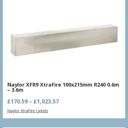
Naylor XFR9 XtraFire 100x215mm R240 0.6m
– 3.6m
Price
£
170.59
–
£
1,023.57
range:
Naylor XtraFire Lintels
£170.59
through
£1,023.57