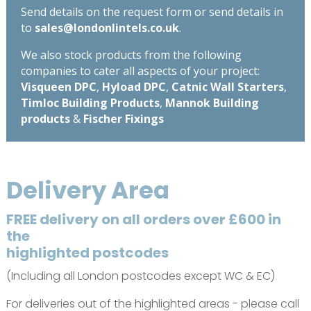
Send details on the request form or send details in
to
sales@londonlintels.co.uk
.
We also stock products from the following
companies to cater all aspects of your project:
Visqueen DPC
,
Hyload DPC
,
Catnic Wall Starters
,
Timloc Building Products
,
Mannok Building
products
&
Fischer Fixings
Delivery Area
FREE delivery on all orders over £600 in
the
highlighted postcodes
(Including all London postcodes except WC & EC)
For deliveries out of the highlighted areas - please call