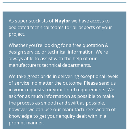
As super stockists of
Naylor
we have access to
dedicated technical teams for all aspects of your
project.
Whether you’re looking for a free quotation &
design service, or technical information. We’re
always able to assist with the help of our
manufacturers technical departments.
We take great pride in delivering exceptional levels
of service, no matter the outcome. Please send us
in your requests for your lintel requirements. We
ask for as much information as possible to make
the process as smooth and swift as possible,
however we can use our manufacturers wealth of
knowledge to get your enquiry dealt with in a
prompt manner.