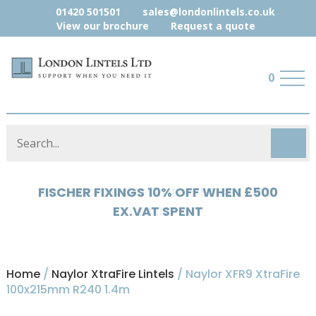
01420 501501
sales@londonlintels.co.uk
View our brochure
Request a quote
0
HYLOAD 5% OFF WHEN £500 EX.VAT
SPENT
Home
/
Naylor XtraFire Lintels
/ Naylor XFR9 XtraFire
100x215mm R240 1.4m