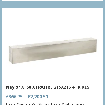
through
£1,432.86
Naylor XFS8 XTRAFIRE 215X215 4HR RES
Price
£
366.75
–
£
2,200.51
range:
Naylor Concrete Pad Stones
,
Naylor XtraFire Lintels