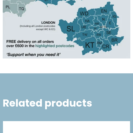
Related products