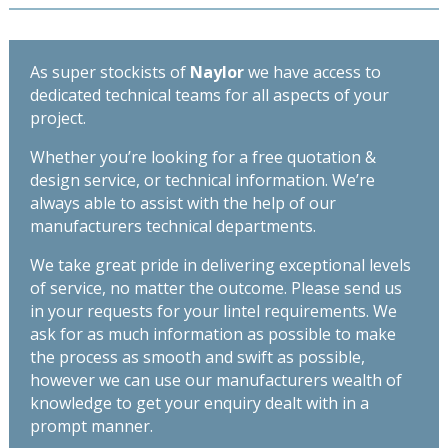
As super stockists of
Naylor
we have access to
dedicated technical teams for all aspects of your
project.
Whether you’re looking for a free quotation &
design service, or technical information. We’re
always able to assist with the help of our
manufacturers technical departments.
We take great pride in delivering exceptional levels
of service, no matter the outcome. Please send us
in your requests for your lintel requirements. We
ask for as much information as possible to make
the process as smooth and swift as possible,
however we can use our manufacturers wealth of
knowledge to get your enquiry dealt with in a
prompt manner.