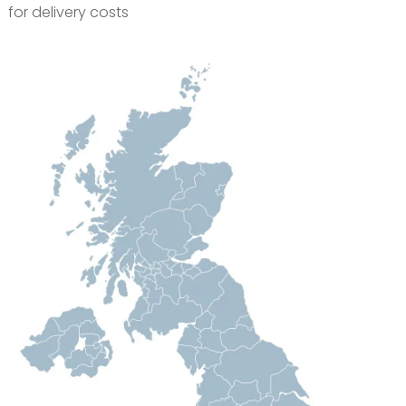
for delivery costs