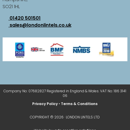
SO21 1HL
01420 501501
sales@londonlintels.co.uk
Company No: 07682827 Registered in England & Wales. VAT No: 186 3141
06
Privacy Policy
•
Terms & Conditions
COPYRIGHT © 2026 · LONDON LINTELS LTD