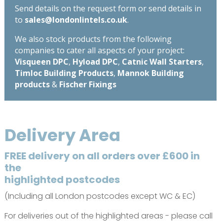
Send details on the request form or send details in
to
sales@londonlintels.co.uk
.
We also stock products from the following
companies to cater all aspects of your project:
Visqueen DPC
,
Hyload DPC
,
Catnic Wall Starters
,
Timloc Building Products
,
Mannok Building
products
&
Fischer Fixings
Delivery Area
FREE delivery on all orders over £600 in
the
highlighted postcodes
(Including all London postcodes except WC & EC)
For deliveries out of the highlighted areas - please call