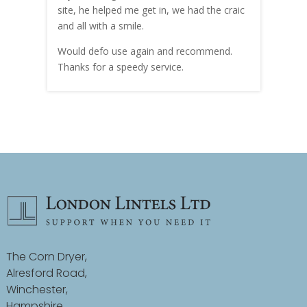
site, he helped me get in, we had the craic
was g
and all with a smile.
mate
carry
Would defo use again and recommend.
rain
Thanks for a speedy service.
cust
The Corn Dryer,
Alresford Road,
Winchester,
Hampshire,