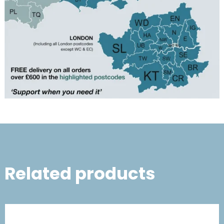
Related products