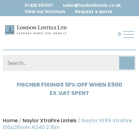
01420 501501
sales@londonlintels.co.uk
View our brochure
Request a quote
0
HYLOAD 5% OFF WHEN £500 EX.VAT
SPENT
Home
/
Naylor XtraFire Lintels
/ Naylor XFR9 XtraFire
100x215mm R240 2.15m