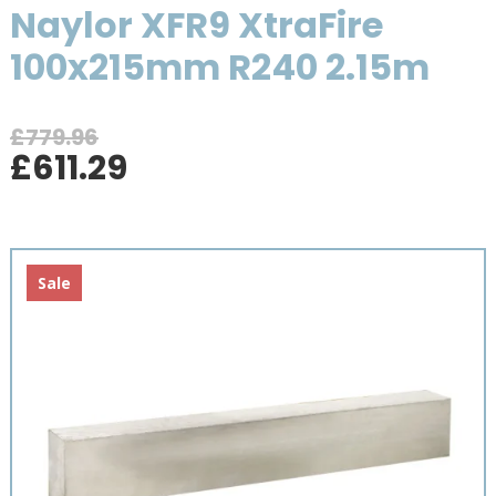
Naylor XFR9 XtraFire
100x215mm R240 2.15m
£
779.96
Original
Current
£
611.29
price
price
was:
is:
£779.96.
£611.29.
Sale