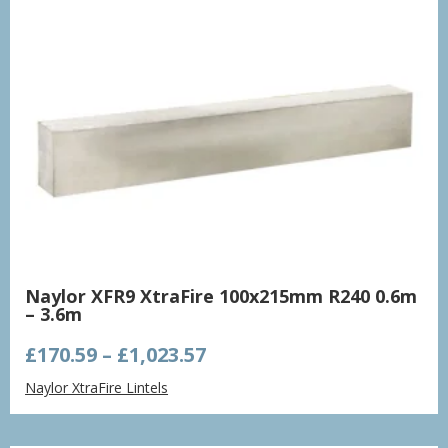
Naylor XFR9 XtraFire 100x215mm R240 0.6m
– 3.6m
Price
£
170.59
–
£
1,023.57
range:
Naylor XtraFire Lintels
£170.59
through
£1,023.57