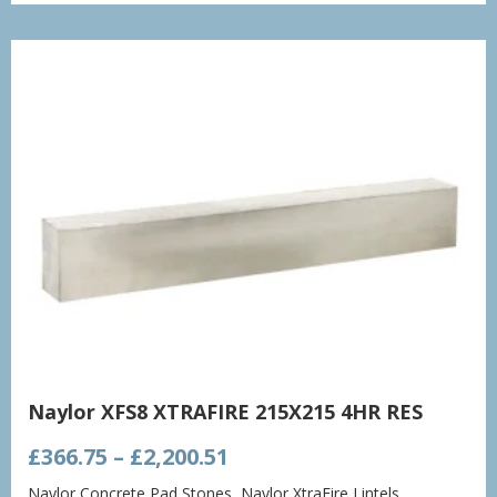
through
£1,432.86
Naylor XFS8 XTRAFIRE 215X215 4HR RES
Price
£
366.75
–
£
2,200.51
range:
Naylor Concrete Pad Stones
,
Naylor XtraFire Lintels