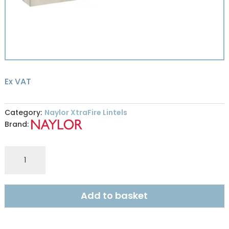
Ex VAT
Category:
Naylor XtraFire Lintels
Brand:
Naylor
XFR9
XtraFire
100x215mm
Add to basket
R240
2.15m
quantity