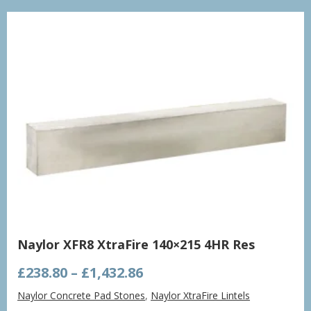
£998.21
Naylor XFR8 XtraFire 140×215 4HR Res
Price
£
238.80
–
£
1,432.86
range:
Naylor Concrete Pad Stones
,
Naylor XtraFire Lintels
£238.80