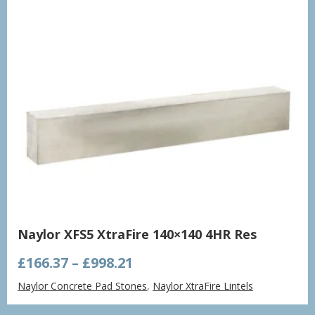
Naylor XFS5 XtraFire 140×140 4HR Res
Price
£
166.37
–
£
998.21
range:
Naylor Concrete Pad Stones
,
Naylor XtraFire Lintels
£166.37
through