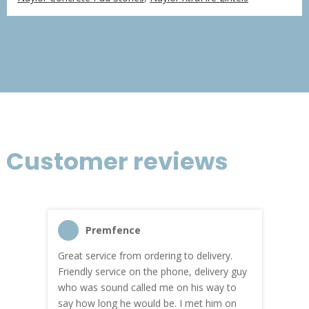
£366.75
through
£2,200.51
Customer reviews
Premfence
Great service from ordering to delivery.
Top s
me!
Friendly service on the phone, delivery guy
serv
who was sound called me on his way to
prici
hly
say how long he would be. I met him on
both