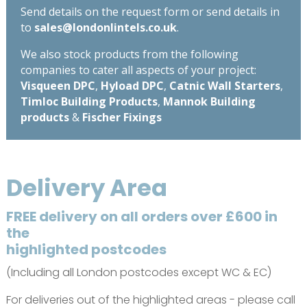
Send details on the request form or send details in
to
sales@londonlintels.co.uk
.
We also stock products from the following
companies to cater all aspects of your project:
Visqueen DPC
,
Hyload DPC
,
Catnic Wall Starters
,
Timloc Building Products
,
Mannok Building
products
&
Fischer Fixings
Delivery Area
FREE delivery on all orders over £600 in
the
highlighted postcodes
(Including all London postcodes except WC & EC)
For deliveries out of the highlighted areas - please call