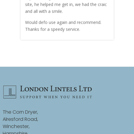
site, he helped me get in, we had the craic
was g
and all with a smile.
mate
carry
Would defo use again and recommend.
rain
Thanks for a speedy service.
cust
The Corn Dryer,
Alresford Road,
Winchester,
Hampshire,