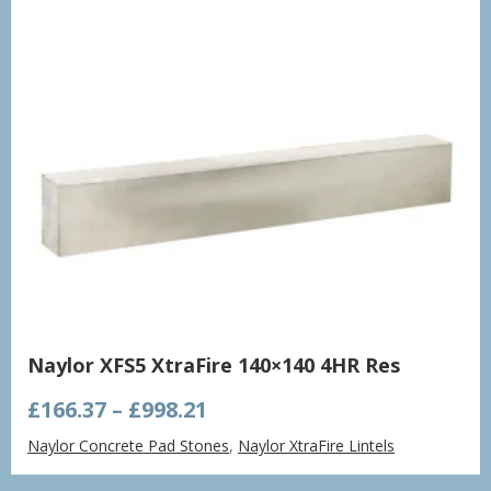
Naylor XFS5 XtraFire 140×140 4HR Res
Price
£
166.37
–
£
998.21
range:
Naylor Concrete Pad Stones
,
Naylor XtraFire Lintels
£166.37
through