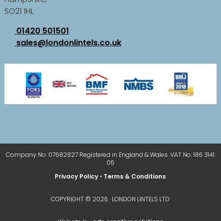
SO21 1HL
01420 501501
sales@londonlintels.co.uk
Company No: 07682827 Registered in England & Wales. VAT No: 186 3141
06
Privacy Policy
•
Terms & Conditions
COPYRIGHT © 2026 · LONDON LINTELS LTD