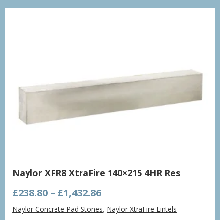
£998.21
Naylor XFR8 XtraFire 140×215 4HR Res
Price
£
238.80
–
£
1,432.86
range:
Naylor Concrete Pad Stones
,
Naylor XtraFire Lintels
£238.80