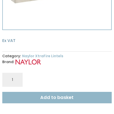
Ex VAT
Category:
Naylor XtraFire Lintels
Brand:
Naylor
XFR9
XtraFire
100x215mm
Add to basket
R240
2.4m
quantity