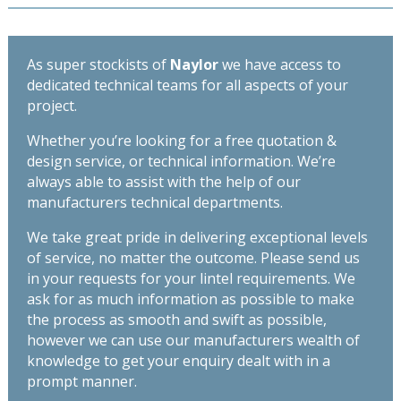
As super stockists of
Naylor
we have access to
dedicated technical teams for all aspects of your
project.
Whether you’re looking for a free quotation &
design service, or technical information. We’re
always able to assist with the help of our
manufacturers technical departments.
We take great pride in delivering exceptional levels
of service, no matter the outcome. Please send us
in your requests for your lintel requirements. We
ask for as much information as possible to make
the process as smooth and swift as possible,
however we can use our manufacturers wealth of
knowledge to get your enquiry dealt with in a
prompt manner.