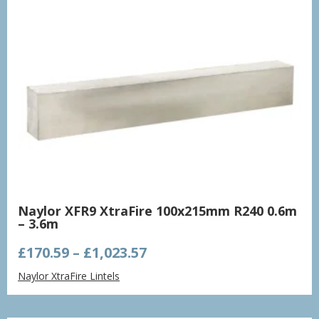
Naylor XFR9 XtraFire 100x215mm R240 0.6m
– 3.6m
Price
£
170.59
–
£
1,023.57
range:
Naylor XtraFire Lintels
£170.59
through
£1,023.57