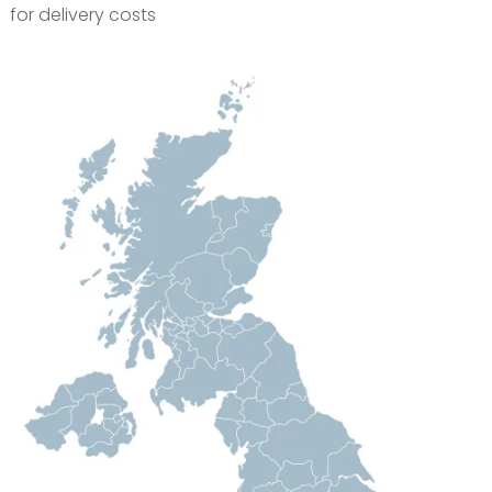
for delivery costs