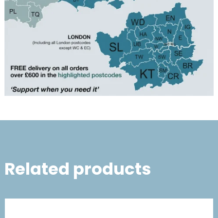
Related products