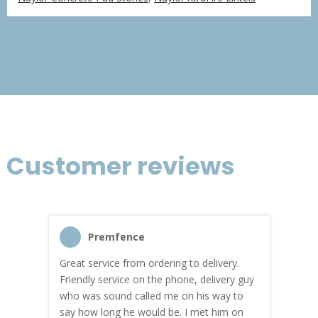
£366.75
through
£2,200.51
Customer reviews
Premfence
Great service from ordering to delivery.
Top s
me!
Friendly service on the phone, delivery guy
serv
who was sound called me on his way to
prici
hly
say how long he would be. I met him on
both