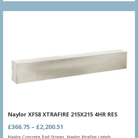
through
£1,432.86
Naylor XFS8 XTRAFIRE 215X215 4HR RES
Price
£
366.75
–
£
2,200.51
range:
Naylor Concrete Pad Stones
,
Naylor XtraFire Lintels