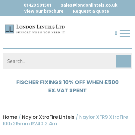
01420 501501
sales@londonlintels.co.uk
View our brochure
Request a quote
0
FISCHER FIXINGS 10% OFF WHEN £500
HYLOAD 5% OFF WHEN £500 EX.VAT
EX.VAT SPENT
SPENT
Home
/
Naylor XtraFire Lintels
/ Naylor XFR9 XtraFire
100x215mm R240 2.4m