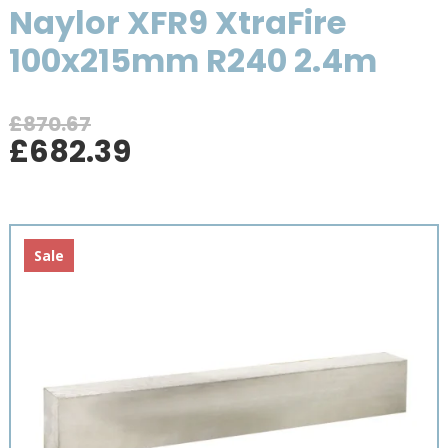
Naylor XFR9 XtraFire
100x215mm R240 2.4m
£
870.67
Original
Current
£
682.39
price
price
was:
is:
£870.67.
£682.39.
Sale